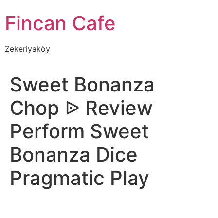
İçeriğe
Fincan Cafe
atla
Zekeriyaköy
Sweet Bonanza
Chop ᐉ Review
Perform Sweet
Bonanza Dice
Pragmatic Play