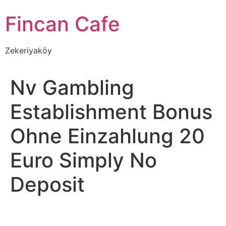
İçeriğe
Fincan Cafe
atla
Zekeriyaköy
Nv Gambling
Establishment Bonus
Ohne Einzahlung 20
Euro Simply No
Deposit