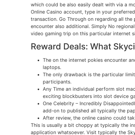
which could be also easily dealt with via a mo
Online Casino account, type in your preferre
transaction. Go Through on regarding all the 
encounter also additional. Simply No regional
video gaming trip on this particular internet si
Reward Deals: What Skyci
The on the internet pokies encounter and
laptops.
The only drawback is the particular lim
participants.
Any Time an individual perform slot mac
exciting blockbusters into slot device g
One Celebrity – Incredibly Disappointed
add-on to published all typically the pap
After review, the online casino could t
This is usually a bit choppy at typically the i
application whatsoever. Visit typically the Sk