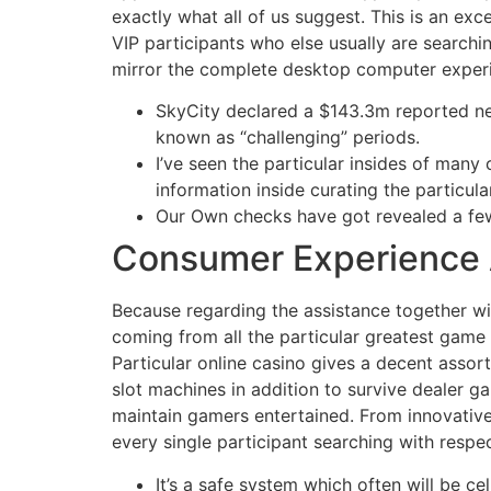
exactly what all of us suggest. This is an exce
VIP participants who else usually are searchi
mirror the complete desktop computer experi
SkyCity declared a $143.3m reported ne
known as “challenging” periods.
I’ve seen the particular insides of many 
information inside curating the particula
Our Own checks have got revealed a few e
Consumer Experience A
Because regarding the assistance together wi
coming from all the particular greatest game 
Particular online casino gives a decent asso
slot machines in addition to survive dealer 
maintain gamers entertained. From innovative 
every single participant searching with respe
It’s a safe system which often will be 