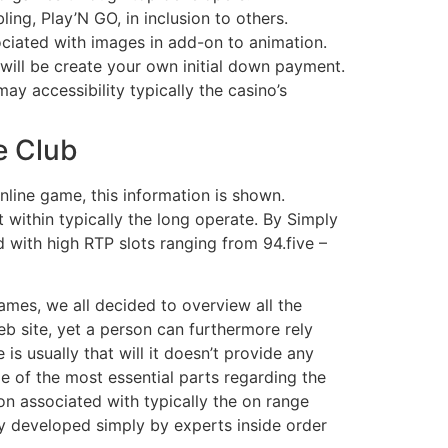
g, Play’N GO, in inclusion to others.
ociated with images in add-on to animation.
 will be create your own initial down payment.
ay accessibility typically the casino’s
e Club
nline game, this information is shown.
within typically the long operate. By Simply
ed with high RTP slots ranging from 94.five –
games, we all decided to overview all the
eb site, yet a person can furthermore rely
s usually that will it doesn’t provide any
le of the most essential parts regarding the
on associated with typically the on range
lly developed simply by experts inside order