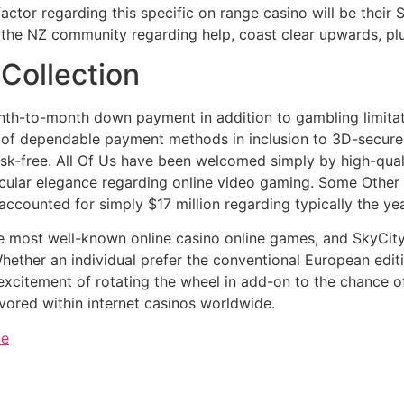
ctor regarding this specific on range casino will be their S
 the NZ community regarding help, coast clear upwards, pl
Collection
onth-to-month down payment in addition to gambling limitat
se of dependable payment methods in inclusion to 3D-secur
 risk-free. All Of Us have been welcomed simply by high-qu
icular elegance regarding online video gaming. Some Other
ccounted for simply $17 million regarding typically the ye
the most well-known online casino online games, and SkyCit
Whether an individual prefer the conventional European edi
excitement of rotating the wheel in add-on to the chance o
vored within internet casinos worldwide.
ne