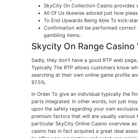
SkyCity On Collection Casino provides v
All Of Us likewise adored just how plea
To End Upwards Being Able To kick-start 
Confirmation will be performed correct th
gambling items.
Skycity On Range Casino 
Sadly, they don’t have a good RTP web page, y
Typically The RTP allows customers know whic
searching at their own online game profile and
97.5%.
In Order To give an individual typically the f
parts integrated. In other words, not just ma
upon the safety regarding your own exclusive d
premium factors that will are usually various 
particular SkyCity Online Casino overview as 
casino has in fact acquired a great deal asso