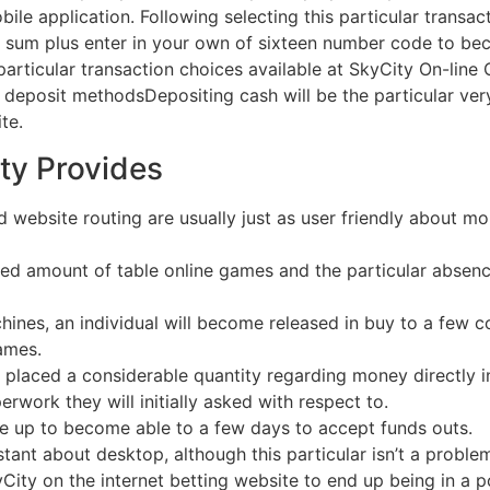
bile application. Following selecting this particular transa
d sum plus enter in your own of sixteen number code to be
particular transaction choices available at SkyCity On-line
 deposit methodsDepositing cash will be the particular very 
te.
ty Provides
 website routing are usually just as user friendly about mo
ited amount of table online games and the particular absen
hines, an individual will become released in buy to a few
ames.
I placed a considerable quantity regarding money directly i
erwork they will initially asked with respect to.
ake up to become able to a few days to accept funds outs.
nstant about desktop, although this particular isn’t a problem
yCity on the internet betting website to end up being in a p