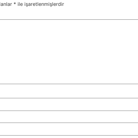
lanlar
*
ile işaretlenmişlerdir