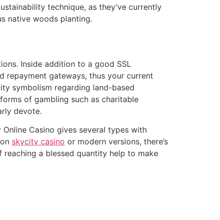
ustainability technique, as they’ve currently
us native woods planting.
ions. Inside addition to a good SSL
ed repayment gateways, thus your current
ality symbolism regarding land-based
 forms of gambling such as charitable
arly devote.
y Online Casino gives several types with
tion
skycity casino
or modern versions, there’s
f reaching a blessed quantity help to make