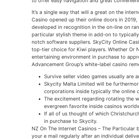
to offer easy navigation and great convenienc
It’s a single way that will a great on the int
Casino opened up their online doors in 2019,
developed in recognition in the on-line on ran
particular stylish theme in add-on to typical
notch software suppliers. SkyCity Online Casi
top-tier choice for Kiwi players. Whether Or N
entertaining environment in purchase to appr
Advancement Group’s white-label casino rem
Survive seller video games usually are 
Skycity Malta Limited will be furthermo
corporations inside typically the online 
The excitement regarding rotating the wh
evergreen favorite inside casinos world
If all of us thought of which Christchu
in purchase to Skycity.
NZ On The Internet Casinos – The Particular 
your e mail regularly after an individual deli