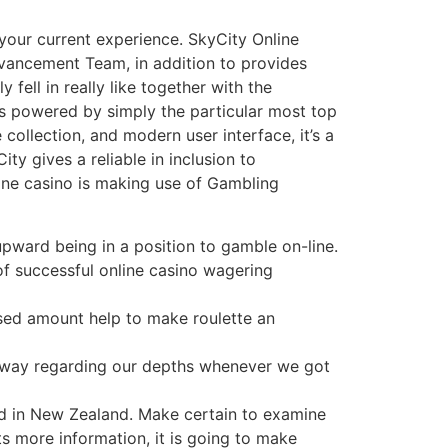
n your current experience. SkyCity Online
dvancement Team, in addition to provides
fell in really like together with the
mes powered by simply the particular most top
ollection, and modern user interface, it’s a
ty gives a reliable in inclusion to
ine casino is making use of Gambling
pward being in a position to gamble on-line.
of successful online casino wagering
essed amount help to make roulette an
n away regarding our depths whenever we got
ed in New Zealand. Make certain to examine
ts more information, it is going to make