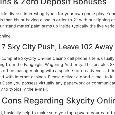
pins & Zero Deposit Bonuses
side diverse interesting types for your own game play. Your 
ds than his or having close in order to 21 with out tipping a
ur stand mates’ palm sums up inside typically the live varia
7 Sky City Push, Leave 102 Away
r complete SkyCity On-line Casino cell phone site is usua
ng from the Fanghiglia Wagering Authority. This enables Sk
es office manager along with a sparkle for creativeness, br
with internet casinos. Please deliver a good e-mail to in i
n Case you possess virtually any paperwork or communicati
y to typically the e-mail.
o Cons Regarding Skycity Onli
d, basically help to make sure you top upward your card t