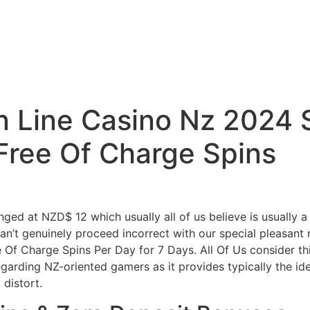
n Line Casino Nz 2024 S
Free Of Charge Spins
ed at NZD$ 12 which usually all of us believe is usually 
can’t genuinely proceed incorrect with our special pleasant
f Charge Spins Per Day for 7 Days. All Of Us consider this
egarding NZ-oriented gamers as it provides typically the id
 distort.