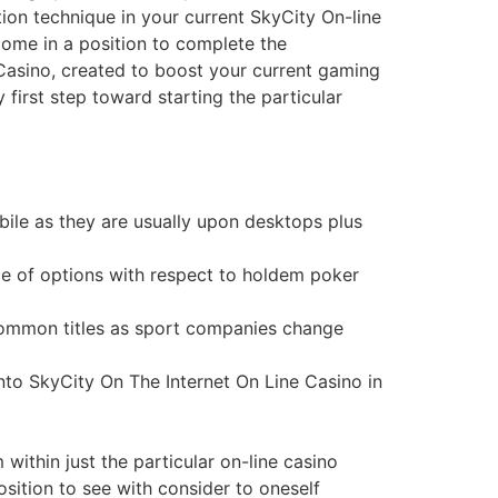
ction technique in your current SkyCity On-line
come in a position to complete the
 Casino, created to boost your current gaming
first step toward starting the particular
bile as they are usually upon desktops plus
ce of options with respect to holdem poker
 common titles as sport companies change
nto SkyCity On The Internet On Line Casino in
 within just the particular on-line casino
osition to see with consider to oneself