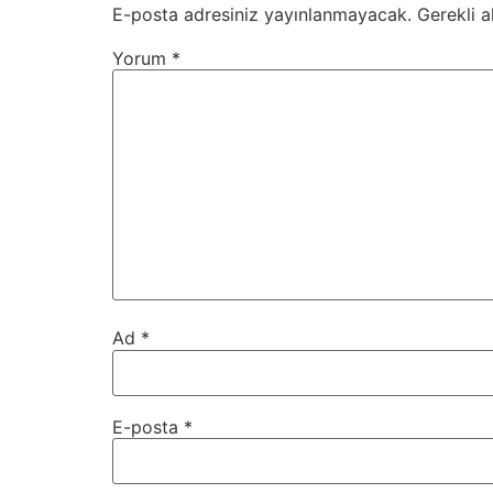
E-posta adresiniz yayınlanmayacak.
Gerekli a
Yorum
*
Ad
*
E-posta
*