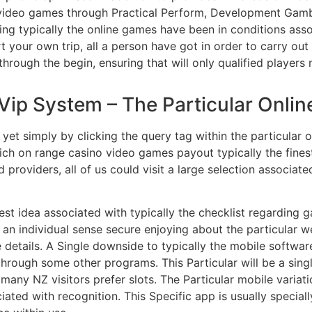
ideo games through Practical Perform, Development Gamblin
sing typically the online games have been in conditions ass
your own trip, all a person have got in order to carry out
rough the begin, ensuring that will only qualified players m
Vip System – The Particular Onlin
et simply by clicking the query tag within the particular o
h on range casino video games payout typically the finest 
 providers, all of us could visit a large selection associat
inest idea associated with typically the checklist regarding 
y an individual sense secure enjoying about the particular w
etails. A Single downside to typically the mobile software i
through some other programs. This Particular will be a sing
many NZ visitors prefer slots. The Particular mobile variati
ciated with recognition. This Specific app is usually specia