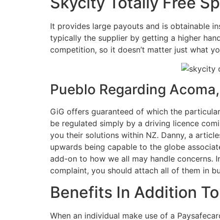
Skycity Totally Free S
It provides large payouts and is obtainable in
typically the supplier by getting a higher han
competition, so it doesn’t matter just what yo
Pueblo Regarding Acoma, 
GiG offers guaranteed of which the particula
be regulated simply by a driving licence comi
you their solutions within NZ. Danny, a articl
upwards being capable to the globe associated 
add-on to how we all may handle concerns. I
complaint, you should attach all of them in bu
Benefits In Addition T
When an individual make use of a Paysafecar