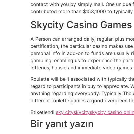
contact with you by simply mail. One unique fa
contributed more than $153,1000 to typically
Skycity Casino Games 
A Person can arranged daily, regular, plus m
certification, the particular casino makes u
personal info in add-on to funds are usually
gambling, enabling us to experience the part
lotteries, housie and immediate video games a
Roulette will be 1 associated with typically 
regard to participants in buy to appreciate. 
anything regarding everybody. Typically The 
different roulette games a good evergreen fa
Etiketlendi
sky city
skycity
skycity casino onli
Bir yanıt yazın