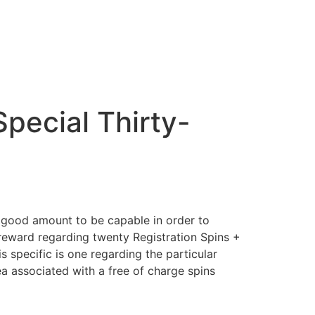
pecial Thirty-
a good amount to be capable in order to
 reward regarding twenty Registration Spins +
 specific is one regarding the particular
ea associated with a free of charge spins