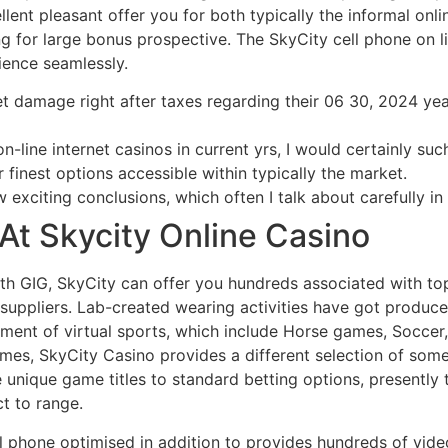
llent pleasant offer you for both typically the informal onli
ng for large bonus prospective. The SkyCity cell phone on l
ence seamlessly.
t damage right after taxes regarding their 06 30, 2024 yea
on-line internet casinos in current yrs, I would certainly suc
r finest options accessible within typically the market.
xciting conclusions, which often I talk about carefully in 
t Skycity Online Casino
th GIG, SkyCity can offer you hundreds associated with to
suppliers. Lab-created wearing activities have got produced 
rtment of virtual sports, which include Horse games, Socc
games, SkyCity Casino provides a different selection of som
unique game titles to standard betting options, presently 
ct to range.
cell phone optimised in addition to provides hundreds of vi