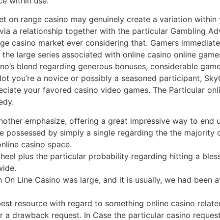
e within use.
ernet on range casino may genuinely create a variation withi
 via a relationship together with the particular Gambling A
ge casino market ever considering that. Gamers immediately 
ly the large series associated with online casino online ga
no’s blend regarding generous bonuses, considerable game c
ot you’re a novice or possibly a seasoned participant, SkyCi
eciate your favored casino video games. The Particular onl
edy.
another emphasize, offering a great impressive way to end u
re possessed by simply a single regarding the the majority 
online casino space.
eel plus the particular probability regarding hitting a bl
wide.
rch On Line Casino was large, and it is usually, we had bee
best resource with regard to something online casino relat
ver a drawback request. In Case the particular casino reques