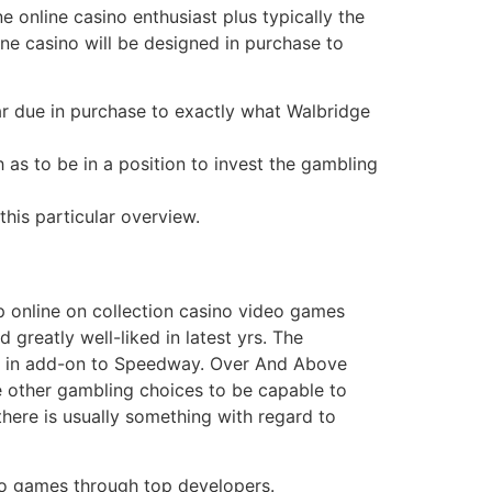
ne online casino enthusiast plus typically the
ine casino will be designed in purchase to
r due in purchase to exactly what Walbridge
h as to be in a position to invest the gambling
this particular overview.
p online on collection casino video games
greatly well-liked in latest yrs. The
er, in add-on to Speedway. Over And Above
e other gambling choices to be capable to
there is usually something with regard to
deo games through top developers.