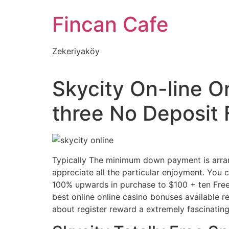
İçeriğe
Fincan Cafe
atla
Zekeriyaköy
Skycity On-line O
three No Deposit 
Typically The minimum down payment is arrang
appreciate all the particular enjoyment. You 
100% upwards in purchase to $100 + ten Free O
best online online casino bonuses available r
about register reward a extremely fascinating