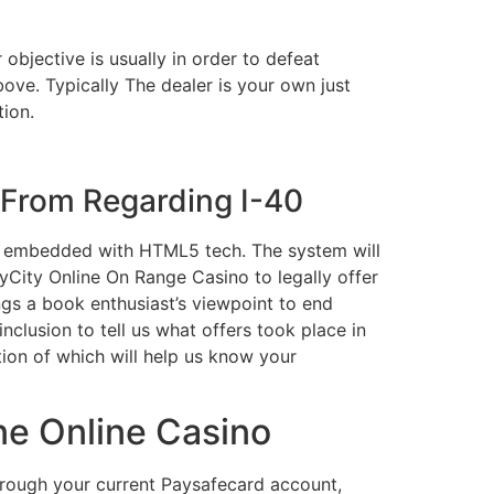
objective is usually in order to defeat
bove. Typically The dealer is your own just
tion.
 From Regarding I-40
lly embedded with HTML5 tech. The system will
yCity Online On Range Casino to legally offer
ings a book enthusiast’s viewpoint to end
nclusion to tell us what offers took place in
on of which will help us know your
ne Online Casino
hrough your current Paysafecard account,