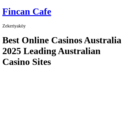
İçeriğe
Fincan Cafe
atla
Zekeriyaköy
Best Online Casinos Australia
2025 Leading Australian
Casino Sites