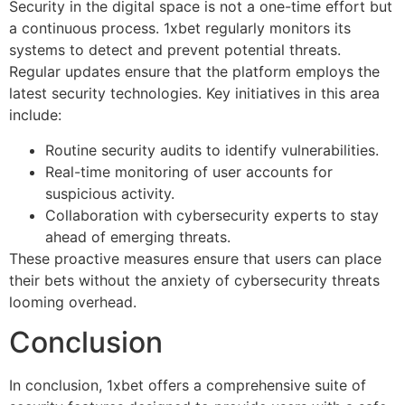
Security in the digital space is not a one-time effort but
a continuous process. 1xbet regularly monitors its
systems to detect and prevent potential threats.
Regular updates ensure that the platform employs the
latest security technologies. Key initiatives in this area
include:
Routine security audits to identify vulnerabilities.
Real-time monitoring of user accounts for
suspicious activity.
Collaboration with cybersecurity experts to stay
ahead of emerging threats.
These proactive measures ensure that users can place
their bets without the anxiety of cybersecurity threats
looming overhead.
Conclusion
In conclusion, 1xbet offers a comprehensive suite of