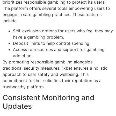
prioritizes responsible gambling to protect its users.
The platform offers several tools empowering users to
engage in safe gambling practices. These features
include:
Self-exclusion options for users who feel they may
have a gambling problem.
Deposit limits to help control spending.
Access to resources and support for gambling
addiction.
By promoting responsible gambling alongside
traditional security measures, 1xbet ensures a holistic
approach to user safety and wellbeing. This
commitment further solidifies their reputation as a
trustworthy platform.
Consistent Monitoring and
Updates