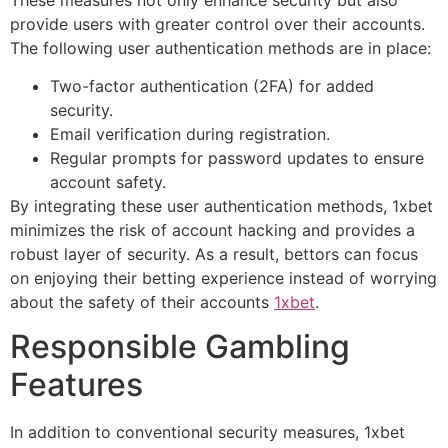
provide users with greater control over their accounts.
The following user authentication methods are in place:
Two-factor authentication (2FA) for added
security.
Email verification during registration.
Regular prompts for password updates to ensure
account safety.
By integrating these user authentication methods, 1xbet
minimizes the risk of account hacking and provides a
robust layer of security. As a result, bettors can focus
on enjoying their betting experience instead of worrying
about the safety of their accounts
1xbet
.
Responsible Gambling
Features
In addition to conventional security measures, 1xbet