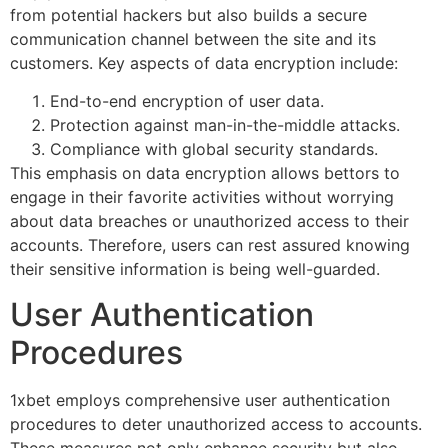
from potential hackers but also builds a secure
communication channel between the site and its
customers. Key aspects of data encryption include:
End-to-end encryption of user data.
Protection against man-in-the-middle attacks.
Compliance with global security standards.
This emphasis on data encryption allows bettors to
engage in their favorite activities without worrying
about data breaches or unauthorized access to their
accounts. Therefore, users can rest assured knowing
their sensitive information is being well-guarded.
User Authentication
Procedures
1xbet employs comprehensive user authentication
procedures to deter unauthorized access to accounts.
These measures not only enhance security but also