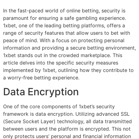
In the fast-paced world of online betting, security is
paramount for ensuring a safe gambling experience.
1xbet, one of the leading betting platforms, offers a
range of security features that allow users to bet with
peace of mind. With a focus on protecting personal
information and providing a secure betting environment,
1xbet stands out in the crowded marketplace. This
article delves into the specific security measures
implemented by 1xbet, outlining how they contribute to
a worry-free betting experience.
Data Encryption
One of the core components of 1xbet’s security
framework is data encryption. Utilizing advanced SSL
(Secure Socket Layer) technology, all data transmitted
between users and the platform is encrypted. This not
only protects users’ personal and financial information