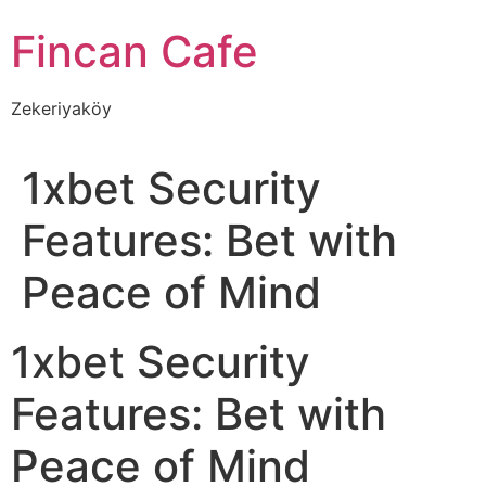
İçeriğe
Fincan Cafe
atla
Zekeriyaköy
1xbet Security
Features: Bet with
Peace of Mind
1xbet Security
Features: Bet with
Peace of Mind