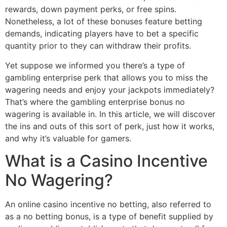
rewards, down payment perks, or free spins.
Nonetheless, a lot of these bonuses feature betting
demands, indicating players have to bet a specific
quantity prior to they can withdraw their profits.
Yet suppose we informed you there’s a type of
gambling enterprise perk that allows you to miss the
wagering needs and enjoy your jackpots immediately?
That’s where the gambling enterprise bonus no
wagering is available in. In this article, we will discover
the ins and outs of this sort of perk, just how it works,
and why it’s valuable for gamers.
What is a Casino Incentive
No Wagering?
An online casino incentive no betting, also referred to
as a no betting bonus, is a type of benefit supplied by