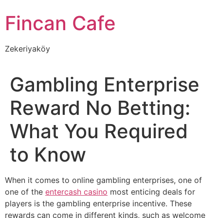
İçeriğe
Fincan Cafe
atla
Zekeriyaköy
Gambling Enterprise
Reward No Betting:
What You Required
to Know
When it comes to online gambling enterprises, one of
one of the
entercash casino
most enticing deals for
players is the gambling enterprise incentive. These
rewards can come in different kinds, such as welcome