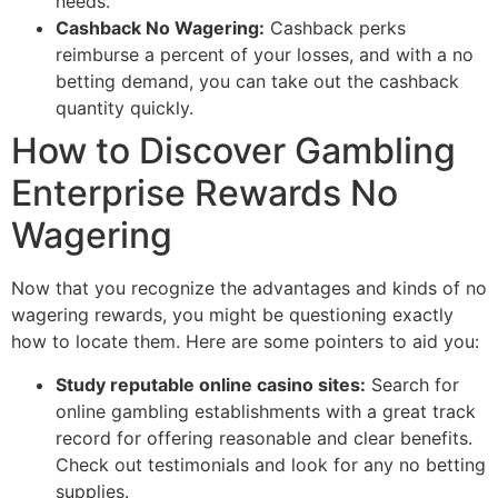
needs.
Cashback No Wagering:
Cashback perks
reimburse a percent of your losses, and with a no
betting demand, you can take out the cashback
quantity quickly.
How to Discover Gambling
Enterprise Rewards No
Wagering
Now that you recognize the advantages and kinds of no
wagering rewards, you might be questioning exactly
how to locate them. Here are some pointers to aid you:
Study reputable online casino sites:
Search for
online gambling establishments with a great track
record for offering reasonable and clear benefits.
Check out testimonials and look for any no betting
supplies.