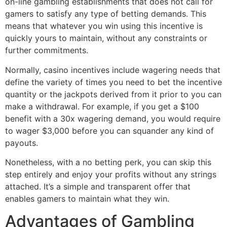
on-line gambling establishments that does not call for
gamers to satisfy any type of betting demands. This
means that whatever you win using this incentive is
quickly yours to maintain, without any constraints or
further commitments.
Normally, casino incentives include wagering needs that
define the variety of times you need to bet the incentive
quantity or the jackpots derived from it prior to you can
make a withdrawal. For example, if you get a $100
benefit with a 30x wagering demand, you would require
to wager $3,000 before you can squander any kind of
payouts.
Nonetheless, with a no betting perk, you can skip this
step entirely and enjoy your profits without any strings
attached. It’s a simple and transparent offer that
enables gamers to maintain what they win.
Advantages of Gambling