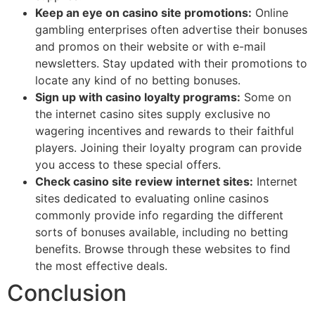
Keep an eye on casino site promotions:
Online
gambling enterprises often advertise their bonuses
and promos on their website or with e-mail
newsletters. Stay updated with their promotions to
locate any kind of no betting bonuses.
Sign up with casino loyalty programs:
Some on
the internet casino sites supply exclusive no
wagering incentives and rewards to their faithful
players. Joining their loyalty program can provide
you access to these special offers.
Check casino site review internet sites:
Internet
sites dedicated to evaluating online casinos
commonly provide info regarding the different
sorts of bonuses available, including no betting
benefits. Browse through these websites to find
the most effective deals.
Conclusion