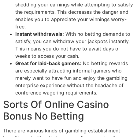
shedding your earnings while attempting to satisfy
the requirements. This decreases the danger and
enables you to appreciate your winnings worry-
free.
Instant withdrawals:
With no betting demands to
satisfy, you can withdraw your jackpots instantly.
This means you do not have to await days or
weeks to access your cash.
Great for laid-back gamers:
No betting rewards
are especially attracting informal gamers who
merely want to have fun and enjoy the gambling
enterprise experience without the headache of
conference wagering requirements.
Sorts Of Online Casino
Bonus No Betting
There are various kinds of gambling establishment