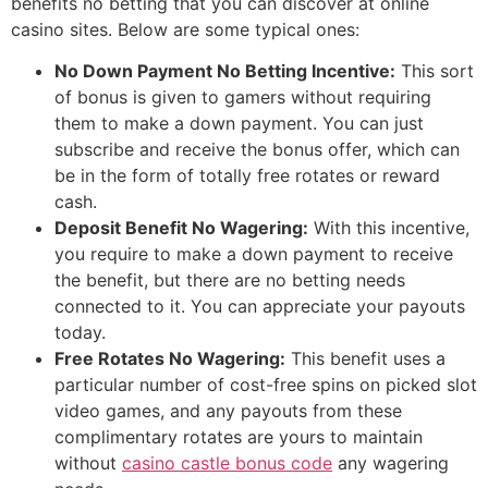
benefits no betting that you can discover at online
casino sites. Below are some typical ones:
No Down Payment No Betting Incentive:
This sort
of bonus is given to gamers without requiring
them to make a down payment. You can just
subscribe and receive the bonus offer, which can
be in the form of totally free rotates or reward
cash.
Deposit Benefit No Wagering:
With this incentive,
you require to make a down payment to receive
the benefit, but there are no betting needs
connected to it. You can appreciate your payouts
today.
Free Rotates No Wagering:
This benefit uses a
particular number of cost-free spins on picked slot
video games, and any payouts from these
complimentary rotates are yours to maintain
without
casino castle bonus code
any wagering