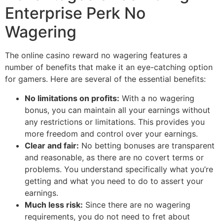
Enterprise Perk No
Wagering
The online casino reward no wagering features a
number of benefits that make it an eye-catching option
for gamers. Here are several of the essential benefits:
No limitations on profits:
With a no wagering
bonus, you can maintain all your earnings without
any restrictions or limitations. This provides you
more freedom and control over your earnings.
Clear and fair:
No betting bonuses are transparent
and reasonable, as there are no covert terms or
problems. You understand specifically what you’re
getting and what you need to do to assert your
earnings.
Much less risk:
Since there are no wagering
requirements, you do not need to fret about