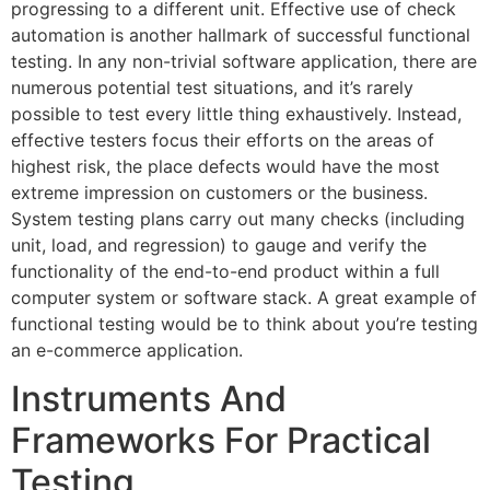
progressing to a different unit. Effective use of check
automation is another hallmark of successful functional
testing. In any non-trivial software application, there are
numerous potential test situations, and it’s rarely
possible to test every little thing exhaustively. Instead,
effective testers focus their efforts on the areas of
highest risk, the place defects would have the most
extreme impression on customers or the business.
System testing plans carry out many checks (including
unit, load, and regression) to gauge and verify the
functionality of the end-to-end product within a full
computer system or software stack. A great example of
functional testing would be to think about you’re testing
an e-commerce application.
Instruments And
Frameworks For Practical
Testing