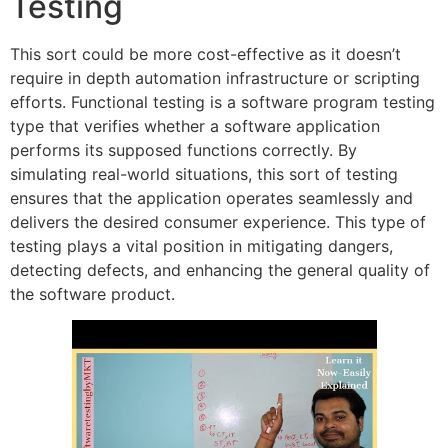
Testing
This sort could be more cost-effective as it doesn’t
require in depth automation infrastructure or scripting
efforts. Functional testing is a software program testing
type that verifies whether a software application
performs its supposed functions correctly. By
simulating real-world situations, this sort of testing
ensures that the application operates seamlessly and
delivers the desired consumer experience. This type of
testing plays a vital position in mitigating dangers,
detecting defects, and enhancing the general quality of
the software product.