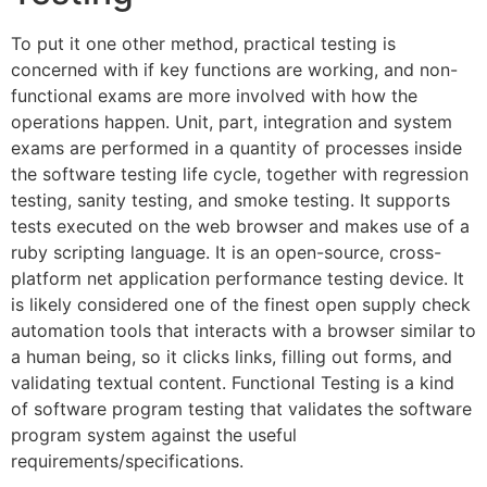
To put it one other method, practical testing is
concerned with if key functions are working, and non-
functional exams are more involved with how the
operations happen. Unit, part, integration and system
exams are performed in a quantity of processes inside
the software testing life cycle, together with regression
testing, sanity testing, and smoke testing. It supports
tests executed on the web browser and makes use of a
ruby scripting language. It is an open-source, cross-
platform net application performance testing device. It
is likely considered one of the finest open supply check
automation tools that interacts with a browser similar to
a human being, so it clicks links, filling out forms, and
validating textual content. Functional Testing is a kind
of software program testing that validates the software
program system against the useful
requirements/specifications.