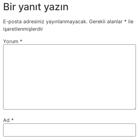
Bir yanıt yazın
E-posta adresiniz yayınlanmayacak.
Gerekli alanlar
*
ile
işaretlenmişlerdir
Yorum
*
Ad
*