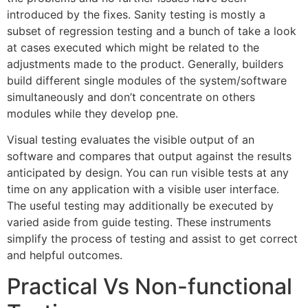
introduced by the fixes. Sanity testing is mostly a
subset of regression testing and a bunch of take a look
at cases executed which might be related to the
adjustments made to the product. Generally, builders
build different single modules of the system/software
simultaneously and don’t concentrate on others
modules while they develop pne.
Visual testing evaluates the visible output of an
software and compares that output against the results
anticipated by design. You can run visible tests at any
time on any application with a visible user interface.
The useful testing may additionally be executed by
varied aside from guide testing. These instruments
simplify the process of testing and assist to get correct
and helpful outcomes.
Practical Vs Non-functional