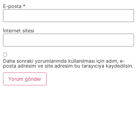
E-posta
*
İnternet sitesi
Daha sonraki yorumlarımda kullanılması için adım, e-
posta adresim ve site adresim bu tarayıcıya kaydedilsin.