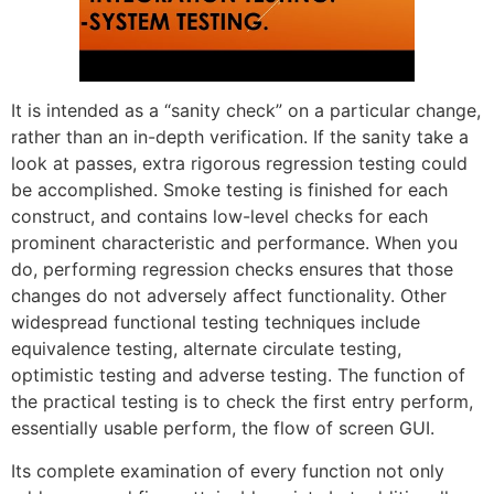
It is intended as a “sanity check” on a particular change,
rather than an in-depth verification. If the sanity take a
look at passes, extra rigorous regression testing could
be accomplished. Smoke testing is finished for each
construct, and contains low-level checks for each
prominent characteristic and performance. When you
do, performing regression checks ensures that those
changes do not adversely affect functionality. Other
widespread functional testing techniques include
equivalence testing, alternate circulate testing,
optimistic testing and adverse testing. The function of
the practical testing is to check the first entry perform,
essentially usable perform, the flow of screen GUI.
Its complete examination of every function not only