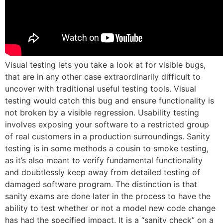
Visual testing lets you take a look at for visible bugs,
that are in any other case extraordinarily difficult to
uncover with traditional useful testing tools. Visual
testing would catch this bug and ensure functionality is
not broken by a visible regression. Usability testing
involves exposing your software to a restricted group
of real customers in a production surroundings. Sanity
testing is in some methods a cousin to smoke testing,
as it’s also meant to verify fundamental functionality
and doubtlessly keep away from detailed testing of
damaged software program. The distinction is that
sanity exams are done later in the process to have the
ability to test whether or not a model new code change
has had the specified impact. It is a “sanity check” on a