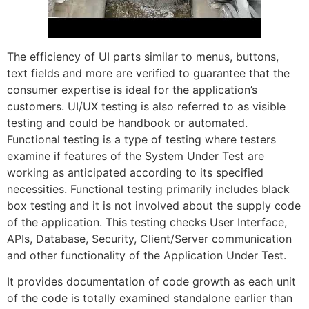
The efficiency of UI parts similar to menus, buttons,
text fields and more are verified to guarantee that the
consumer expertise is ideal for the application’s
customers. UI/UX testing is also referred to as visible
testing and could be handbook or automated.
Functional testing is a type of testing where testers
examine if features of the System Under Test are
working as anticipated according to its specified
necessities. Functional testing primarily includes black
box testing and it is not involved about the supply code
of the application. This testing checks User Interface,
APIs, Database, Security, Client/Server communication
and other functionality of the Application Under Test.
It provides documentation of code growth as each unit
of the code is totally examined standalone earlier than