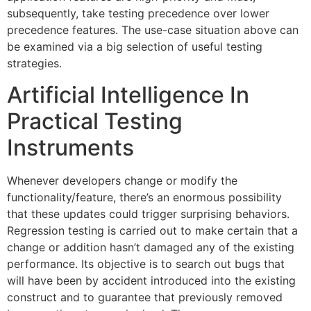
subsequently, take testing precedence over lower
precedence features. The use-case situation above can
be examined via a big selection of useful testing
strategies.
Artificial Intelligence In
Practical Testing
Instruments
Whenever developers change or modify the
functionality/feature, there’s an enormous possibility
that these updates could trigger surprising behaviors.
Regression testing is carried out to make certain that a
change or addition hasn’t damaged any of the existing
performance. Its objective is to search out bugs that
will have been by accident introduced into the existing
construct and to guarantee that previously removed