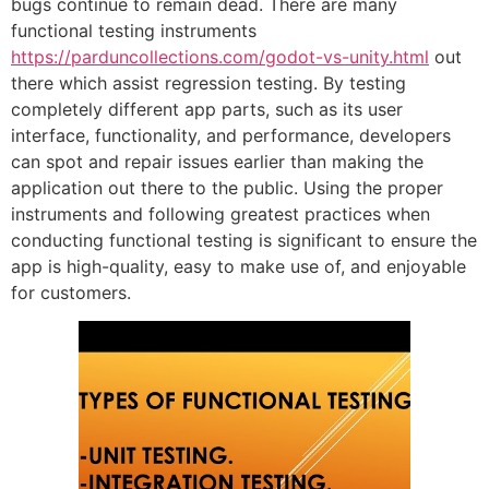
bugs continue to remain dead. There are many
functional testing instruments
https://parduncollections.com/godot-vs-unity.html
out
there which assist regression testing. By testing
completely different app parts, such as its user
interface, functionality, and performance, developers
can spot and repair issues earlier than making the
application out there to the public. Using the proper
instruments and following greatest practices when
conducting functional testing is significant to ensure the
app is high-quality, easy to make use of, and enjoyable
for customers.