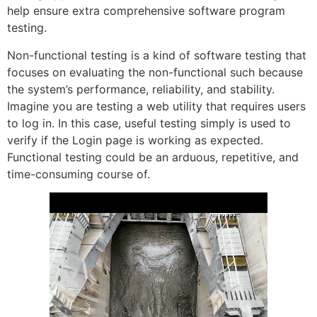
help ensure extra comprehensive software program
testing.
Non-functional testing is a kind of software testing that
focuses on evaluating the non-functional such because
the system’s performance, reliability, and stability.
Imagine you are testing a web utility that requires users
to log in. In this case, useful testing simply is used to
verify if the Login page is working as expected.
Functional testing could be an arduous, repetitive, and
time-consuming course of.