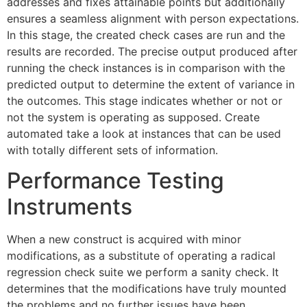
addresses and fixes attainable points but additionally
ensures a seamless alignment with person expectations.
In this stage, the created check cases are run and the
results are recorded. The precise output produced after
running the check instances is in comparison with the
predicted output to determine the extent of variance in
the outcomes. This stage indicates whether or not or
not the system is operating as supposed. Create
automated take a look at instances that can be used
with totally different sets of information.
Performance Testing
Instruments
When a new construct is acquired with minor
modifications, as a substitute of operating a radical
regression check suite we perform a sanity check. It
determines that the modifications have truly mounted
the problems and no further issues have been