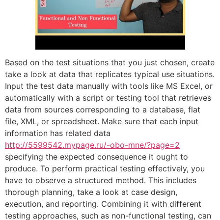
Based on the test situations that you just chosen, create
take a look at data that replicates typical use situations.
Input the test data manually with tools like MS Excel, or
automatically with a script or testing tool that retrieves
data from sources corresponding to a database, flat
file, XML, or spreadsheet. Make sure that each input
information has related data
http://5599542.mypage.ru/-obo-mne/?page=2
specifying the expected consequence it ought to
produce. To perform practical testing effectively, you
have to observe a structured method. This includes
thorough planning, take a look at case design,
execution, and reporting. Combining it with different
testing approaches, such as non-functional testing, can