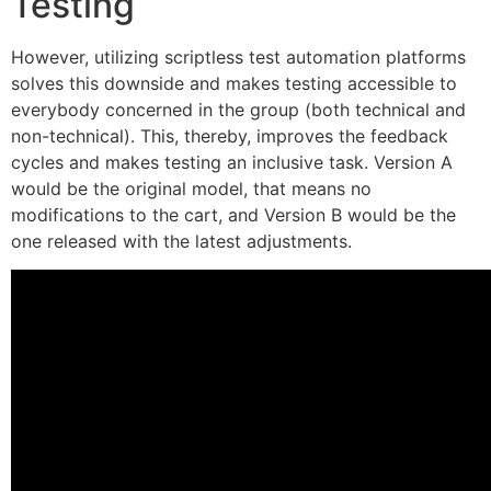
Testing
However, utilizing scriptless test automation platforms
solves this downside and makes testing accessible to
everybody concerned in the group (both technical and
non-technical). This, thereby, improves the feedback
cycles and makes testing an inclusive task. Version A
would be the original model, that means no
modifications to the cart, and Version B would be the
one released with the latest adjustments.