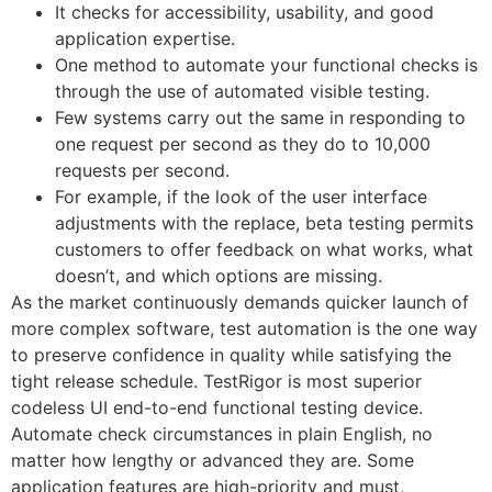
It checks for accessibility, usability, and good
application expertise.
One method to automate your functional checks is
through the use of automated visible testing.
Few systems carry out the same in responding to
one request per second as they do to 10,000
requests per second.
For example, if the look of the user interface
adjustments with the replace, beta testing permits
customers to offer feedback on what works, what
doesn’t, and which options are missing.
As the market continuously demands quicker launch of
more complex software, test automation is the one way
to preserve confidence in quality while satisfying the
tight release schedule. TestRigor is most superior
codeless UI end-to-end functional testing device.
Automate check circumstances in plain English, no
matter how lengthy or advanced they are. Some
application features are high-priority and must,