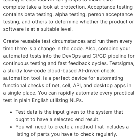
complete take a look at protection. Acceptance testing
contains beta testing, alpha testing, person acceptance
testing, and others to determine whether the product or
software is at a suitable level.
Create reusable test circumstances and run them every
time there is a change in the code. Also, combine your
automated tests into the DevOps and CI/CD pipeline for
continuous testing and fast feedback cycles. Testsigma,
a sturdy low-code cloud-based AI-driven check
automation tool, is a perfect device for automating
functional checks of net, cell, API, and desktop apps in
a single place. You can rapidly automate every practical
test in plain English utilizing NLPs.
Test data is the input given to the system that
ought to have a selected end result.
You will need to create a method that includes a
listing of parts you have to check regularly.