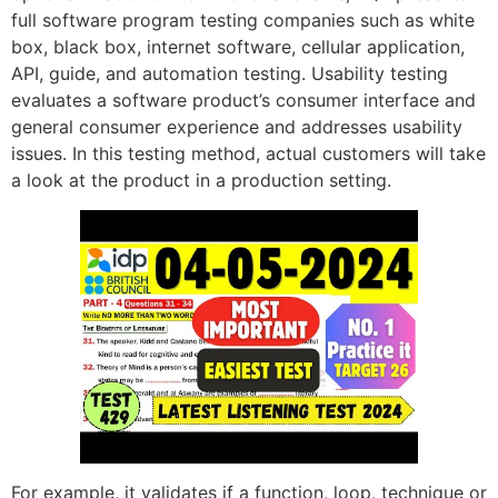
full software program testing companies such as white
box, black box, internet software, cellular application,
API, guide, and automation testing. Usability testing
evaluates a software product’s consumer interface and
general consumer experience and addresses usability
issues. In this testing method, actual customers will take
a look at the product in a production setting.
For example, it validates if a function, loop, technique or