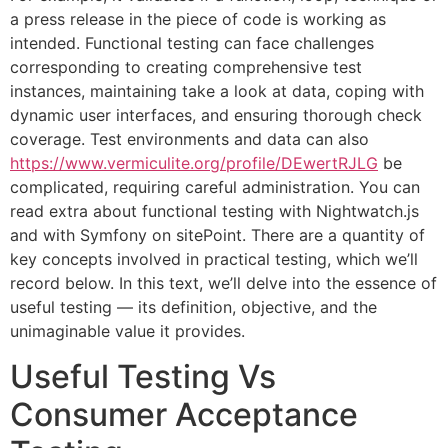
a press release in the piece of code is working as
intended. Functional testing can face challenges
corresponding to creating comprehensive test
instances, maintaining take a look at data, coping with
dynamic user interfaces, and ensuring thorough check
coverage. Test environments and data can also
https://www.vermiculite.org/profile/DEwertRJLG
be
complicated, requiring careful administration. You can
read extra about functional testing with Nightwatch.js
and with Symfony on sitePoint. There are a quantity of
key concepts involved in practical testing, which we’ll
record below. In this text, we’ll delve into the essence of
useful testing — its definition, objective, and the
unimaginable value it provides.
Useful Testing Vs
Consumer Acceptance