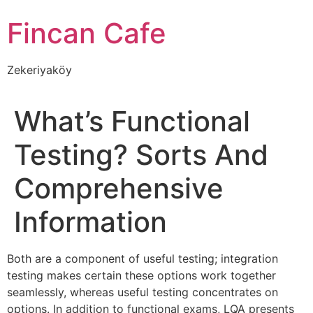
İçeriğe
Fincan Cafe
atla
Zekeriyaköy
What’s Functional
Testing? Sorts And
Comprehensive
Information
Both are a component of useful testing; integration
testing makes certain these options work together
seamlessly, whereas useful testing concentrates on
options. In addition to functional exams, LQA presents