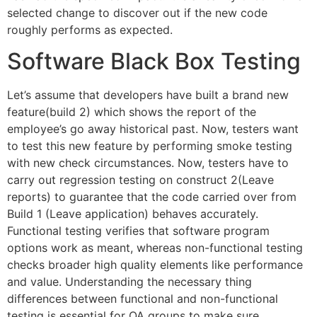
selected change to discover out if the new code
roughly performs as expected.
Software Black Box Testing
Let’s assume that developers have built a brand new
feature(build 2) which shows the report of the
employee’s go away historical past. Now, testers want
to test this new feature by performing smoke testing
with new check circumstances. Now, testers have to
carry out regression testing on construct 2(Leave
reports) to guarantee that the code carried over from
Build 1 (Leave application) behaves accurately.
Functional testing verifies that software program
options work as meant, whereas non-functional testing
checks broader high quality elements like performance
and value. Understanding the necessary thing
differences between functional and non-functional
testing is essential for QA groups to make sure