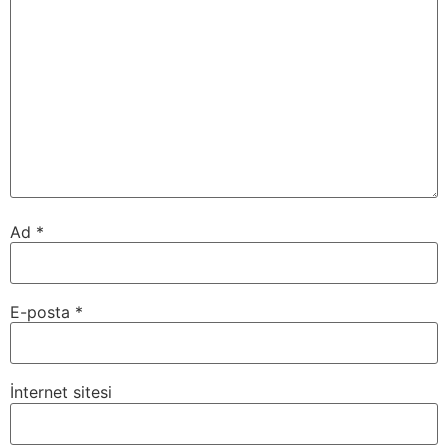
Ad
*
E-posta
*
İnternet sitesi