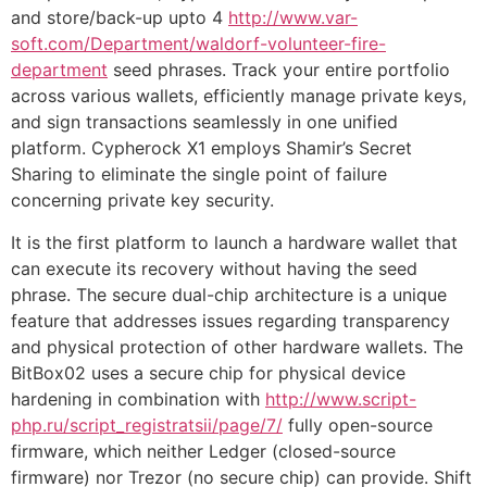
and store/back-up upto 4
http://www.var-
soft.com/Department/waldorf-volunteer-fire-
department
seed phrases. Track your entire portfolio
across various wallets, efficiently manage private keys,
and sign transactions seamlessly in one unified
platform. Cypherock X1 employs Shamir’s Secret
Sharing to eliminate the single point of failure
concerning private key security.
It is the first platform to launch a hardware wallet that
can execute its recovery without having the seed
phrase. The secure dual-chip architecture is a unique
feature that addresses issues regarding transparency
and physical protection of other hardware wallets. The
BitBox02 uses a secure chip for physical device
hardening in combination with
http://www.script-
php.ru/script_registratsii/page/7/
fully open-source
firmware, which neither Ledger (closed-source
firmware) nor Trezor (no secure chip) can provide. Shift