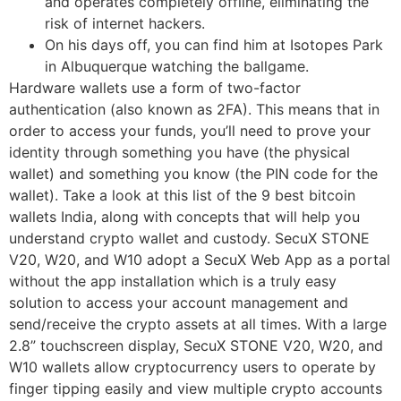
and operates completely offline, eliminating the
risk of internet hackers.
On his days off, you can find him at Isotopes Park
in Albuquerque watching the ballgame.
Hardware wallets use a form of two-factor
authentication (also known as 2FA). This means that in
order to access your funds, you’ll need to prove your
identity through something you have (the physical
wallet) and something you know (the PIN code for the
wallet). Take a look at this list of the 9 best bitcoin
wallets India, along with concepts that will help you
understand crypto wallet and custody. SecuX STONE
V20, W20, and W10 adopt a SecuX Web App as a portal
without the app installation which is a truly easy
solution to access your account management and
send/receive the crypto assets at all times. With a large
2.8” touchscreen display, SecuX STONE V20, W20, and
W10 wallets allow cryptocurrency users to operate by
finger tipping easily and view multiple crypto accounts