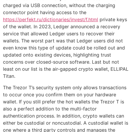
charged via USB connection, without the charging
connector point having access to the
https://perfekt.ru/dictionaries/invest/f.html
private keys
of the wallet. In 2023, Ledger announced a recovery
service that allowed Ledger users to recover their
wallets. The worst part was that Ledger users did not
even know this type of update could be rolled out and
updated onto existing devices, highlighting trust
concerns over closed-source software. Last but not
least on our list is the air-gapped crypto wallet, ELLIPAL
Titan.
The Trezor T’s security system only allows transactions
to occur once you confirm them on your hardware
wallet. If you still prefer the hot wallets the Trezor T is
also a perfect addition to the multi-factor
authentication process. In addition, crypto wallets can
either be custodial or noncustodial. A custodial wallet is
one where a third party controls and manages the