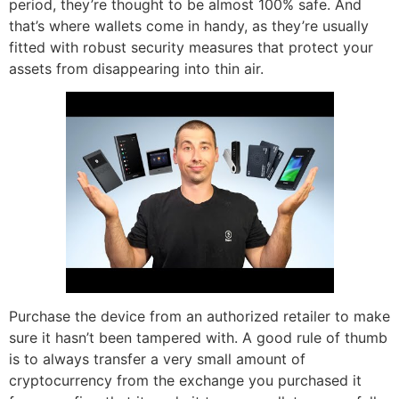
period, they’re thought to be almost 100% safe. And
that’s where wallets come in handy, as they’re usually
fitted with robust security measures that protect your
assets from disappearing into thin air.
Purchase the device from an authorized retailer to make
sure it hasn’t been tampered with. A good rule of thumb
is to always transfer a very small amount of
cryptocurrency from the exchange you purchased it