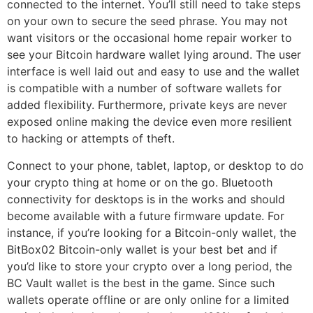
connected to the internet. You’ll still need to take steps
on your own to secure the seed phrase. You may not
want visitors or the occasional home repair worker to
see your Bitcoin hardware wallet lying around. The user
interface is well laid out and easy to use and the wallet
is compatible with a number of software wallets for
added flexibility. Furthermore, private keys are never
exposed online making the device even more resilient
to hacking or attempts of theft.
Connect to your phone, tablet, laptop, or desktop to do
your crypto thing at home or on the go. Bluetooth
connectivity for desktops is in the works and should
become available with a future firmware update. For
instance, if you’re looking for a Bitcoin-only wallet, the
BitBox02 Bitcoin-only wallet is your best bet and if
you’d like to store your crypto over a long period, the
BC Vault wallet is the best in the game. Since such
wallets operate offline or are only online for a limited