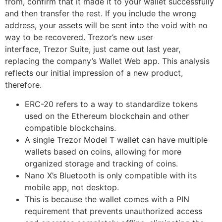
from, confirm that it made it to your wallet successfully
and then transfer the rest. If you include the wrong
address, your assets will be sent into the void with no
way to be recovered. Trezor’s new user
interface, Trezor Suite, just came out last year,
replacing the company’s Wallet Web app. This analysis
reflects our initial impression of a new product,
therefore.
ERC-20 refers to a way to standardize tokens
used on the Ethereum blockchain and other
compatible blockchains.
A single Trezor Model T wallet can have multiple
wallets based on coins, allowing for more
organized storage and tracking of coins.
Nano X’s Bluetooth is only compatible with its
mobile app, not desktop.
This is because the wallet comes with a PIN
requirement that prevents unauthorized access