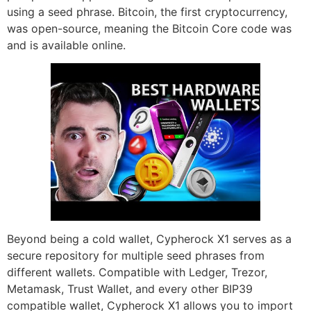
using a seed phrase. Bitcoin, the first cryptocurrency,
was open-source, meaning the Bitcoin Core code was
and is available online.
Beyond being a cold wallet, Cypherock X1 serves as a
secure repository for multiple seed phrases from
different wallets. Compatible with Ledger, Trezor,
Metamask, Trust Wallet, and every other BIP39
compatible wallet, Cypherock X1 allows you to import