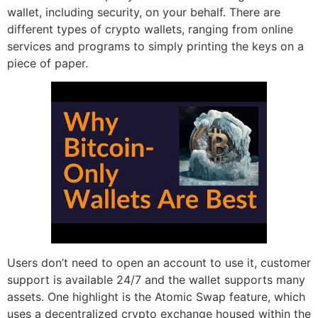
wallet, including security, on your behalf. There are
different types of crypto wallets, ranging from online
services and programs to simply printing the keys on a
piece of paper.
Users don’t need to open an account to use it, customer
support is available 24/7 and the wallet supports many
assets. One highlight is the Atomic Swap feature, which
uses a decentralized crypto exchange housed within the