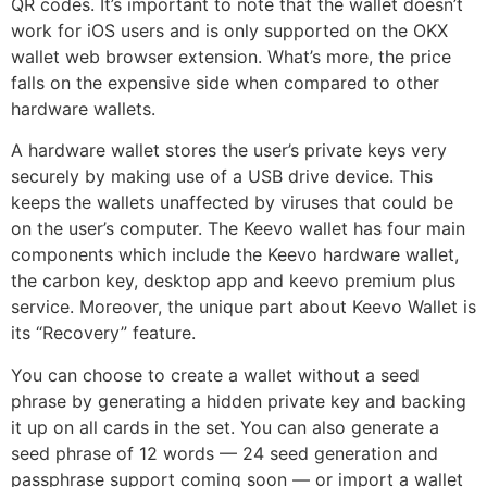
QR codes. It’s important to note that the wallet doesn’t
work for iOS users and is only supported on the OKX
wallet web browser extension. What’s more, the price
falls on the expensive side when compared to other
hardware wallets.
A hardware wallet stores the user’s private keys very
securely by making use of a USB drive device. This
keeps the wallets unaffected by viruses that could be
on the user’s computer. The Keevo wallet has four main
components which include the Keevo hardware wallet,
the carbon key, desktop app and keevo premium plus
service. Moreover, the unique part about Keevo Wallet is
its “Recovery” feature.
You can choose to create a wallet without a seed
phrase by generating a hidden private key and backing
it up on all cards in the set. You can also generate a
seed phrase of 12 words — 24 seed generation and
passphrase support coming soon — or import a wallet