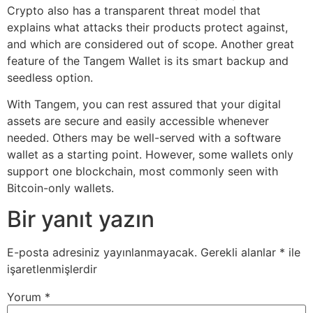
Crypto also has a transparent threat model that
explains what attacks their products protect against,
and which are considered out of scope. Another great
feature of the Tangem Wallet is its smart backup and
seedless option.
With Tangem, you can rest assured that your digital
assets are secure and easily accessible whenever
needed. Others may be well-served with a software
wallet as a starting point. However, some wallets only
support one blockchain, most commonly seen with
Bitcoin-only wallets.
Bir yanıt yazın
E-posta adresiniz yayınlanmayacak.
Gerekli alanlar
*
ile
işaretlenmişlerdir
Yorum
*