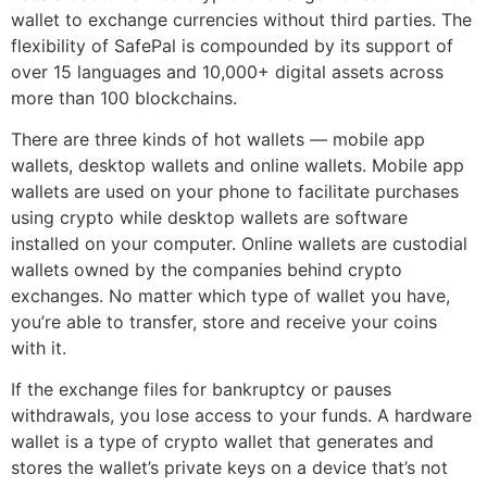
wallet to exchange currencies without third parties. The
flexibility of SafePal is compounded by its support of
over 15 languages and 10,000+ digital assets across
more than 100 blockchains.
There are three kinds of hot wallets — mobile app
wallets, desktop wallets and online wallets. Mobile app
wallets are used on your phone to facilitate purchases
using crypto while desktop wallets are software
installed on your computer. Online wallets are custodial
wallets owned by the companies behind crypto
exchanges. No matter which type of wallet you have,
you’re able to transfer, store and receive your coins
with it.
If the exchange files for bankruptcy or pauses
withdrawals, you lose access to your funds. A hardware
wallet is a type of crypto wallet that generates and
stores the wallet’s private keys on a device that’s not