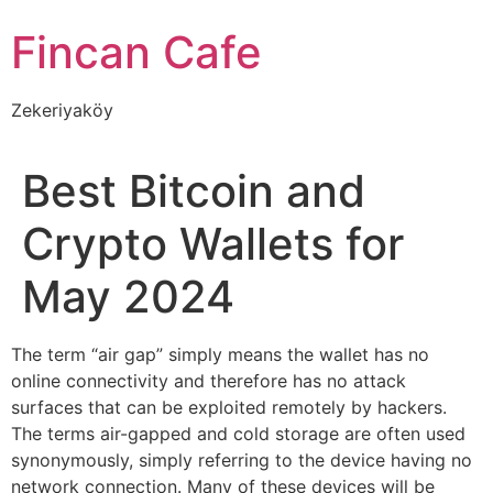
İçeriğe
Fincan Cafe
atla
Zekeriyaköy
Best Bitcoin and
Crypto Wallets for
May 2024
The term “air gap” simply means the wallet has no
online connectivity and therefore has no attack
surfaces that can be exploited remotely by hackers.
The terms air-gapped and cold storage are often used
synonymously, simply referring to the device having no
network connection. Many of these devices will be