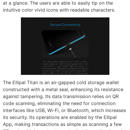
at a glance. The users are able to easily tip on the
intuitive color vivid icons with readable characters.
The Ellipal Titan is an air-gapped cold storage wallet
constructed with a metal seal, enhancing its resistance
against tampering. Its data transmission relies on QR
code scanning, eliminating the need for connection
interfaces like USB, Wi-Fi, or Bluetooth, which increases
its security. Its operations are enabled by the Ellipal
App, making transactions as simple as scanning a few