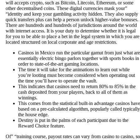
will accepts crypto, such as Bitcoin, Litecoin, Ethereum, or some
other decentralised coins. These digital currencies mask your”
“identity and keep your gambling activity hidden. They also supply
quick transfers plus can help a person unlock higher-value bonuses.
There are hundreds and hundreds of jurisdictions around the world
with internet access. It is your duty to determine whether it is legal
for you to be able to place a bet in the legal system in which you are
located structured on local corporate and age restrictions.
Casinos in Mexico run the particular gamut from just what are
essentially electric bingo parlors together with sports books in
order to state-of-the-art gaming locations.
The time it will take for the animations to learn out while
you’re looting must become considered when operating out
the time you’ll have to operate the vault.
This indicates that casinos need to return 80% to 85% in the
cash deposited from your players, back to all of them as
winnings.
This comes from the statistical built-in advantage casinos hav
based on a pre-calculated algorithm, popularly called typically
the house edge.
Destiny is put in the palms of each participant due to the
Reward Choice feature.
Of” “training course, payout rates can vary from casino to casino, so