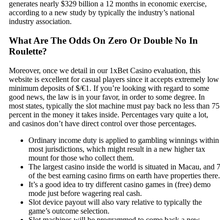
generates nearly $329 billion a 12 months in economic exercise,
according to a new study by typically the industry’s national
industry association.
What Are The Odds On Zero Or Double No In
Roulette?
Moreover, once we detail in our 1xBet Casino evaluation, this
website is excellent for casual players since it accepts extremely low
minimum deposits of $/€1. If you’re looking with regard to some
good news, the law is in your favor, in order to some degree. In
most states, typically the slot machine must pay back no less than 75
percent in the money it takes inside. Percentages vary quite a lot,
and casinos don’t have direct control over those percentages.
Ordinary income duty is applied to gambling winnings within
most jurisdictions, which might result in a new higher tax
mount for those who collect them.
The largest casino inside the world is situated in Macau, and 
of the best earning casino firms on earth have properties there.
It’s a good idea to try different casino games in (free) demo
mode just before wagering real cash.
Slot device payout will also vary relative to typically the
game’s outcome selection.
Slot machines will be programmed to come back a new