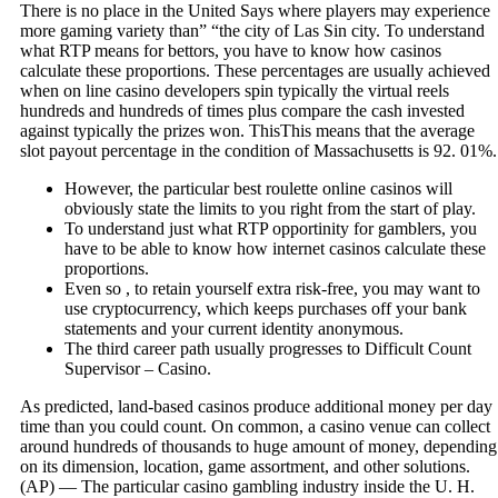
There is no place in the United Says where players may experience
more gaming variety than” “the city of Las Sin city. To understand
what RTP means for bettors, you have to know how casinos
calculate these proportions. These percentages are usually achieved
when on line casino developers spin typically the virtual reels
hundreds and hundreds of times plus compare the cash invested
against typically the prizes won. ThisThis means that the average
slot payout percentage in the condition of Massachusetts is 92. 01%.
However, the particular best roulette online casinos will
obviously state the limits to you right from the start of play.
To understand just what RTP opportinity for gamblers, you
have to be able to know how internet casinos calculate these
proportions.
Even so , to retain yourself extra risk-free, you may want to
use cryptocurrency, which keeps purchases off your bank
statements and your current identity anonymous.
The third career path usually progresses to Difficult Count
Supervisor – Casino.
As predicted, land-based casinos produce additional money per day
time than you could count. On common, a casino venue can collect
around hundreds of thousands to huge amount of money, depending
on its dimension, location, game assortment, and other solutions.
(AP) — The particular casino gambling industry inside the U. H.