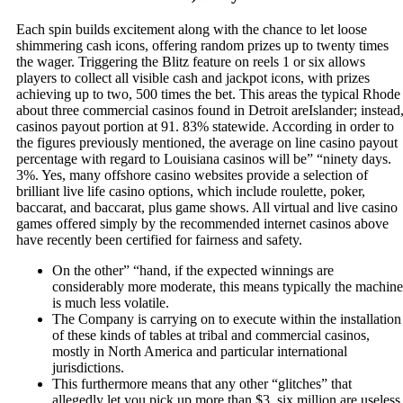
Each spin builds excitement along with the chance to let loose
shimmering cash icons, offering random prizes up to twenty times
the wager. Triggering the Blitz feature on reels 1 or six allows
players to collect all visible cash and jackpot icons, with prizes
achieving up to two, 500 times the bet. This areas the typical Rhode
about three commercial casinos found in Detroit areIslander; instead
casinos payout portion at 91. 83% statewide. According in order to
the figures previously mentioned, the average on line casino payout
percentage with regard to Louisiana casinos will be” “ninety days.
3%. Yes, many offshore casino websites provide a selection of
brilliant live life casino options, which include roulette, poker,
baccarat, and baccarat, plus game shows. All virtual and live casino
games offered simply by the recommended internet casinos above
have recently been certified for fairness and safety.
On the other” “hand, if the expected winnings are
considerably more moderate, this means typically the machine
is much less volatile.
The Company is carrying on to execute within the installation
of these kinds of tables at tribal and commercial casinos,
mostly in North America and particular international
jurisdictions.
This furthermore means that any other “glitches” that
allegedly let you pick up more than $3. six million are useless