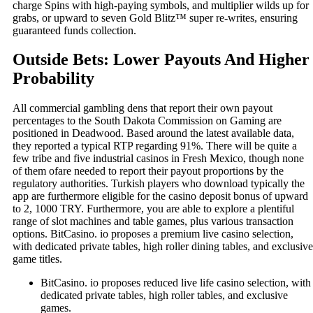
charge Spins with high-paying symbols, and multiplier wilds up for
grabs, or upward to seven Gold Blitz™ super re-writes, ensuring
guaranteed funds collection.
Outside Bets: Lower Payouts And Higher
Probability
All commercial gambling dens that report their own payout
percentages to the South Dakota Commission on Gaming are
positioned in Deadwood. Based around the latest available data,
they reported a typical RTP regarding 91%. There will be quite a
few tribe and five industrial casinos in Fresh Mexico, though none
of them ofare needed to report their payout proportions by the
regulatory authorities. Turkish players who download typically the
app are furthermore eligible for the casino deposit bonus of upward
to 2, 1000 TRY. Furthermore, you are able to explore a plentiful
range of slot machines and table games, plus various transaction
options. BitCasino. io proposes a premium live casino selection,
with dedicated private tables, high roller dining tables, and exclusive
game titles.
BitCasino. io proposes reduced live life casino selection, with
dedicated private tables, high roller tables, and exclusive
games.