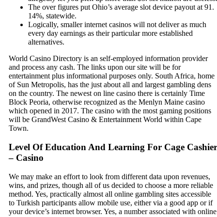
The over figures put Ohio’s average slot device payout at 91.
14%, statewide.
Logically, smaller internet casinos will not deliver as much
every day earnings as their particular more established
alternatives.
World Casino Directory is an self-employed information provider
and process any cash. The links upon our site will be for
entertainment plus informational purposes only. South Africa, home
of Sun Metropolis, has the just about all and largest gambling dens
on the country. The newest on line casino there is certainly Time
Block Peoria, otherwise recognized as the Menlyn Maine casino
which opened in 2017. The casino with the most gaming positions
will be GrandWest Casino & Entertainment World within Cape
Town.
Level Of Education And Learning For Cage Cashie
– Casino
We may make an effort to look from different data upon revenues,
wins, and prizes, though all of us decided to choose a more reliable
method. Yes, practically almost all online gambling sites accessible
to Turkish participants allow mobile use, either via a good app or if
your device’s internet browser. Yes, a number associated with online