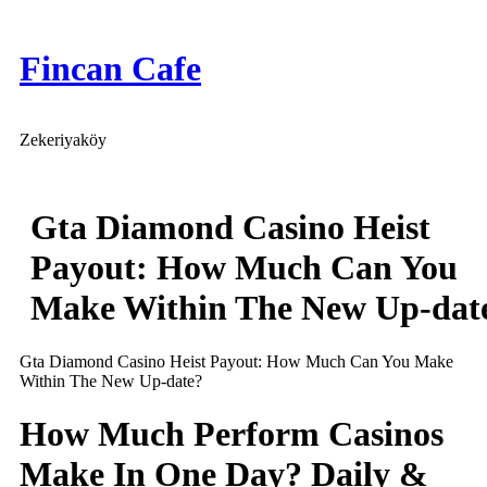
İçeriğe
atla
Fincan Cafe
Zekeriyaköy
Gta Diamond Casino Heist
Payout: How Much Can You
Make Within The New Up-dat
Gta Diamond Casino Heist Payout: How Much Can You Make
Within The New Up-date?
How Much Perform Casinos
Make In One Day? Daily &