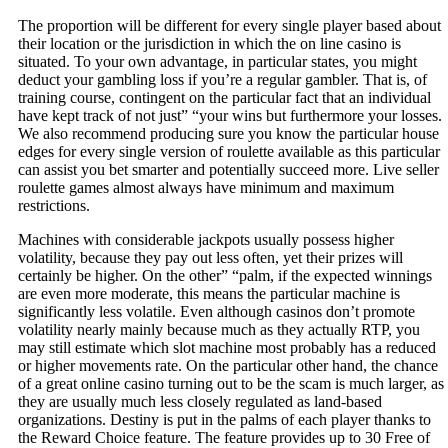
The proportion will be different for every single player based about
their location or the jurisdiction in which the on line casino is
situated. To your own advantage, in particular states, you might
deduct your gambling loss if you’re a regular gambler. That is, of
training course, contingent on the particular fact that an individual
have kept track of not just” “your wins but furthermore your losses.
We also recommend producing sure you know the particular house
edges for every single version of roulette available as this particular
can assist you bet smarter and potentially succeed more. Live seller
roulette games almost always have minimum and maximum
restrictions.
Machines with considerable jackpots usually possess higher
volatility, because they pay out less often, yet their prizes will
certainly be higher. On the other” “palm, if the expected winnings
are even more moderate, this means the particular machine is
significantly less volatile. Even although casinos don’t promote
volatility nearly mainly because much as they actually RTP, you
may still estimate which slot machine most probably has a reduced
or higher movements rate. On the particular other hand, the chance
of a great online casino turning out to be the scam is much larger, as
they are usually much less closely regulated as land-based
organizations. Destiny is put in the palms of each player thanks to
the Reward Choice feature. The feature provides up to 30 Free of