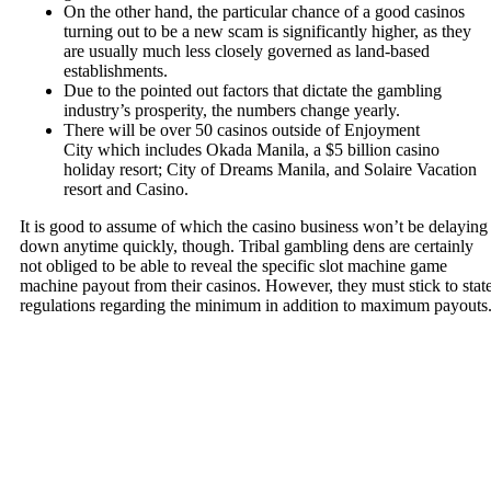
On the other hand, the particular chance of a good casinos
turning out to be a new scam is significantly higher, as they
are usually much less closely governed as land-based
establishments.
Due to the pointed out factors that dictate the gambling
industry’s prosperity, the numbers change yearly.
There will be over 50 casinos outside of Enjoyment
City which includes Okada Manila, a $5 billion casino
holiday resort; City of Dreams Manila, and Solaire Vacation
resort and Casino.
It is good to assume of which the casino business won’t be delaying
down anytime quickly, though. Tribal gambling dens are certainly
not obliged to be able to reveal the specific slot machine game
machine payout from their casinos. However, they must stick to stat
regulations regarding the minimum in addition to maximum payouts