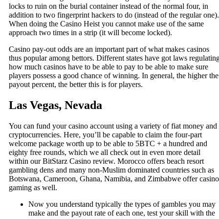
locks to ruin on the burial container instead of the normal four, in
addition to two fingerprint hackers to do (instead of the regular one).
When doing the Casino Heist you cannot make use of the same
approach two times in a strip (it will become locked).
Casino pay-out odds are an important part of what makes casinos
thus popular among bettors. Different states have got laws regulatin
how much casinos have to be able to pay to be able to make sure
players possess a good chance of winning. In general, the higher the
payout percent, the better this is for players.
Las Vegas, Nevada
You can fund your casino account using a variety of fiat money and
cryptocurrencies. Here, you’ll be capable to claim the four-part
welcome package worth up to be able to 5BTC + a hundred and
eighty free rounds, which we all check out in even more detail
within our BitStarz Casino review. Morocco offers beach resort
gambling dens and many non-Muslim dominated countries such as
Botswana, Cameroon, Ghana, Namibia, and Zimbabwe offer casino
gaming as well.
Now you understand typically the types of gambles you may
make and the payout rate of each one, test your skill with the