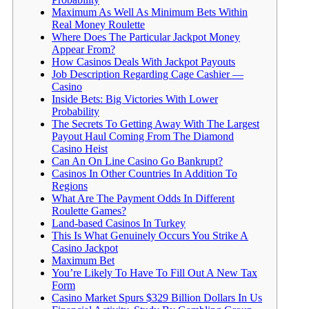
Maximum As Well As Minimum Bets Within
Real Money Roulette
Where Does The Particular Jackpot Money
Appear From?
How Casinos Deals With Jackpot Payouts
Job Description Regarding Cage Cashier —
Casino
Inside Bets: Big Victories With Lower
Probability
The Secrets To Getting Away With The Largest
Payout Haul Coming From The Diamond
Casino Heist
Can An On Line Casino Go Bankrupt?
Casinos In Other Countries In Addition To
Regions
What Are The Payment Odds In Different
Roulette Games?
Land-based Casinos In Turkey
This Is What Genuinely Occurs You Strike A
Casino Jackpot
Maximum Bet
You’re Likely To Have To Fill Out A New Tax
Form
Casino Market Spurs $329 Billion Dollars In Us