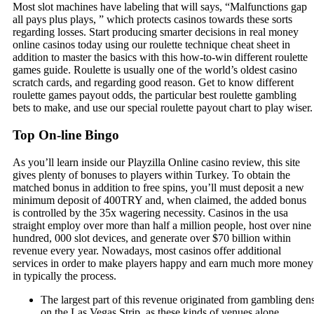
Most slot machines have labeling that will says, “Malfunctions gap
all pays plus plays, ” which protects casinos towards these sorts
regarding losses. Start producing smarter decisions in real money
online casinos today using our roulette technique cheat sheet in
addition to master the basics with this how-to-win different roulette
games guide. Roulette is usually one of the world’s oldest casino
scratch cards, and regarding good reason. Get to know different
roulette games payout odds, the particular best roulette gambling
bets to make, and use our special roulette payout chart to play wiser.
Top On-line Bingo
As you’ll learn inside our Playzilla Online casino review, this site
gives plenty of bonuses to players within Turkey. To obtain the
matched bonus in addition to free spins, you’ll must deposit a new
minimum deposit of 400TRY and, when claimed, the added bonus
is controlled by the 35x wagering necessity. Casinos in the usa
straight employ over more than half a million people, host over nine
hundred, 000 slot devices, and generate over $70 billion within
revenue every year. Nowadays, most casinos offer additional
services in order to make players happy and earn much more money
in typically the process.
The largest part of this revenue originated from gambling den
on the Las Vegas Strip, as these kinds of venues alone