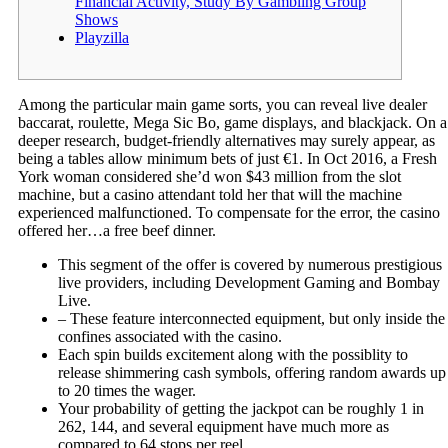
Financial Activity, Study By Gambling Group
Shows
Playzilla
Among the particular main game sorts, you can reveal live dealer
baccarat, roulette, Mega Sic Bo, game displays, and blackjack. On a
deeper research, budget-friendly alternatives may surely appear, as
being a tables allow minimum bets of just €1. In Oct 2016, a Fresh
York woman considered she’d won $43 million from the slot
machine, but a casino attendant told her that will the machine
experienced malfunctioned. To compensate for the error, the casino
offered her…a free beef dinner.
This segment of the offer is covered by numerous prestigious
live providers, including Development Gaming and Bombay
Live.
– These feature interconnected equipment, but only inside the
confines associated with the casino.
Each spin builds excitement along with the possiblity to
release shimmering cash symbols, offering random awards up
to 20 times the wager.
Your probability of getting the jackpot can be roughly 1 in
262, 144, and several equipment have much more as
compared to 64 stops per reel.