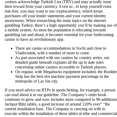
casinos acknowledge Turkish Lira (TRY) and may actually issue
their reward from your currency. Even so , to keep yourself extra
risk-free, you may want to use cryptocurrency, which keeps
purchases off your lender statements and your current identity
anonymous. When researching the main topics on the internet
gambling Turkey, there’s a high opportunity you’ll be making use of
a mobile system. As most the population is relocating towards
gambling out and about, it becomes essential for your forthcoming
casino to have an revolutionary app.
There are casino accommodations in Sochi and close to
Vladivostok, with a number of more to come.
As part associated with our casinos by country series, our
detailed guide beneath explains all the up to date rules
concerning online casinos accessible to Turkish players.
On regular, with Megabucks equipment included, the Boulder
Strip has the best slot machine payment percentage in the
metropolis of Las Sin city.
If you need advice on RTPs in sports betting, for example, a person
can read about it in our guideline. The Company’s order book
continues to grow and now includes more compared to 90 additiona
Jackpot Blitz tables, a good increase of around 120% over” “the
current installation base. The Company is carrying on with to
execute within the installation of these tables at tribe and commercia