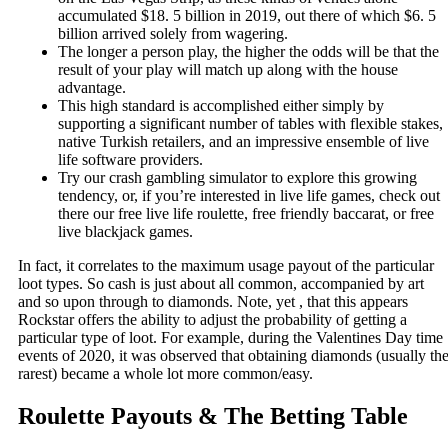
accumulated $18. 5 billion in 2019, out there of which $6. 5
billion arrived solely from wagering.
The longer a person play, the higher the odds will be that the
result of your play will match up along with the house
advantage.
This high standard is accomplished either simply by
supporting a significant number of tables with flexible stakes,
native Turkish retailers, and an impressive ensemble of live
life software providers.
Try our crash gambling simulator to explore this growing
tendency, or, if you’re interested in live life games, check out
there our free live life roulette, free friendly baccarat, or free
live blackjack games.
In fact, it correlates to the maximum usage payout of the particular
loot types. So cash is just about all common, accompanied by art
and so upon through to diamonds. Note, yet , that this appears
Rockstar offers the ability to adjust the probability of getting a
particular type of loot. For example, during the Valentines Day time
events of 2020, it was observed that obtaining diamonds (usually th
rarest) became a whole lot more common/easy.
Roulette Payouts & The Betting Table