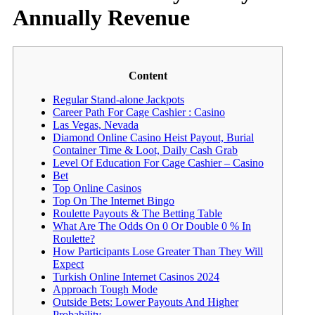
Annually Revenue
Content
Regular Stand-alone Jackpots
Career Path For Cage Cashier : Casino
Las Vegas, Nevada
Diamond Online Casino Heist Payout, Burial
Container Time & Loot, Daily Cash Grab
Level Of Education For Cage Cashier – Casino
Bet
Top Online Casinos
Top On The Internet Bingo
Roulette Payouts & The Betting Table
What Are The Odds On 0 Or Double 0 % In
Roulette?
How Participants Lose Greater Than They Will
Expect
Turkish Online Internet Casinos 2024
Approach Tough Mode
Outside Bets: Lower Payouts And Higher
Probability