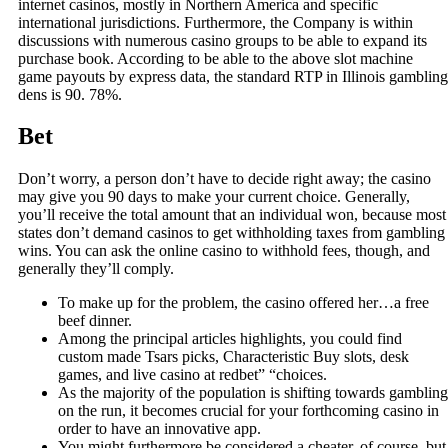
internet casinos, mostly in Northern America and specific
international jurisdictions. Furthermore, the Company is within
discussions with numerous casino groups to be able to expand its
purchase book. According to be able to the above slot machine
game payouts by express data, the standard RTP in Illinois gambling
dens is 90. 78%.
Bet
Don’t worry, a person don’t have to decide right away; the casino
may give you 90 days to make your current choice. Generally,
you’ll receive the total amount that an individual won, because most
states don’t demand casinos to get withholding taxes from gambling
wins. You can ask the online casino to withhold fees, though, and
generally they’ll comply.
To make up for the problem, the casino offered her…a free
beef dinner.
Among the principal articles highlights, you could find
custom made Tsars picks, Characteristic Buy slots, desk
games, and live casino at redbet” “choices.
As the majority of the population is shifting towards gambling
on the run, it becomes crucial for your forthcoming casino in
order to have an innovative app.
You might furthermore be considered a cheater, of course, but