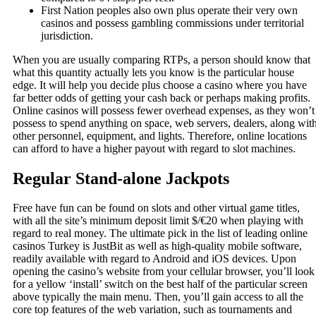
First Nation peoples also own plus operate their very own
casinos and possess gambling commissions under territorial
jurisdiction.
When you are usually comparing RTPs, a person should know that
what this quantity actually lets you know is the particular house
edge. It will help you decide plus choose a casino where you have
far better odds of getting your cash back or perhaps making profits.
Online casinos will possess fewer overhead expenses, as they won’t
possess to spend anything on space, web servers, dealers, along wit
other personnel, equipment, and lights. Therefore, online locations
can afford to have a higher payout with regard to slot machines.
Regular Stand-alone Jackpots
Free have fun can be found on slots and other virtual game titles,
with all the site’s minimum deposit limit $/€20 when playing with
regard to real money. The ultimate pick in the list of leading online
casinos Turkey is JustBit as well as high-quality mobile software,
readily available with regard to Android and iOS devices. Upon
opening the casino’s website from your cellular browser, you’ll look
for a yellow ‘install’ switch on the best half of the particular screen
above typically the main menu. Then, you’ll gain access to all the
core top features of the web variation, such as tournaments and