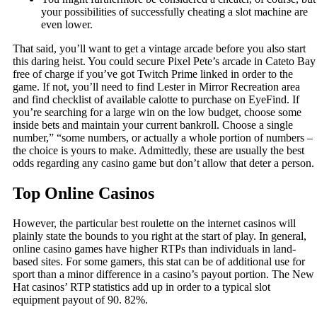
your possibilities of successfully cheating a slot machine are
even lower.
That said, you’ll want to get a vintage arcade before you also start
this daring heist. You could secure Pixel Pete’s arcade in Cateto Bay
free of charge if you’ve got Twitch Prime linked in order to the
game. If not, you’ll need to find Lester in Mirror Recreation area
and find checklist of available calotte to purchase on EyeFind. If
you’re searching for a large win on the low budget, choose some
inside bets and maintain your current bankroll. Choose a single
number,” “some numbers, or actually a whole portion of numbers –
the choice is yours to make. Admittedly, these are usually the best
odds regarding any casino game but don’t allow that deter a person.
Top Online Casinos
However, the particular best roulette on the internet casinos will
plainly state the bounds to you right at the start of play. In general,
online casino games have higher RTPs than individuals in land-
based sites. For some gamers, this stat can be of additional use for
sport than a minor difference in a casino’s payout portion. The New
Hat casinos’ RTP statistics add up in order to a typical slot
equipment payout of 90. 82%.