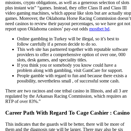
missions, crypto obligations, as well as a generous selection of slots
plus instant win” “games. Instead, they offer Class II and Class III
video gaming machines, which appear like slots but are actually sto
games. Moreover, the Oklahoma Horse Racing Commission doesn’t
need casinos to review their payout percentages, so we have got not
report upon Oklahoma casinos’ pay-out odds
mostbet bd
.
Online gambling in Turkey will be illegal, so it’s best to
follow carefully if a person decide to do so.
This web site has partnered together with reputable software
providers to offer a comprehensive option of over one, 000
slots, desk games, and speciality titles.
If you think you or somebody you know could have a
problem along with gambling, visit GamCare for support.
People gamble with regard to fun and because there exists a
possibility, nevertheless small , of successful some cash.
There are two racinos and one tribal casino in Illinois, and all 3 are
regulated by the Arkansas Racing Commission, which requires an
RTP of over 83%.”
Career Path With Regard To Cage Cashier : Casino
This indicates that the guards will be better, there will be more of
them and the diagnosis rate will be larger. There may also be six