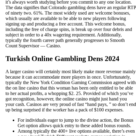
it’s always worth studying before you commit to any one location.
The data signifies that Colorado gambling dens have an regular RTP
of ninety two. 61%. The most widely used are welcome bonuses,
which usually are available to be able to new players following
signing up and producing a free account. This welcome bonus,
including the free of charge spins, is break up over four debris and
subject in order to a 40x wagering requirement. Additionally,
typically the fourth career path generally progresses to Smooth
Count Supervisor — Casino.
Turkish Online Gambling Dens 2024
A larger casino will certainly most likely make more revenue mainly
because it can accommodate more players in once. Unfortunately,
typically the New York Condition Gaming Commission agreed with
the on line casino that this woman has been only entitled to be able
to her actual profits, a whopping $2. 25. Provided of which you’ve
got recognition, however, the online casino might just hand you
your cash. Casinos are very proud of fast “hand pays, ” so don’t end
up being surprised if the worker has a pack of $100 expenses.
For individuals eager to jump to the divine action, the Bonus
Get option allows quick entry to these added bonus rounds.
Among typically the 400+ live options available, there’s even