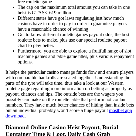
free roulette game.
The cap on the maximum total amount you can take in one
heist is GTA$3. 619 million.
Different states have got laws regulating just how much
casinos have in order to pay in order to guarantee players
have a reasonable chance of winning.
Get to know different roulette games payout odds, the best
roulette bets to make, plus use our special roulette payout
chart to play better.
Furthermore, you are able to explore a fruitfull range of slot
machine games and table game titles, plus various repayment
options.
It helps the particular casino manage funds flow and ensure players
with comparable bankrolls are seated together. Understanding the
parts of the tyre will take time, thus take a look at our Western
roulette page regarding more information on betting as properly as
payout, chances and tips. The outside bets are the wagers you
possibly can make on the roulette table that perform not contain
numbers. They have much better chances of hitting than inside bets
but an individual probably won’t score a huge payout
mostbet app
download
.
Diamond Online Casino Heist Payout, Burial
Container Time & Loot, Daily Cash Grab