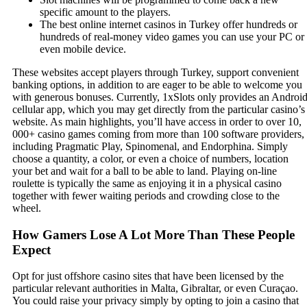
specific amount to the players.
The best online internet casinos in Turkey offer hundreds or
hundreds of real-money video games you can use your PC or
even mobile device.
These websites accept players through Turkey, support convenient
banking options, in addition to are eager to be able to welcome you
with generous bonuses. Currently, 1xSlots only provides an Androi
cellular app, which you may get directly from the particular casino’s
website. As main highlights, you’ll have access in order to over 10,
000+ casino games coming from more than 100 software providers,
including Pragmatic Play, Spinomenal, and Endorphina. Simply
choose a quantity, a color, or even a choice of numbers, location
your bet and wait for a ball to be able to land. Playing on-line
roulette is typically the same as enjoying it in a physical casino
together with fewer waiting periods and crowding close to the
wheel.
How Gamers Lose A Lot More Than These People
Expect
Opt for just offshore casino sites that have been licensed by the
particular relevant authorities in Malta, Gibraltar, or even Curaçao.
You could raise your privacy simply by opting to join a casino that