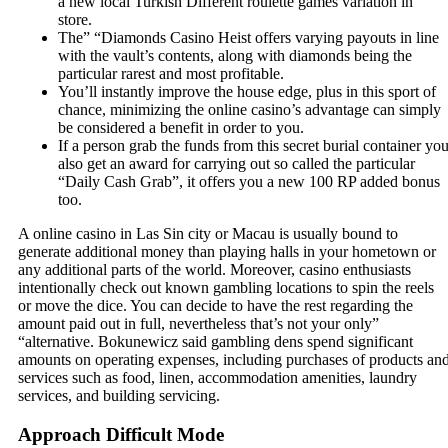
a new local Turkish Different roulette games variation in
store.
The” “Diamonds Casino Heist offers varying payouts in line
with the vault’s contents, along with diamonds being the
particular rarest and most profitable.
You’ll instantly improve the house edge, plus in this sport of
chance, minimizing the online casino’s advantage can simply
be considered a benefit in order to you.
If a person grab the funds from this secret burial container yo
also get an award for carrying out so called the particular
“Daily Cash Grab”, it offers you a new 100 RP added bonus
too.
A online casino in Las Sin city or Macau is usually bound to
generate additional money than playing halls in your hometown or
any additional parts of the world. Moreover, casino enthusiasts
intentionally check out known gambling locations to spin the reels
or move the dice. You can decide to have the rest regarding the
amount paid out in full, nevertheless that’s not your only”
“alternative. Bokunewicz said gambling dens spend significant
amounts on operating expenses, including purchases of products an
services such as food, linen, accommodation amenities, laundry
services, and building servicing.
Approach Difficult Mode