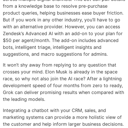
from a knowledge base to resolve pre-purchase
product queries, helping businesses ease buyer friction.
But if you work in any other industry, you’ll have to go
with an alternative provider. However, you can access
Zendesk’s Advanced AI with an add-on to your plan for
$50 per agent/month. The add-on includes advanced
bots, intelligent triage, intelligent insights and
suggestions, and macro suggestions for admins.
It won’t shy away from replying to any question that
crosses your mind. Elon Musk is already in the space
race, so why not also join the AI race? After a lightning
development speed of four months from zero to ready,
Grok can deliver promising results when compared with
the leading models.
Integrating a chatbot with your CRM, sales, and
marketing systems can provide a more holistic view of
the customer and help inform larger business decisions.