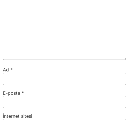
Ad
*
E-posta
*
İnternet sitesi