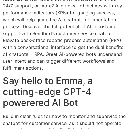
24/7 support, or more? Align clear objectives with key
performance indicators (KPIs) for gauging success,
which will help guide the AI chatbot implementation
process. Discover the full potential of AI in customer
support with Sendbird’s customer service chatbot.
Elevate back-office robotic process automation (RPA)
with a conversational interface to get the dual benefits
of chatbots + RPA. Great AI-powered bots understand
user intent and can trigger different workflows and
fulfillment actions.
Say hello to Emma, a
cutting-edge GPT-4
powerered AI Bot
Build in clear rules for how to monitor and supervise the
chatbot for customer service, as it should not operate