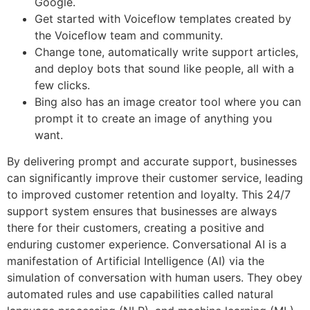
Google.
Get started with Voiceflow templates created by
the Voiceflow team and community.
Change tone, automatically write support articles,
and deploy bots that sound like people, all with a
few clicks.
Bing also has an image creator tool where you can
prompt it to create an image of anything you
want.
By delivering prompt and accurate support, businesses
can significantly improve their customer service, leading
to improved customer retention and loyalty. This 24/7
support system ensures that businesses are always
there for their customers, creating a positive and
enduring customer experience. Conversational AI is a
manifestation of Artificial Intelligence (AI) via the
simulation of conversation with human users. They obey
automated rules and use capabilities called natural