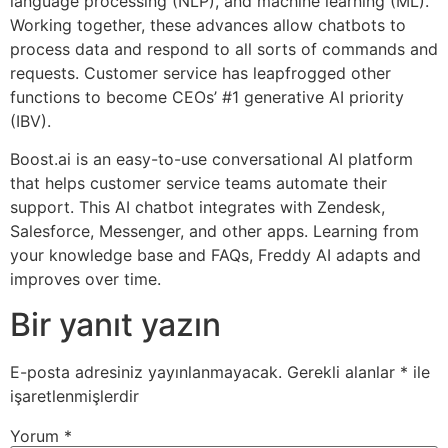
language processing (NLP), and machine learning (ML).
Working together, these advances allow chatbots to
process data and respond to all sorts of commands and
requests. Customer service has leapfrogged other
functions to become CEOs’ #1 generative AI priority
(IBV).
Boost.ai is an easy-to-use conversational AI platform
that helps customer service teams automate their
support. This AI chatbot integrates with Zendesk,
Salesforce, Messenger, and other apps. Learning from
your knowledge base and FAQs, Freddy AI adapts and
improves over time.
Bir yanıt yazın
E-posta adresiniz yayınlanmayacak.
Gerekli alanlar
*
ile
işaretlenmişlerdir
Yorum
*