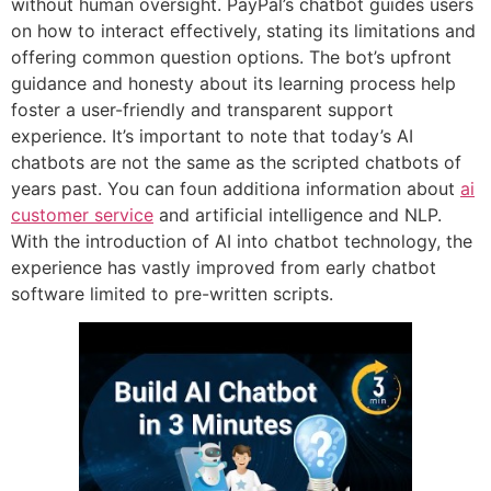
without human oversight. PayPal’s chatbot guides users
on how to interact effectively, stating its limitations and
offering common question options. The bot’s upfront
guidance and honesty about its learning process help
foster a user-friendly and transparent support
experience. It’s important to note that today’s AI
chatbots are not the same as the scripted chatbots of
years past. You can foun additiona information about
ai
customer service
and artificial intelligence and NLP.
With the introduction of AI into chatbot technology, the
experience has vastly improved from early chatbot
software limited to pre-written scripts.