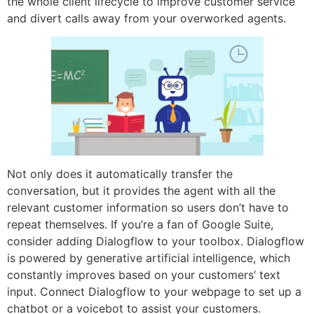
the whole client lifecycle to improve customer service
and divert calls away from your overworked agents.
Not only does it automatically transfer the
conversation, but it provides the agent with all the
relevant customer information so users don’t have to
repeat themselves. If you’re a fan of Google Suite,
consider adding Dialogflow to your toolbox. Dialogflow
is powered by generative artificial intelligence, which
constantly improves based on your customers’ text
input. Connect Dialogflow to your webpage to set up a
chatbot or a voicebot to assist your customers.