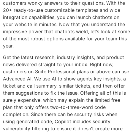
customers wonky answers to their questions. With the
20+ ready-to-use customizable templates and wide
integration capabilities, you can launch chatbots on
your website in minutes. Now that you understand the
impressive power that chatbots wield, let’s look at some
of the most robust options available for your team this
year.
Get the latest research, industry insights, and product
news delivered straight to your inbox. Right now,
customers on Suite Professional plans or above can use
Advanced AI. We use AI to show agents key insights, a
ticket and call summary, similar tickets, and then offer
them suggestions to fix the issue. Offering all of this is
surely expensive, which may explain the limited free
plan that only offers two-to-three-word code
completion. Since there can be security risks when
using generated code, Copilot includes security
vulnerability filtering to ensure it doesn’t create more