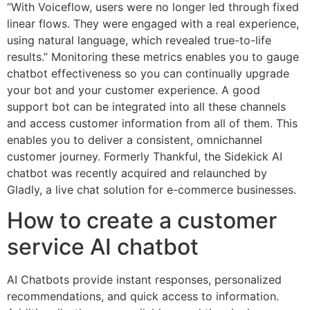
“With Voiceflow, users were no longer led through fixed
linear flows. They were engaged with a real experience,
using natural language, which revealed true-to-life
results.” Monitoring these metrics enables you to gauge
chatbot effectiveness so you can continually upgrade
your bot and your customer experience. A good
support bot can be integrated into all these channels
and access customer information from all of them. This
enables you to deliver a consistent, omnichannel
customer journey. Formerly Thankful, the Sidekick AI
chatbot was recently acquired and relaunched by
Gladly, a live chat solution for e-commerce businesses.
How to create a customer
service AI chatbot
AI Chatbots provide instant responses, personalized
recommendations, and quick access to information.