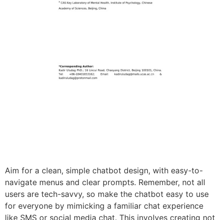
Aim for a clean, simple chatbot design, with easy-to-
navigate menus and clear prompts. Remember, not all
users are tech-savvy, so make the chatbot easy to use
for everyone by mimicking a familiar chat experience
like SMS or social media chat. This involves creating not