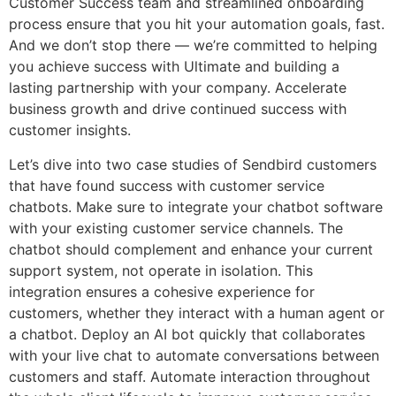
Customer Success team and streamlined onboarding
process ensure that you hit your automation goals, fast.
And we don’t stop there — we’re committed to helping
you achieve success with Ultimate and building a
lasting partnership with your company. Accelerate
business growth and drive continued success with
customer insights.
Let’s dive into two case studies of Sendbird customers
that have found success with customer service
chatbots. Make sure to integrate your chatbot software
with your existing customer service channels. The
chatbot should complement and enhance your current
support system, not operate in isolation. This
integration ensures a cohesive experience for
customers, whether they interact with a human agent or
a chatbot. Deploy an AI bot quickly that collaborates
with your live chat to automate conversations between
customers and staff. Automate interaction throughout