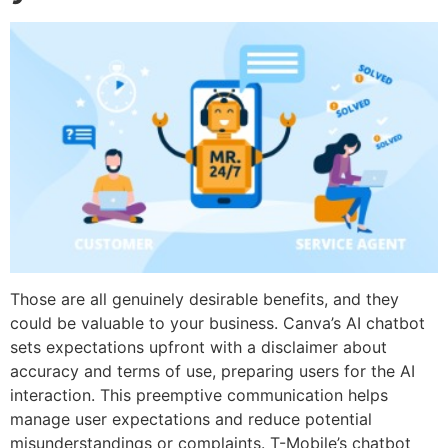
Those are all genuinely desirable benefits, and they
could be valuable to your business. Canva’s AI chatbot
sets expectations upfront with a disclaimer about
accuracy and terms of use, preparing users for the AI
interaction. This preemptive communication helps
manage user expectations and reduce potential
misunderstandings or complaints. T-Mobile’s chatbot