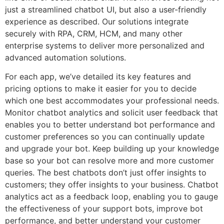
just a streamlined chatbot UI, but also a user-friendly
experience as described. Our solutions integrate
securely with RPA, CRM, HCM, and many other
enterprise systems to deliver more personalized and
advanced automation solutions.
For each app, we’ve detailed its key features and
pricing options to make it easier for you to decide
which one best accommodates your professional needs.
Monitor chatbot analytics and solicit user feedback that
enables you to better understand bot performance and
customer preferences so you can continually update
and upgrade your bot. Keep building up your knowledge
base so your bot can resolve more and more customer
queries. The best chatbots don’t just offer insights to
customers; they offer insights to your business. Chatbot
analytics act as a feedback loop, enabling you to gauge
the effectiveness of your support bots, improve bot
performance, and better understand your customer