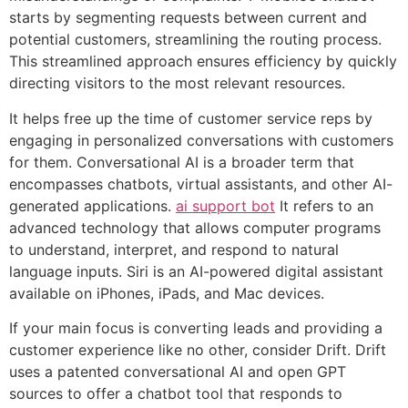
starts by segmenting requests between current and
potential customers, streamlining the routing process.
This streamlined approach ensures efficiency by quickly
directing visitors to the most relevant resources.
It helps free up the time of customer service reps by
engaging in personalized conversations with customers
for them. Conversational AI is a broader term that
encompasses chatbots, virtual assistants, and other AI-
generated applications.
ai support bot
It refers to an
advanced technology that allows computer programs
to understand, interpret, and respond to natural
language inputs. Siri is an AI-powered digital assistant
available on iPhones, iPads, and Mac devices.
If your main focus is converting leads and providing a
customer experience like no other, consider Drift. Drift
uses a patented conversational AI and open GPT
sources to offer a chatbot tool that responds to