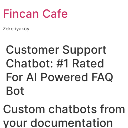
İçeriğe
Fincan Cafe
atla
Zekeriyaköy
Customer Support
Chatbot: #1 Rated
For AI Powered FAQ
Bot
Custom chatbots from
your documentation