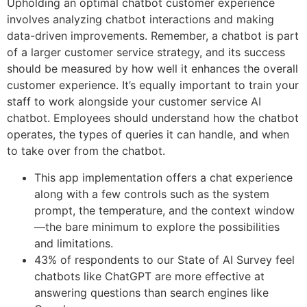
Upholding an optimal chatbot customer experience
involves analyzing chatbot interactions and making
data-driven improvements. Remember, a chatbot is part
of a larger customer service strategy, and its success
should be measured by how well it enhances the overall
customer experience. It’s equally important to train your
staff to work alongside your customer service AI
chatbot. Employees should understand how the chatbot
operates, the types of queries it can handle, and when
to take over from the chatbot.
This app implementation offers a chat experience
along with a few controls such as the system
prompt, the temperature, and the context window
—the bare minimum to explore the possibilities
and limitations.
43% of respondents to our State of AI Survey feel
chatbots like ChatGPT are more effective at
answering questions than search engines like