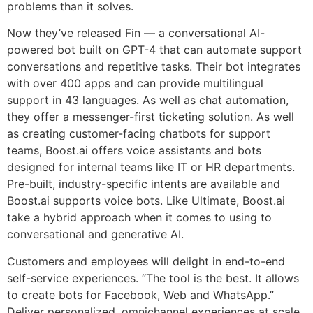
problems than it solves.
Now they’ve released Fin — a conversational AI-
powered bot built on GPT-4 that can automate support
conversations and repetitive tasks. Their bot integrates
with over 400 apps and can provide multilingual
support in 43 languages. As well as chat automation,
they offer a messenger-first ticketing solution. As well
as creating customer-facing chatbots for support
teams, Boost.ai offers voice assistants and bots
designed for internal teams like IT or HR departments.
Pre-built, industry-specific intents are available and
Boost.ai supports voice bots. Like Ultimate, Boost.ai
take a hybrid approach when it comes to using to
conversational and generative AI.
Customers and employees will delight in end-to-end
self-service experiences. “The tool is the best. It allows
to create bots for Facebook, Web and WhatsApp.”
Deliver personalized, omnichannel experiences at scale