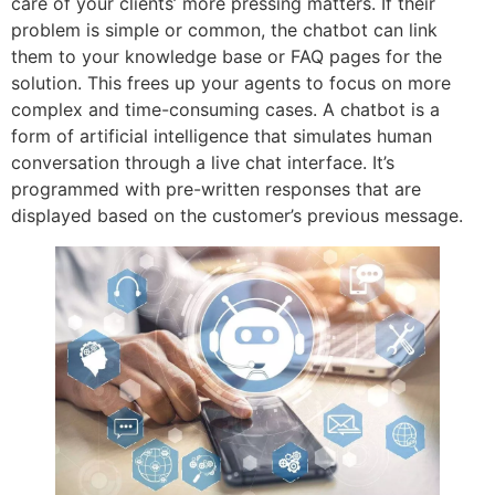
care of your clients’ more pressing matters. If their
problem is simple or common, the chatbot can link
them to your knowledge base or FAQ pages for the
solution. This frees up your agents to focus on more
complex and time-consuming cases. A chatbot is a
form of artificial intelligence that simulates human
conversation through a live chat interface. It’s
programmed with pre-written responses that are
displayed based on the customer’s previous message.