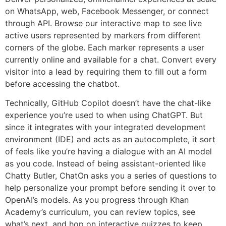
on WhatsApp, web, Facebook Messenger, or connect
through API. Browse our interactive map to see live
active users represented by markers from different
corners of the globe. Each marker represents a user
currently online and available for a chat. Convert every
visitor into a lead by requiring them to fill out a form
before accessing the chatbot.
Technically, GitHub Copilot doesn’t have the chat-like
experience you’re used to when using ChatGPT. But
since it integrates with your integrated development
environment (IDE) and acts as an autocomplete, it sort
of feels like you’re having a dialogue with an AI model
as you code. Instead of being assistant-oriented like
Chatty Butler, ChatOn asks you a series of questions to
help personalize your prompt before sending it over to
OpenAI’s models. As you progress through Khan
Academy’s curriculum, you can review topics, see
what’s next, and hop on interactive quizzes to keep