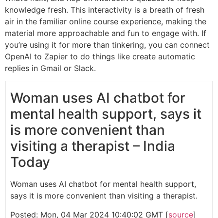
knowledge fresh. This interactivity is a breath of fresh
air in the familiar online course experience, making the
material more approachable and fun to engage with. If
you’re using it for more than tinkering, you can connect
OpenAI to Zapier to do things like create automatic
replies in Gmail or Slack.
Woman uses AI chatbot for
mental health support, says it
is more convenient than
visiting a therapist – India
Today
Woman uses AI chatbot for mental health support,
says it is more convenient than visiting a therapist.
Posted: Mon, 04 Mar 2024 10:40:02 GMT [
source
]