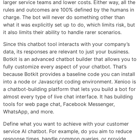
larger service teams and lower costs. Either way, all the
rules and outcomes are 100% defined by the humans in
charge. The bot will never do something other than
what it was explicitly set up to do, which limits risk, but
it also limits their ability to handle rarer scenarios.
Since this chatbot tool interacts with your company’s
data, its responses are relevant to just your business.
Botkit is an advanced chatbot builder that allows you to
fully customize every aspect of your chatbot. That’s
because Botkit provides a baseline code you can install
into a node or Javascript coding environment. Xenioo is
a chatbot-building platform that lets you build a bot for
almost every type of live chat interface. It has building
tools for web page chat, Facebook Messenger,
WhatsApp, and more.
Define what you want to achieve with your customer
service AI chatbot. For example, do you aim to reduce
response times, handle common queries, or provide