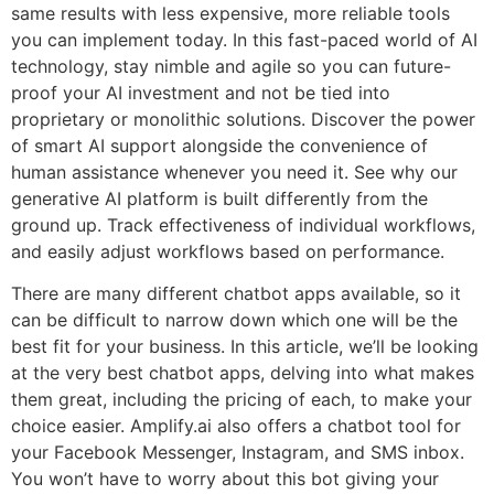
same results with less expensive, more reliable tools
you can implement today. In this fast-paced world of AI
technology, stay nimble and agile so you can future-
proof your AI investment and not be tied into
proprietary or monolithic solutions. Discover the power
of smart AI support alongside the convenience of
human assistance whenever you need it. See why our
generative AI platform is built differently from the
ground up. Track effectiveness of individual workflows,
and easily adjust workflows based on performance.
There are many different chatbot apps available, so it
can be difficult to narrow down which one will be the
best fit for your business. In this article, we’ll be looking
at the very best chatbot apps, delving into what makes
them great, including the pricing of each, to make your
choice easier. Amplify.ai also offers a chatbot tool for
your Facebook Messenger, Instagram, and SMS inbox.
You won’t have to worry about this bot giving your