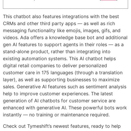
This chatbot also features integrations with the best
CRMs and other third party apps — as well as rich
messaging functionality like emojis, images, gifs, and
videos. Ada offers a knowledge base bot and additional
gen AI features to support agents in their roles — as a
stand-alone product, rather than integrating into
existing automation systems. This AI chatbot helps
digital retail companies to deliver personalized
customer care in 175 languages (through a translation
layer), as well as supporting businesses to maximize
sales. Generative AI features such as sentiment analysis
help to improve customer experiences. The latest
generation of AI chatbots for customer service are
enhanced with generative AI. These powerful bots work
instantly — no training or maintenance required.
Check out Tymeshift’s newest features, ready to help