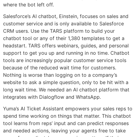
where the bot left off.
Salesforce’s AI chatbot, Einstein, focuses on sales and
customer service and is only available to Salesforce
CRM users. Use the TARS platform to build your
chatbot tool or any of their 1,380 templates to get a
headstart. TARS offers webinars, guides, and personal
support to get you up and running in no time. Chatbot
tools are increasingly popular customer service tools
because of the reduced wait time for customers.
Nothing is worse than logging on to a company’s
website to ask a simple question, only to be hit with a
long wait time. We needed an AI chatbot platform that
integrates with Dialogflow and WhatsApp.
Yuma’s AI Ticket Assistant empowers your sales reps to
spend time working on things that matter. This chatbot
tool learns from reps’ input and can predict responses
and needed actions, leaving your agents free to take