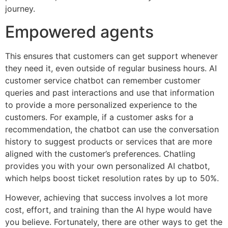
journey.
Empowered agents
This ensures that customers can get support whenever
they need it, even outside of regular business hours. AI
customer service chatbot can remember customer
queries and past interactions and use that information
to provide a more personalized experience to the
customers. For example, if a customer asks for a
recommendation, the chatbot can use the conversation
history to suggest products or services that are more
aligned with the customer’s preferences. Chatling
provides you with your own personalized AI chatbot,
which helps boost ticket resolution rates by up to 50%.
However, achieving that success involves a lot more
cost, effort, and training than the AI hype would have
you believe. Fortunately, there are other ways to get the