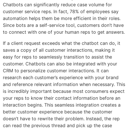
Chatbots can significantly reduce case volume for
customer service reps. In fact, 78% of employees say
automation helps them be more efficient in their roles.
Since bots are a self-service tool, customers don’t have
to connect with one of your human reps to get answers.
If a client request exceeds what the chatbot can do, it
saves a copy of all customer interactions, making it
easy for reps to seamlessly transition to assist the
customer. Chatbots can also be integrated with your
CRM to personalize customer interactions. It can
research each customer’s experience with your brand
and reference relevant information when necessary. This
is incredibly important because most consumers expect
your reps to know their contact information before an
interaction begins. This seamless integration creates a
better customer experience because the customer
doesn’t have to rewrite their problem. Instead, the rep
can read the previous thread and pick up the case