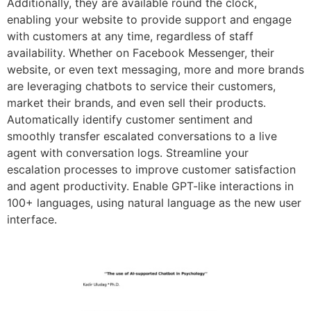
Additionally, they are available round the clock,
enabling your website to provide support and engage
with customers at any time, regardless of staff
availability. Whether on Facebook Messenger, their
website, or even text messaging, more and more brands
are leveraging chatbots to service their customers,
market their brands, and even sell their products.
Automatically identify customer sentiment and
smoothly transfer escalated conversations to a live
agent with conversation logs. Streamline your
escalation processes to improve customer satisfaction
and agent productivity. Enable GPT-like interactions in
100+ languages, using natural language as the new user
interface.