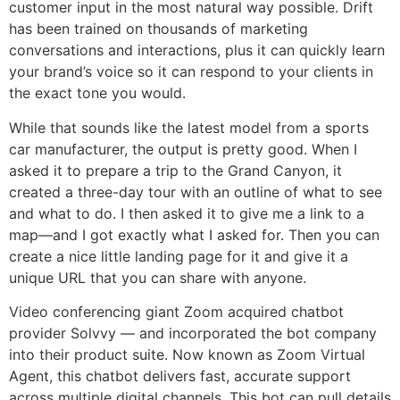
customer input in the most natural way possible. Drift
has been trained on thousands of marketing
conversations and interactions, plus it can quickly learn
your brand’s voice so it can respond to your clients in
the exact tone you would.
While that sounds like the latest model from a sports
car manufacturer, the output is pretty good. When I
asked it to prepare a trip to the Grand Canyon, it
created a three-day tour with an outline of what to see
and what to do. I then asked it to give me a link to a
map—and I got exactly what I asked for. Then you can
create a nice little landing page for it and give it a
unique URL that you can share with anyone.
Video conferencing giant Zoom acquired chatbot
provider Solvvy — and incorporated the bot company
into their product suite. Now known as Zoom Virtual
Agent, this chatbot delivers fast, accurate support
across multiple digital channels. This bot can pull details