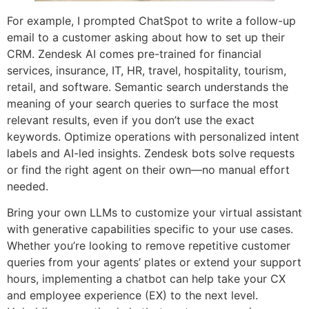
For example, I prompted ChatSpot to write a follow-up
email to a customer asking about how to set up their
CRM. Zendesk AI comes pre-trained for financial
services, insurance, IT, HR, travel, hospitality, tourism,
retail, and software. Semantic search understands the
meaning of your search queries to surface the most
relevant results, even if you don’t use the exact
keywords. Optimize operations with personalized intent
labels and AI-led insights. Zendesk bots solve requests
or find the right agent on their own—no manual effort
needed.
Bring your own LLMs to customize your virtual assistant
with generative capabilities specific to your use cases.
Whether you’re looking to remove repetitive customer
queries from your agents’ plates or extend your support
hours, implementing a chatbot can help take your CX
and employee experience (EX) to the next level.