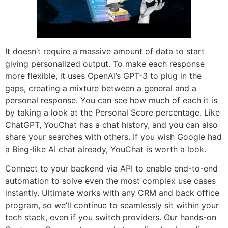
It doesn’t require a massive amount of data to start
giving personalized output. To make each response
more flexible, it uses OpenAI’s GPT-3 to plug in the
gaps, creating a mixture between a general and a
personal response. You can see how much of each it is
by taking a look at the Personal Score percentage. Like
ChatGPT, YouChat has a chat history, and you can also
share your searches with others. If you wish Google had
a Bing-like AI chat already, YouChat is worth a look.
Connect to your backend via API to enable end-to-end
automation to solve even the most complex use cases
instantly. Ultimate works with any CRM and back office
program, so we’ll continue to seamlessly sit within your
tech stack, even if you switch providers. Our hands-on