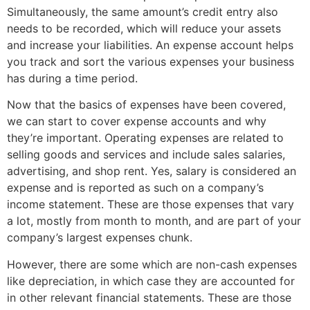
Simultaneously, the same amount’s credit entry also
needs to be recorded, which will reduce your assets
and increase your liabilities. An expense account helps
you track and sort the various expenses your business
has during a time period.
Now that the basics of expenses have been covered,
we can start to cover expense accounts and why
they’re important. Operating expenses are related to
selling goods and services and include sales salaries,
advertising, and shop rent. Yes, salary is considered an
expense and is reported as such on a company’s
income statement. These are those expenses that vary
a lot, mostly from month to month, and are part of your
company’s largest expenses chunk.
However, there are some which are non-cash expenses
like depreciation, in which case they are accounted for
in other relevant financial statements. These are those