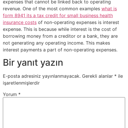
expenses that cannot be linked back to operating
revenue. One of the most common examples
what is
form 8941 its a tax credit for small business health
insurance costs
of non-operating expenses is interest
expense. This is because while interest is the cost of
borrowing money from a creditor or a bank, they are
not generating any operating income. This makes
interest payments a part of non-operating expenses.
Bir yanıt yazın
E-posta adresiniz yayınlanmayacak.
Gerekli alanlar
*
ile
işaretlenmişlerdir
Yorum
*