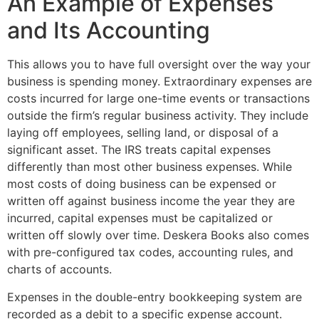
An Example of Expenses
and Its Accounting
This allows you to have full oversight over the way your
business is spending money. Extraordinary expenses are
costs incurred for large one-time events or transactions
outside the firm’s regular business activity. They include
laying off employees, selling land, or disposal of a
significant asset. The IRS treats capital expenses
differently than most other business expenses. While
most costs of doing business can be expensed or
written off against business income the year they are
incurred, capital expenses must be capitalized or
written off slowly over time. Deskera Books also comes
with pre-configured tax codes, accounting rules, and
charts of accounts.
Expenses in the double-entry bookkeeping system are
recorded as a debit to a specific expense account.