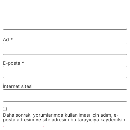
Ad
*
E-posta
*
İnternet sitesi
Daha sonraki yorumlarımda kullanılması için adım, e-
posta adresim ve site adresim bu tarayıcıya kaydedilsin.