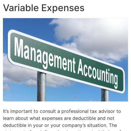
Variable Expenses
It’s important to consult a professional tax advisor to
learn about what expenses are deductible and not
deductible in your or your company’s situation. The