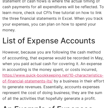
statement of cash flows is where the actual timing of
cash payments for all expenditures will be reflected. To
learn more, check out CFI’s free tutorial on how to link
the three financial statements in Excel. When you track
your expenses, you can plan on how to spend your
money.
List of Expense Accounts
However, because you are following the cash method
of accounting, that expense would be recorded in May,
when you paid actual cash for covering it. An expense
in accounting is the money spent, or costs incurred,
https://www.quick-bookkeeping.net/10-characteristics-
of-financial-statements-its/
by a business in their effort
to generate revenues. Essentially, accounts expenses
represent the cost of doing business; they are the sum
of all the activities that hopefully generate a profit.