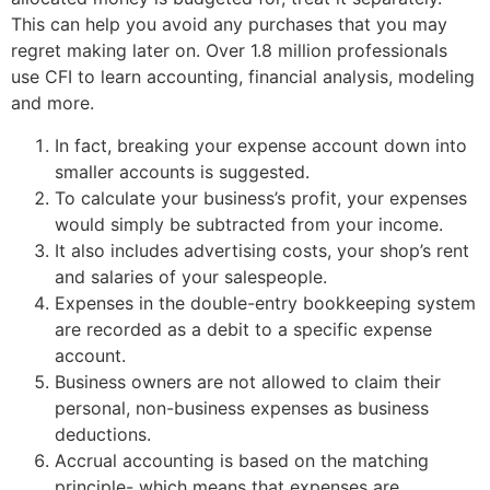
This can help you avoid any purchases that you may
regret making later on. Over 1.8 million professionals
use CFI to learn accounting, financial analysis, modeling
and more.
In fact, breaking your expense account down into
smaller accounts is suggested.
To calculate your business’s profit, your expenses
would simply be subtracted from your income.
It also includes advertising costs, your shop’s rent
and salaries of your salespeople.
Expenses in the double-entry bookkeeping system
are recorded as a debit to a specific expense
account.
Business owners are not allowed to claim their
personal, non-business expenses as business
deductions.
Accrual accounting is based on the matching
principle- which means that expenses are