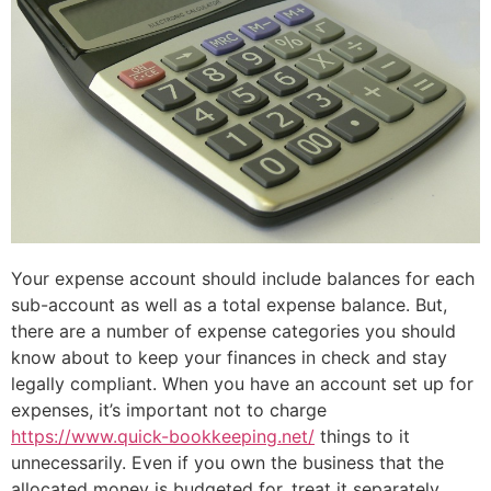
Your expense account should include balances for each
sub-account as well as a total expense balance. But,
there are a number of expense categories you should
know about to keep your finances in check and stay
legally compliant. When you have an account set up for
expenses, it’s important not to charge
https://www.quick-bookkeeping.net/
things to it
unnecessarily. Even if you own the business that the
allocated money is budgeted for, treat it separately.