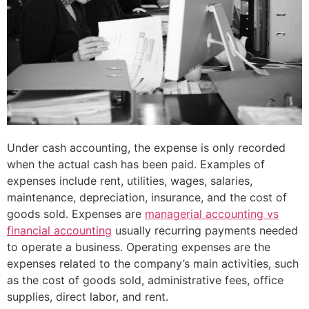
Under cash accounting, the expense is only recorded
when the actual cash has been paid. Examples of
expenses include rent, utilities, wages, salaries,
maintenance, depreciation, insurance, and the cost of
goods sold. Expenses are
managerial accounting vs
financial accounting
usually recurring payments needed
to operate a business. Operating expenses are the
expenses related to the company’s main activities, such
as the cost of goods sold, administrative fees, office
supplies, direct labor, and rent.