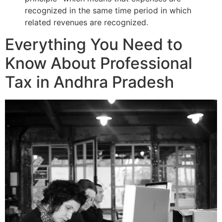
recognized in the same time period in which
related revenues are recognized.
Everything You Need to
Know About Professional
Tax in Andhra Pradesh