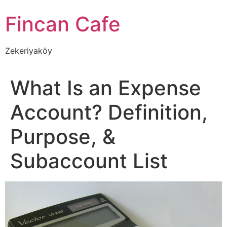
İçeriğe
Fincan Cafe
atla
Zekeriyaköy
What Is an Expense
Account? Definition,
Purpose, &
Subaccount List