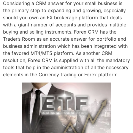
Considering a CRM answer for your small business is
the primary step to expanding and growing, especially
should you own an FX brokerage platform that deals
with a giant number of accounts and provides multiple
buying and selling instruments. Forex CRM has the
Trader’s Room as an accurate answer for portfolio and
business administration which has been integrated with
the favored MT4/MT5 platform. As another CRM
resolution, Forex CRM is supplied with all the mandatory
tools that help in the administration of all the necessary
elements in the Currency trading or Forex platform.