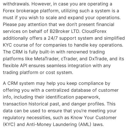
withdrawals. However, in case you are operating a
Forex brokerage platform, utilizing such a system is a
must if you wish to scale and expand your operations.
Please pay attention that we don’t present financial
services on behalf of B2Broker LTD. CloudForex
additionally offers a 24/7 support system and simplified
KYC course of for companies to handle key operations.
The CRM is fully built-in with renowned trading
platforms like MetaTrader, cTrader, and DxTrade, and its
flexible API ensures seamless integration with any
trading platform or cost system.
A CRM system may help you keep compliance by
offering you with a centralized database of customer
info, including their identification paperwork,
transaction historical past, and danger profiles. This
data can be used to ensure that you’re meeting your
regulatory necessities, such as Know Your Customer
(KYC) and Anti-Money Laundering (AML) laws.