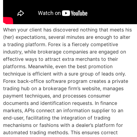
When your client has discovered nothing that meets his
(her) expectations, several minutes are enough to alter
a trading platform. Forex is a fiercely competitive
industry, while brokerage companies are engaged on
effective ways to attract extra merchants to their
platforms. Meanwhile, even the best promotion
technique is efficient with a sure group of leads only.
Forex back-office software program creates a private
trading hub on a brokerage firm’s website, manages
payment techniques, and processes consumer
documents and identification requests. In finance
markets, APIs connect an information supplier to an
end-user, facilitating the integration of trading
mechanisms or fashions with a dealer’s platform for
automated trading methods. This ensures correct