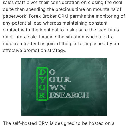
sales staff pivot their consideration on closing the deal
quite than spending the precious time on mountains of
paperwork. Forex Broker CRM permits the monitoring of
any potential lead whereas maintaining constant
contact with the identical to make sure the lead turns
right into a sale. Imagine the situation when a extra
moderen trader has joined the platform pushed by an
effective promotion strategy.
The self-hosted CRM is designed to be hosted on a