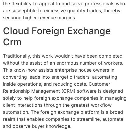
the flexibility to appeal to and serve professionals who
are susceptible to excessive quantity trades, thereby
securing higher revenue margins.
Cloud Foreign Exchange
Crm
Traditionally, this work wouldn’t have been completed
without the assist of an enormous number of workers.
This know-how assists enterprise house owners in
converting leads into energetic traders, automating
inside operations, and reducing costs. Customer
Relationship Management (CRM) software is designed
solely to help foreign exchange companies in managing
client interactions through the greatest workflow
automation. The foreign exchange platform is a broad
realm that enables companies to streamline, automate
and observe buyer knowledge.