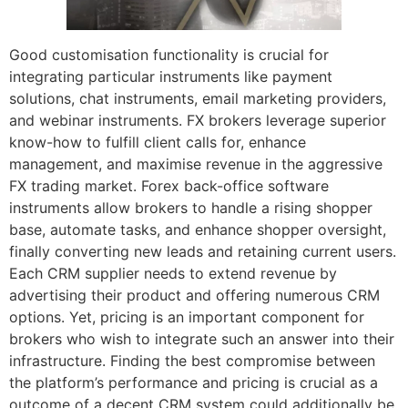
Good customisation functionality is crucial for
integrating particular instruments like payment
solutions, chat instruments, email marketing providers,
and webinar instruments. FX brokers leverage superior
know-how to fulfill client calls for, enhance
management, and maximise revenue in the aggressive
FX trading market. Forex back-office software
instruments allow brokers to handle a rising shopper
base, automate tasks, and enhance shopper oversight,
finally converting new leads and retaining current users.
Each CRM supplier needs to extend revenue by
advertising their product and offering numerous CRM
options. Yet, pricing is an important component for
brokers who wish to integrate such an answer into their
infrastructure. Finding the best compromise between
the platform’s performance and pricing is crucial as a
outcome of a decent CRM system could additionally be