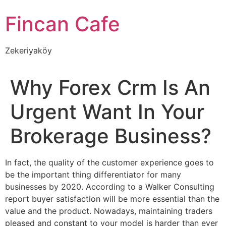
İçeriğe
Fincan Cafe
atla
Zekeriyaköy
Why Forex Crm Is An
Urgent Want In Your
Brokerage Business?
In fact, the quality of the customer experience goes to
be the important thing differentiator for many
businesses by 2020. According to a Walker Consulting
report buyer satisfaction will be more essential than the
value and the product. Nowadays, maintaining traders
pleased and constant to your model is harder than ever