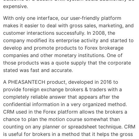
expensive.
With only one interface, our user-friendly platform
makes it easier to deal with gross sales, marketing, and
customer interactions successfully. In 2008, the
company modified its enterprise activity and started to
develop and promote products to Forex brokerage
companies and other monetary institutions. One of
those products was a quote supply that the corporate
stated was fast and accurate.
A PHEASANTECH product, developed in 2016 to
provide foreign exchange brokers & traders with a
completely reliable answer that appears after the
confidential information in a very organized method.
CRM used in the Forex platform allows the brokers a
chance to plan the motion course somewhat than
counting on any planner or spreadsheet technique. CRM
is useful for brokers in a method that it helps the gross