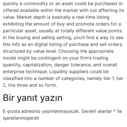
quickly a commodity or an asset could be purchased or
offered available within the market with out affecting its
value. Market depth is basically a real-time listing
exhibiting the amount of buy and promote orders for a
particular asset, usually at totally different value points.
In the buying and selling setting, you’ll find a way to see
this info as an digital listing of purchase and sell orders,
structured by value level. Choosing the appropriate
model might be contingent on your firm’s trading
quantity, capitalization, danger tolerance, and overall
enterprise technique. Liquidity suppliers could be
classified into a number of categories, namely tier 1, tier
2, tire three and so forth.
Bir yanıt yazın
E-posta adresiniz yayınlanmayacak.
Gerekli alanlar
*
ile
işaretlenmişlerdir