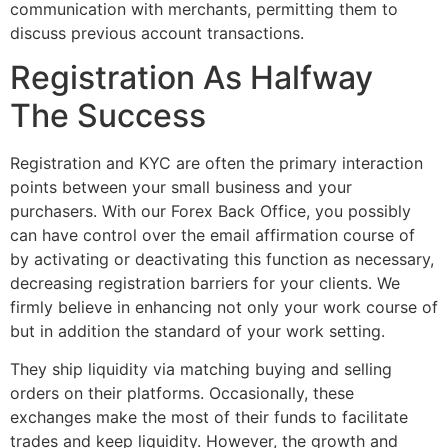
communication with merchants, permitting them to
discuss previous account transactions.
Registration As Halfway
The Success
Registration and KYC are often the primary interaction
points between your small business and your
purchasers. With our Forex Back Office, you possibly
can have control over the email affirmation course of
by activating or deactivating this function as necessary,
decreasing registration barriers for your clients. We
firmly believe in enhancing not only your work course of
but in addition the standard of your work setting.
They ship liquidity via matching buying and selling
orders on their platforms. Occasionally, these
exchanges make the most of their funds to facilitate
trades and keep liquidity. However, the growth and