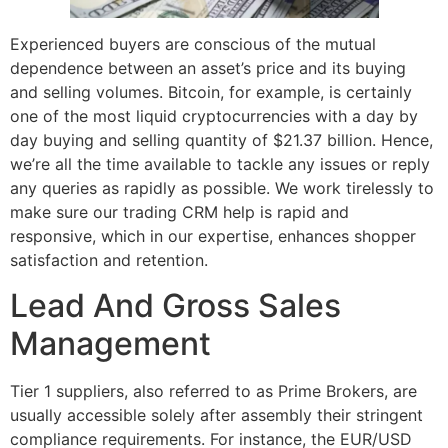
Experienced buyers are conscious of the mutual
dependence between an asset’s price and its buying
and selling volumes. Bitcoin, for example, is certainly
one of the most liquid cryptocurrencies with a day by
day buying and selling quantity of $21.37 billion. Hence,
we’re all the time available to tackle any issues or reply
any queries as rapidly as possible. We work tirelessly to
make sure our trading CRM help is rapid and
responsive, which in our expertise, enhances shopper
satisfaction and retention.
Lead And Gross Sales
Management
Tier 1 suppliers, also referred to as Prime Brokers, are
usually accessible solely after assembly their stringent
compliance requirements. For instance, the EUR/USD