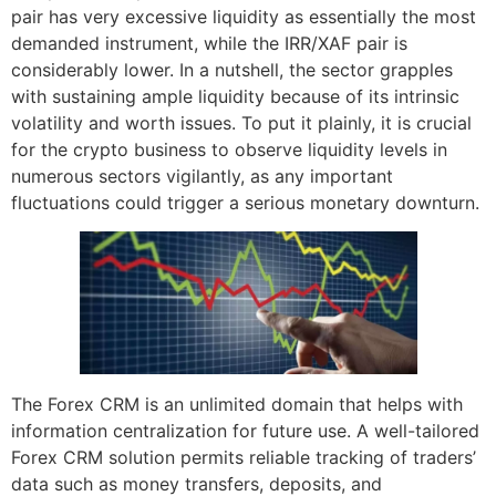
pair has very excessive liquidity as essentially the most
demanded instrument, while the IRR/XAF pair is
considerably lower. In a nutshell, the sector grapples
with sustaining ample liquidity because of its intrinsic
volatility and worth issues. To put it plainly, it is crucial
for the crypto business to observe liquidity levels in
numerous sectors vigilantly, as any important
fluctuations could trigger a serious monetary downturn.
The Forex CRM is an unlimited domain that helps with
information centralization for future use. A well-tailored
Forex CRM solution permits reliable tracking of traders’
data such as money transfers, deposits, and