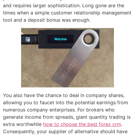
and requires larger sophistication. Long gone are the
times when a simple customer relationship management
tool and a deposit bonus was enough.
You also have the chance to deal in company shares,
allowing you to faucet into the potential earnings from
numerous company enterprises. For brokers who
generate income from spreads, giant quantity trading is
extra worthwhile
how to choose the best forex crm
.
Consequently, your supplier of alternative should have