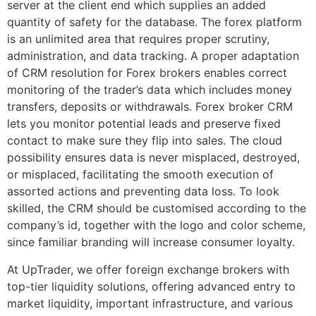
server at the client end which supplies an added
quantity of safety for the database. The forex platform
is an unlimited area that requires proper scrutiny,
administration, and data tracking. A proper adaptation
of CRM resolution for Forex brokers enables correct
monitoring of the trader’s data which includes money
transfers, deposits or withdrawals. Forex broker CRM
lets you monitor potential leads and preserve fixed
contact to make sure they flip into sales. The cloud
possibility ensures data is never misplaced, destroyed,
or misplaced, facilitating the smooth execution of
assorted actions and preventing data loss. To look
skilled, the CRM should be customised according to the
company’s id, together with the logo and color scheme,
since familiar branding will increase consumer loyalty.
At UpTrader, we offer foreign exchange brokers with
top-tier liquidity solutions, offering advanced entry to
market liquidity, important infrastructure, and various