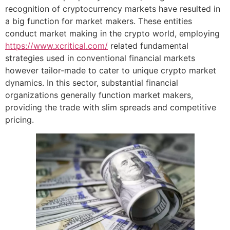
recognition of cryptocurrency markets have resulted in
a big function for market makers. These entities
conduct market making in the crypto world, employing
https://www.xcritical.com/
related fundamental
strategies used in conventional financial markets
however tailor-made to cater to unique crypto market
dynamics. In this sector, substantial financial
organizations generally function market makers,
providing the trade with slim spreads and competitive
pricing.