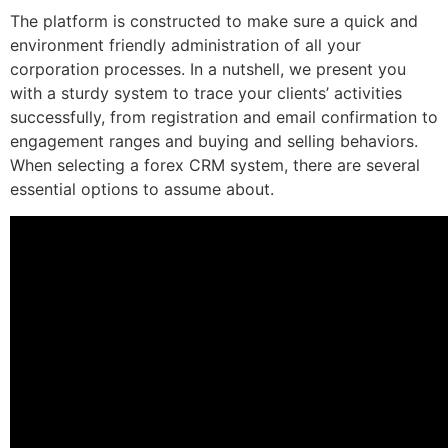
The platform is constructed to make sure a quick and
environment friendly administration of all your
corporation processes. In a nutshell, we present you
with a sturdy system to trace your clients’ activities
successfully, from registration and email confirmation to
engagement ranges and buying and selling behaviors.
When selecting a forex CRM system, there are several
essential options to assume about.