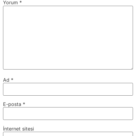
Yorum
*
Ad
*
E-posta
*
İnternet sitesi