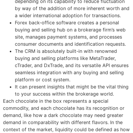
depending on its capability to reduce fluctuation
by way of the addition of more inherent worth and
a wider international adoption for transactions.
Forex back-office software creates a personal
buying and selling hub on a brokerage firm’s web
site, manages payment systems, and processes
consumer documents and identification requests.
The CRM is absolutely built-in with renowned
buying and selling platforms like MetaTrader,
cTrader, and DxTrade, and its versatile API ensures
seamless integration with any buying and selling
platform or cost system.
It can present insights that might be the vital thing
to your success within the brokerage world.
Each chocolate in the box represents a special
commodity, and each chocolate has its recognition or
demand, like how a dark chocolate may need greater
demand in comparability with different flavors. In the
context of the market, liquidity could be defined as how