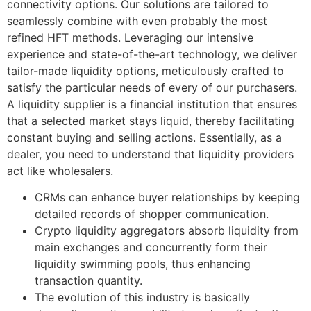
connectivity options. Our solutions are tailored to
seamlessly combine with even probably the most
refined HFT methods. Leveraging our intensive
experience and state-of-the-art technology, we deliver
tailor-made liquidity options, meticulously crafted to
satisfy the particular needs of every of our purchasers.
A liquidity supplier is a financial institution that ensures
that a selected market stays liquid, thereby facilitating
constant buying and selling actions. Essentially, as a
dealer, you need to understand that liquidity providers
act like wholesalers.
CRMs can enhance buyer relationships by keeping
detailed records of shopper communication.
Crypto liquidity aggregators absorb liquidity from
main exchanges and concurrently form their
liquidity swimming pools, thus enhancing
transaction quantity.
The evolution of this industry is basically