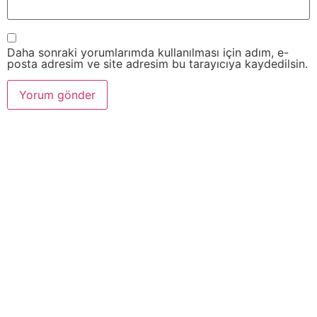
Daha sonraki yorumlarımda kullanılması için adım, e-
posta adresim ve site adresim bu tarayıcıya kaydedilsin.