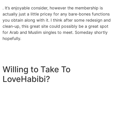
. It’s enjoyable consider, however the membership is
actually just a little pricey for any bare-bones functions
you obtain along with it. I think after some redesign and
clean-up, this great site could possibly be a great spot
for Arab and Muslim singles to meet. Someday shortly
hopefully.
Willing to Take To
LoveHabibi?