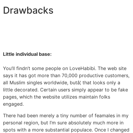
Drawbacks
Little individual base:
You’ll findn’t some people on LoveHabibi. The web site
says it has got more than 70,000 productive customers,
all Muslim singles worldwide, butâ¦ that looks only a
little decorated. Certain users simply appear to be fake
pages, which the website utilizes maintain folks
engaged.
There had been merely a tiny number of feamales in my
personal region, but I’m sure absolutely much more in
spots with a more substantial populace. Once I changed