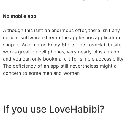
No mobile app:
Although this isn’t an enormous offer, there isn’t any
cellular software either in the apple’s ios application
shop or Android os Enjoy Store. The LoveHabibi site
works great on cell phones, very nearly plus an app,
and you can only bookmark it for simple accessibility.
The deficiency of an app still nevertheless might a
concern to some men and women.
If you use LoveHabibi?