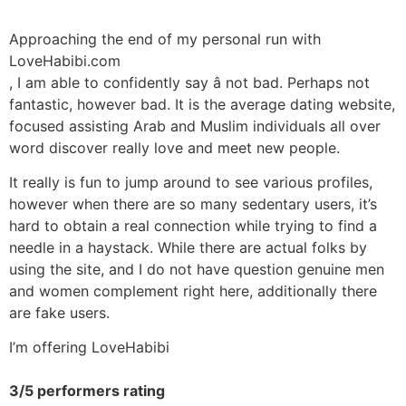
Approaching the end of my personal run with
LoveHabibi.com
, I am able to confidently say â not bad. Perhaps not
fantastic, however bad. It is the average dating website,
focused assisting Arab and Muslim individuals all over
word discover really love and meet new people.
It really is fun to jump around to see various profiles,
however when there are so many sedentary users, it’s
hard to obtain a real connection while trying to find a
needle in a haystack. While there are actual folks by
using the site, and I do not have question genuine men
and women complement right here, additionally there
are fake users.
I’m offering LoveHabibi
3/5 performers rating