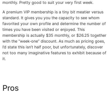
monthly. Pretty good to suit your very first week.
A premium VIP membership is a tiny bit meatier versus
standard. It gives you you the capacity to see whom
favorited your own profile and determine the number of
times you have been visited or enjoyed. This
membership is actually $35 monthly, or $26.25 together
with the “week-one” discount. As much as pricing goes,
I’d state this isn’t half poor, but unfortunately, discover
not too many imaginative features to exhibit because of
it.
Pros