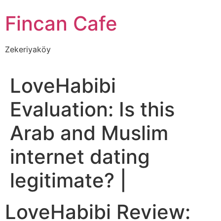
İçeriğe
Fincan Cafe
atla
Zekeriyaköy
LoveHabibi
Evaluation: Is this
Arab and Muslim
internet dating
legitimate? |
LoveHabibi Review: