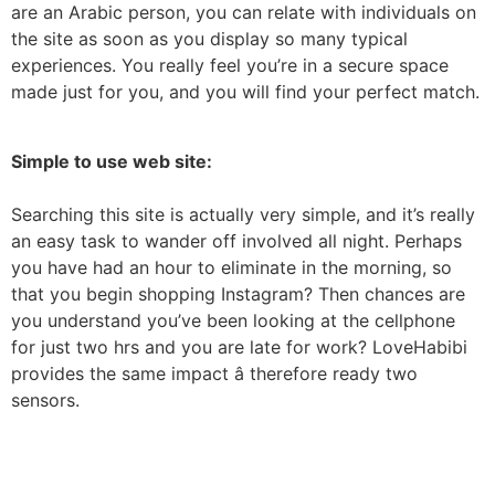
are an Arabic person, you can relate with individuals on
the site as soon as you display so many typical
experiences. You really feel you’re in a secure space
made just for you, and you will find your perfect match.
Simple to use web site:
Searching this site is actually very simple, and it’s really
an easy task to wander off involved all night. Perhaps
you have had an hour to eliminate in the morning, so
that you begin shopping Instagram? Then chances are
you understand you’ve been looking at the cellphone
for just two hrs and you are late for work? LoveHabibi
provides the same impact â therefore ready two
sensors.