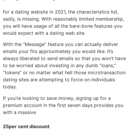
for a dating website in 2021, the characteristics list,
sadly, is missing. With reasonably limited membership,
you will have usage of all the bare-bone features you
would expect with a dating web site.
With the “Message” feature you can actually deliver
emails your fits approximately you would like. It’s
always liberated to send emails so that you won’t have
to be worried about investing in any dumb “loans,”
“tokens” or no matter what hell those microtransaction
dating sites are attempting to force on individuals
today.
If you’re looking to save money, signing up for a
premium account in the first seven days provides you
with a massive
25per cent discount