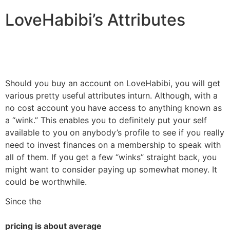
LoveHabibi’s Attributes
Should you buy an account on LoveHabibi, you will get
various pretty useful attributes inturn. Although, with a
no cost account you have access to anything known as
a “wink.” This enables you to definitely put your self
available to you on anybody’s profile to see if you really
need to invest finances on a membership to speak with
all of them. If you get a few “winks” straight back, you
might want to consider paying up somewhat money. It
could be worthwhile.
Since the
pricing is about average