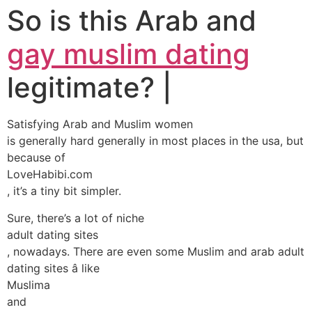
So is this Arab and
gay muslim dating
legitimate? |
Satisfying Arab and Muslim women
is generally hard generally in most places in the usa, but
because of
LoveHabibi.com
, it’s a tiny bit simpler.
Sure, there’s a lot of niche
adult dating sites
, nowadays. There are even some Muslim and arab adult
dating sites â like
Muslima
and