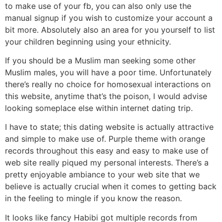
to make use of your fb, you can also only use the
manual signup if you wish to customize your account a
bit more. Absolutely also an area for you yourself to list
your children beginning using your ethnicity.
If you should be a Muslim man seeking some other
Muslim males, you will have a poor time. Unfortunately
there’s really no choice for homosexual interactions on
this website, anytime that’s the poison, I would advise
looking someplace else within internet dating trip.
I have to state; this dating website is actually attractive
and simple to make use of. Purple theme with orange
records throughout this easy and easy to make use of
web site really piqued my personal interests. There’s a
pretty enjoyable ambiance to your web site that we
believe is actually crucial when it comes to getting back
in the feeling to mingle if you know the reason.
It looks like fancy Habibi got multiple records from