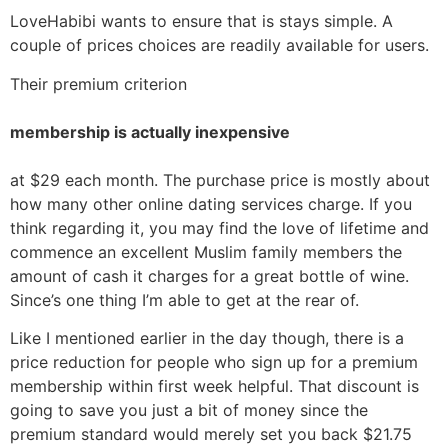
LoveHabibi wants to ensure that is stays simple. A
couple of prices choices are readily available for users.
Their premium criterion
membership is actually inexpensive
at $29 each month. The purchase price is mostly about
how many other online dating services charge. If you
think regarding it, you may find the love of lifetime and
commence an excellent Muslim family members the
amount of cash it charges for a great bottle of wine.
Since’s one thing I’m able to get at the rear of.
Like I mentioned earlier in the day though, there is a
price reduction for people who sign up for a premium
membership within first week helpful. That discount is
going to save you just a bit of money since the
premium standard would merely set you back $21.75