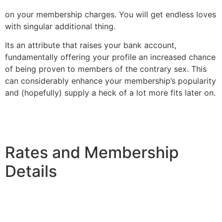
on your membership charges. You will get endless loves
with singular additional thing.
Its an attribute that raises your bank account,
fundamentally offering your profile an increased chance
of being proven to members of the contrary sex. This
can considerably enhance your membership’s popularity
and (hopefully) supply a heck of a lot more fits later on.
Rates and Membership
Details