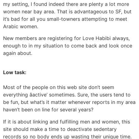
my setting, I found indeed there are plenty a lot more
women near bay area. That is advantageous to SF, but
it’s bad for all you small-towners attempting to meet
Arabic women.
New members are registering for Love Habibi always,
enough to in my situation to come back and look once
again about.
Low task:
Most of the people on this web site don’t seem
everything âactive’ sometimes. Sure, the users tend to
be fun, but what’s it matter whenever reports in my area
haven’t been on line for several years?
If it is about linking and fulfilling men and women, this
site should make a time to deactivate sedentary
records so no body ends up wasting their unique time.