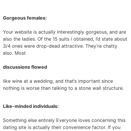
Gorgeous females:
Your website is actually interestingly gorgeous, and are
also the ladies. Of the 15 suits i obtained, I’d state about
3/4 ones were drop-dead attractive. They’re chatty
also. Most
discussions flowed
like wine at a wedding, and that’s important since
nothing is worse than talking to a stone wall structure.
Like-minded individuals:
Something else entirely Everyone loves concerning this
dating site is actually their convenience factor. If you