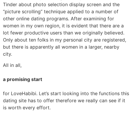
Tinder about photo selection display screen and the
“picture scrolling” technique applied to a number of
other online dating programs. After examining for
women in my own region, it is evident that there are a
lot fewer productive users than we originally believed.
Only about ten folks in my personal city are registered,
but there is apparently all women in a larger, nearby
city.
All in all,
a promising start
for LoveHabibi. Let’s start looking into the functions this
dating site has to offer therefore we really can see if it
is worth every effort.