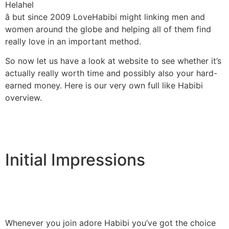
Helahel
â but since 2009 LoveHabibi might linking men and
women around the globe and helping all of them find
really love in an important method.
So now let us have a look at website to see whether it’s
actually really worth time and possibly also your hard-
earned money. Here is our very own full like Habibi
overview.
Initial Impressions
Whenever you join adore Habibi you’ve got the choice