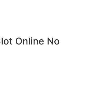
lot Online No