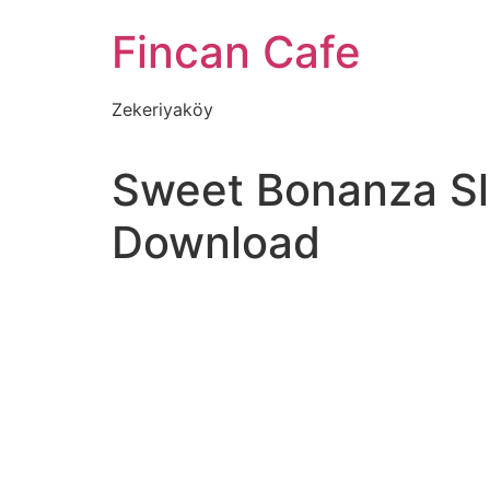
İçeriğe
Fincan Cafe
atla
Zekeriyaköy
Sweet Bonanza Slo
Download