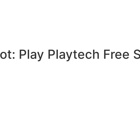
t: Play Playtech Free S