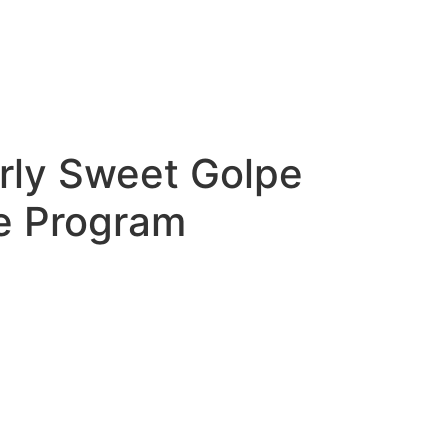
rly Sweet Golpe
le Program