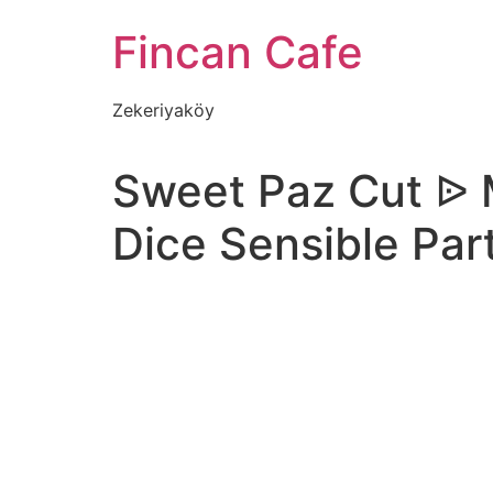
İçeriğe
Fincan Cafe
atla
Zekeriyaköy
Sweet Paz Cut ᐉ 
Dice Sensible Part