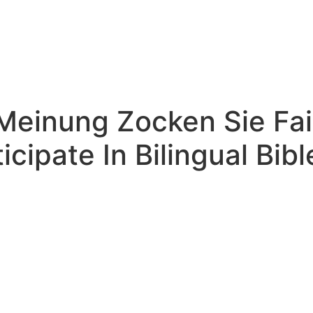
Meinung Zocken Sie Fai
icipate In Bilingual Bib