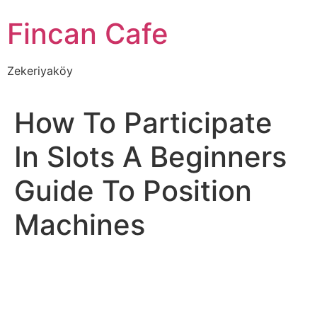
İçeriğe
Fincan Cafe
atla
Zekeriyaköy
How To Participate
In Slots A Beginners
Guide To Position
Machines