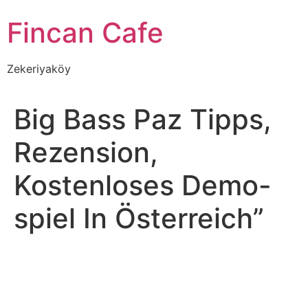
İçeriğe
Fincan Cafe
atla
Zekeriyaköy
Big Bass Paz Tipps,
Rezension,
Kostenloses Demo-
spiel In Österreich”