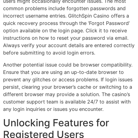
users might occasionally encounter issues. The most
common problems include forgotten passwords and
incorrect username entries. GlitchSpin Casino offers a
quick recovery process through the ‘Forgot Password’
option available on the login page. Click it to receive
instructions on how to reset your password via email.
Always verify your account details are entered correctly
before submitting to avoid login errors.
Another potential issue could be browser compatibility.
Ensure that you are using an up-to-date browser to
prevent any glitches or access problems. If login issues
persist, clearing your browser’s cache or switching to a
different browser may provide a solution. The casino’s
customer support team is available 24/7 to assist with
any login inquiries or issues you encounter.
Unlocking Features for
Registered Users