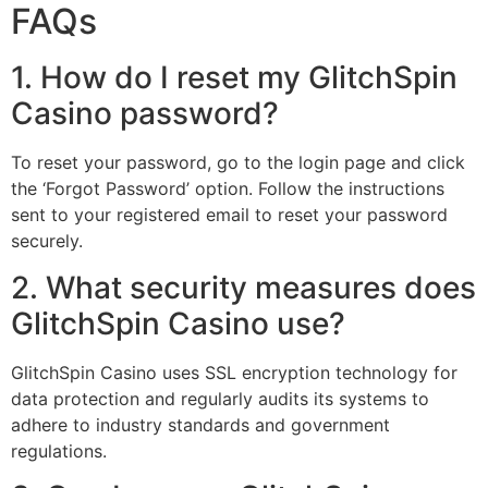
FAQs
1. How do I reset my GlitchSpin
Casino password?
To reset your password, go to the login page and click
the ‘Forgot Password’ option. Follow the instructions
sent to your registered email to reset your password
securely.
2. What security measures does
GlitchSpin Casino use?
GlitchSpin Casino uses SSL encryption technology for
data protection and regularly audits its systems to
adhere to industry standards and government
regulations.