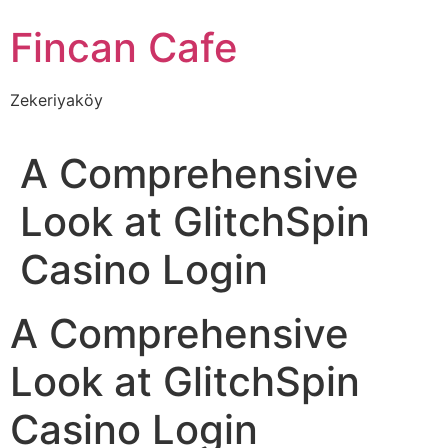
İçeriğe
Fincan Cafe
atla
Zekeriyaköy
A Comprehensive
Look at GlitchSpin
Casino Login
A Comprehensive
Look at GlitchSpin
Casino Login