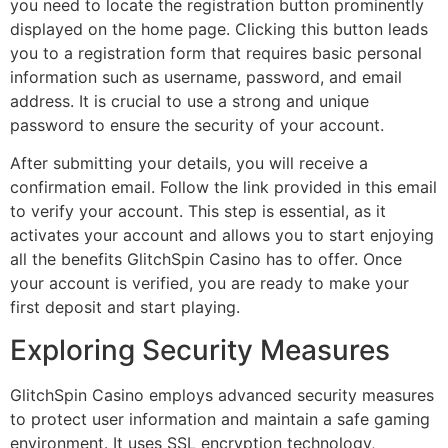
you need to locate the registration button prominently
displayed on the home page. Clicking this button leads
you to a registration form that requires basic personal
information such as username, password, and email
address. It is crucial to use a strong and unique
password to ensure the security of your account.
After submitting your details, you will receive a
confirmation email. Follow the link provided in this email
to verify your account. This step is essential, as it
activates your account and allows you to start enjoying
all the benefits GlitchSpin Casino has to offer. Once
your account is verified, you are ready to make your
first deposit and start playing.
Exploring Security Measures
GlitchSpin Casino employs advanced security measures
to protect user information and maintain a safe gaming
environment. It uses SSL encryption technology,