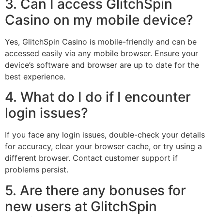
3. Can I access GlitchSpin
Casino on my mobile device?
Yes, GlitchSpin Casino is mobile-friendly and can be
accessed easily via any mobile browser. Ensure your
device’s software and browser are up to date for the
best experience.
4. What do I do if I encounter
login issues?
If you face any login issues, double-check your details
for accuracy, clear your browser cache, or try using a
different browser. Contact customer support if
problems persist.
5. Are there any bonuses for
new users at GlitchSpin