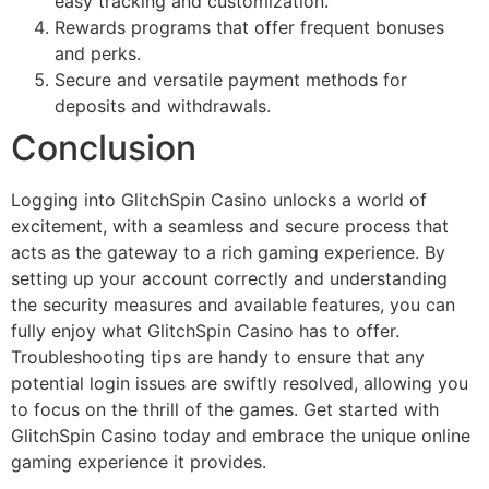
easy tracking and customization.
Rewards programs that offer frequent bonuses
and perks.
Secure and versatile payment methods for
deposits and withdrawals.
Conclusion
Logging into GlitchSpin Casino unlocks a world of
excitement, with a seamless and secure process that
acts as the gateway to a rich gaming experience. By
setting up your account correctly and understanding
the security measures and available features, you can
fully enjoy what GlitchSpin Casino has to offer.
Troubleshooting tips are handy to ensure that any
potential login issues are swiftly resolved, allowing you
to focus on the thrill of the games. Get started with
GlitchSpin Casino today and embrace the unique online
gaming experience it provides.