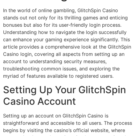
In the world of online gambling, GlitchSpin Casino
stands out not only for its thrilling games and enticing
bonuses but also for its user-friendly login process.
Understanding how to navigate the login successfully
can enhance your gaming experience significantly. This
article provides a comprehensive look at the GlitchSpin
Casino login, covering all aspects from setting up an
account to understanding security measures,
troubleshooting common issues, and exploring the
myriad of features available to registered users.
Setting Up Your GlitchSpin
Casino Account
Setting up an account on GlitchSpin Casino is
straightforward and accessible to all users. The process
begins by visiting the casino’s official website, where