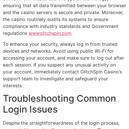
ensuring that all data transmitted between your browser
and the casino servers is secure and private. Moreover,
the casino routinely audits its systems to ensure
compliance with industry standards and Government
regulations
wwwglitchspin.com
.
To enhance your security, always log in from trusted
devices and networks. Avoid using public Wi-Fi for
accessing your account, and make sure to log out after
each session. If you suspect any unusual activity on
your account, immediately contact GlitchSpin Casino’s
support team to investigate and safeguard your
interests.
Troubleshooting Common
Login Issues
Despite the straightforwardness of the login process,