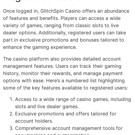
Once logged in, GlitchSpin Casino offers an abundance
of features and benefits. Players can access a wide
variety of games, ranging from classic slots to live
dealer options. Additionally, registered users can take
part in exclusive promotions and bonuses tailored to
enhance the gaming experience.
The casino platform also provides detailed account
management features. Users can track their gaming
history, monitor their rewards, and manage payment
options with ease. Here’s a numbered list highlighting
some of the key features available to registered users:
Access to a wide range of casino games, including
slots and live dealer games.
Exclusive promotions and offers tailored for
account holders.
Comprehensive account management tools for