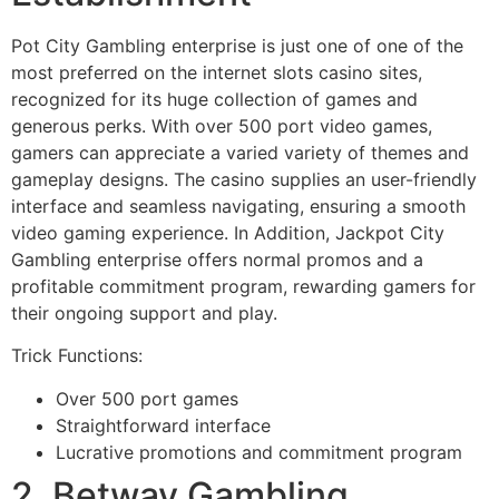
Pot City Gambling enterprise is just one of one of the
most preferred on the internet slots casino sites,
recognized for its huge collection of games and
generous perks. With over 500 port video games,
gamers can appreciate a varied variety of themes and
gameplay designs. The casino supplies an user-friendly
interface and seamless navigating, ensuring a smooth
video gaming experience. In Addition, Jackpot City
Gambling enterprise offers normal promos and a
profitable commitment program, rewarding gamers for
their ongoing support and play.
Trick Functions:
Over 500 port games
Straightforward interface
Lucrative promotions and commitment program
2. Betway Gambling