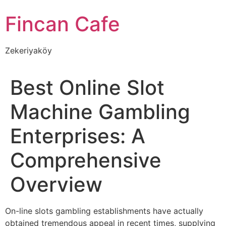
İçeriğe
Fincan Cafe
atla
Zekeriyaköy
Best Online Slot
Machine Gambling
Enterprises: A
Comprehensive
Overview
On-line slots gambling establishments have actually
obtained tremendous appeal in recent times, supplying