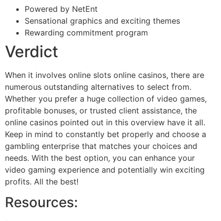
Powered by NetEnt
Sensational graphics and exciting themes
Rewarding commitment program
Verdict
When it involves online slots online casinos, there are
numerous outstanding alternatives to select from.
Whether you prefer a huge collection of video games,
profitable bonuses, or trusted client assistance, the
online casinos pointed out in this overview have it all.
Keep in mind to constantly bet properly and choose a
gambling enterprise that matches your choices and
needs. With the best option, you can enhance your
video gaming experience and potentially win exciting
profits. All the best!
Resources: