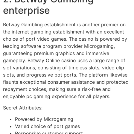
enterprise
Betway Gambling establishment is another premier on
the internet gambling establishment with an excellent
choice of port video games. The casino is powered by
leading software program provider Microgaming,
guaranteeing premium graphics and immersive
gameplay. Betway Online casino uses a large range of
slot variations, consisting of timeless slots, video clip
slots, and progressive pot ports. The platform likewise
flaunts exceptional consumer assistance and protected
repayment choices, making sure a risk-free and
enjoyable pc gaming experience for all players.
Secret Attributes:
Powered by Microgaming
Varied choice of port games
Responsive customer support