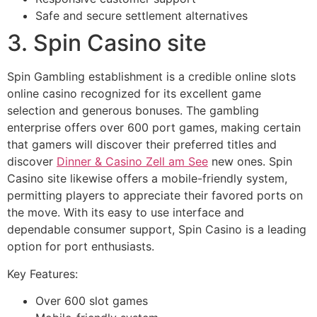
Safe and secure settlement alternatives
3. Spin Casino site
Spin Gambling establishment is a credible online slots
online casino recognized for its excellent game
selection and generous bonuses. The gambling
enterprise offers over 600 port games, making certain
that gamers will discover their preferred titles and
discover
Dinner & Casino Zell am See
new ones. Spin
Casino site likewise offers a mobile-friendly system,
permitting players to appreciate their favored ports on
the move. With its easy to use interface and
dependable consumer support, Spin Casino is a leading
option for port enthusiasts.
Key Features:
Over 600 slot games