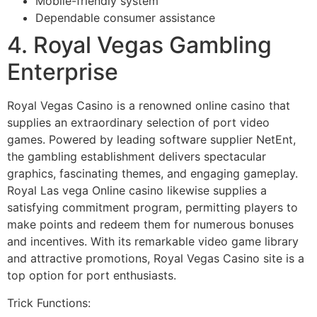
Mobile-friendly system
Dependable consumer assistance
4. Royal Vegas Gambling
Enterprise
Royal Vegas Casino is a renowned online casino that
supplies an extraordinary selection of port video
games. Powered by leading software supplier NetEnt,
the gambling establishment delivers spectacular
graphics, fascinating themes, and engaging gameplay.
Royal Las vega Online casino likewise supplies a
satisfying commitment program, permitting players to
make points and redeem them for numerous bonuses
and incentives. With its remarkable video game library
and attractive promotions, Royal Vegas Casino site is a
top option for port enthusiasts.
Trick Functions: