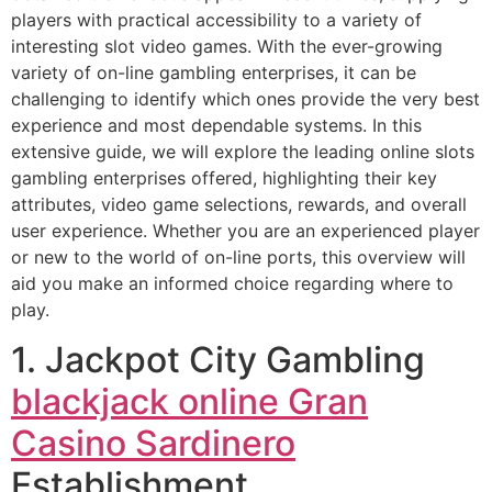
players with practical accessibility to a variety of
interesting slot video games. With the ever-growing
variety of on-line gambling enterprises, it can be
challenging to identify which ones provide the very best
experience and most dependable
systems. In this
extensive guide, we will explore the leading online slots
gambling enterprises offered, highlighting their key
attributes, video game selections, rewards, and overall
user experience. Whether you are an experienced player
or new to the world of on-line ports, this overview will
aid you make an informed choice regarding where to
play.
1. Jackpot City Gambling
blackjack online Gran
Casino Sardinero
Establishment