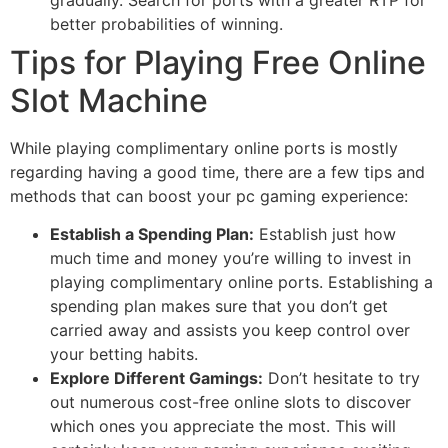
better probabilities of winning.
Tips for Playing Free Online
Slot Machine
While playing complimentary online ports is mostly
regarding having a good time, there are a few tips and
methods that can boost your pc gaming experience:
Establish a Spending Plan:
Establish just how
much time and money you’re willing to invest in
playing complimentary online ports. Establishing a
spending plan makes sure that you don’t get
carried away and assists you keep control over
your betting habits.
Explore Different Gamings:
Don’t hesitate to try
out numerous cost-free online slots to discover
which ones you appreciate the most. This will