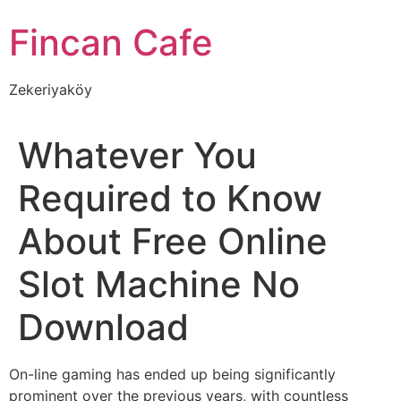
İçeriğe
Fincan Cafe
atla
Zekeriyaköy
Whatever You
Required to Know
About Free Online
Slot Machine No
Download
On-line gaming has ended up being significantly
prominent over the previous years, with countless