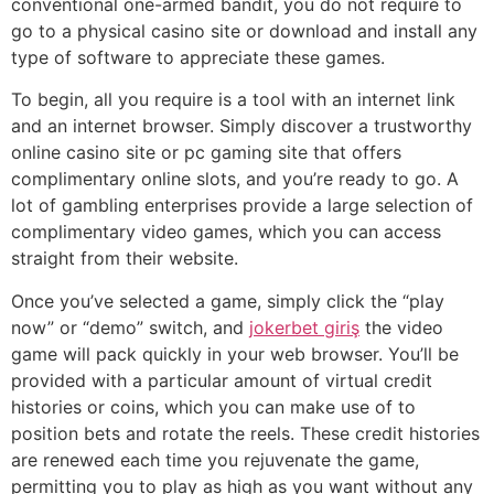
conventional one-armed bandit, you do not require to
go to a physical casino site or download and install any
type of software to appreciate these games.
To begin, all you require is a tool with an internet link
and an internet browser. Simply discover a trustworthy
online casino site or pc gaming site that offers
complimentary online slots, and you’re ready to go. A
lot of gambling enterprises provide a large selection of
complimentary video games, which you can access
straight from their website.
Once you’ve selected a game, simply click the “play
now” or “demo” switch, and
jokerbet giriş
the video
game will pack quickly in your web browser. You’ll be
provided with a particular amount of virtual credit
histories or coins, which you can make use of to
position bets and rotate the reels. These credit histories
are renewed each time you rejuvenate the game,
permitting you to play as high as you want without any