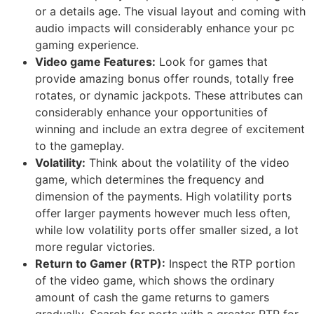
or a details age. The visual layout and coming with
audio impacts will considerably enhance your pc
gaming experience.
Video game Features:
Look for games that
provide amazing bonus offer rounds, totally free
rotates, or dynamic jackpots. These attributes can
considerably enhance your opportunities of
winning and include an extra degree of excitement
to the gameplay.
Volatility:
Think about the volatility of the video
game, which determines the frequency and
dimension of the payments. High volatility ports
offer larger payments however much less often,
while low volatility ports offer smaller sized, a lot
more regular victories.
Return to Gamer (RTP):
Inspect the RTP portion
of the video game, which shows the ordinary
amount of cash the game returns to gamers
gradually. Search for ports with a greater RTP for