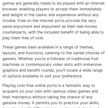
games are generally made to be played with an internet
browser, enabling players to access them immediately
and delight in the casino site experience without any
trouble. Free on the internet ports provide the very
same enjoyment and enjoyment as their real-money
counterparts, with the included benefit of being able to
play them free of cost.
These games been available in a range of themes,
layouts, and functions, catering to the varied choices of
gamers. Whether you’re a follower of traditional fruit
machines or contemporary video slots with immersive
graphics and benefit rounds, you’ll locate a wide range
of options available to suit your preference.
Playing cost-free online ports is a fantastic way to
acquaint on your own with various video games and
their mechanics without taking the chance of any
genuine money. It permits you to practice your skills,