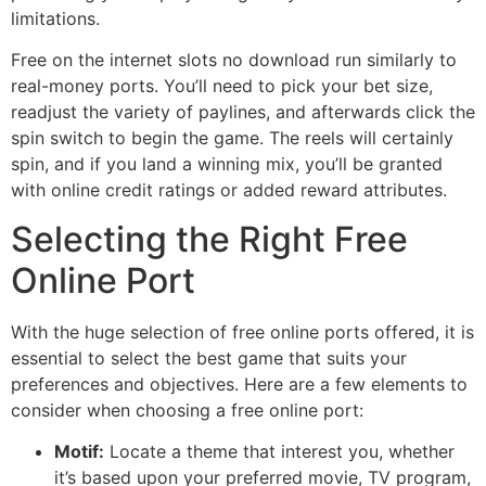
limitations.
Free on the internet slots no download run similarly to
real-money ports. You’ll need to pick your bet size,
readjust the variety of paylines, and afterwards click the
spin switch to begin the game. The reels will certainly
spin, and if you land a winning mix, you’ll be granted
with online credit ratings or added reward attributes.
Selecting the Right Free
Online Port
With the huge selection of free online ports offered, it is
essential to select the best game that suits your
preferences and objectives. Here are a few elements to
consider when choosing a free online port:
Motif:
Locate a theme that interest you, whether
it’s based upon your preferred movie, TV program,