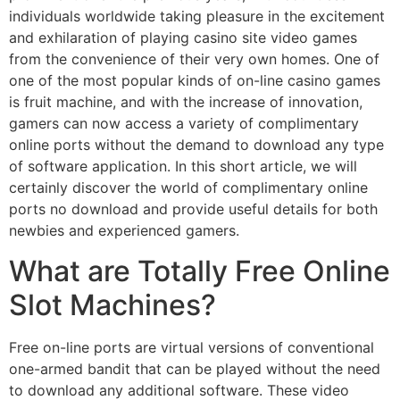
individuals worldwide taking pleasure in the excitement
and exhilaration of playing casino site video games
from the convenience of their very own homes. One of
one of the most popular kinds of on-line casino games
is fruit machine, and with the increase
of innovation,
gamers can now access a variety of complimentary
online ports without the demand to download any type
of software application. In this short article, we will
certainly discover the world of complimentary online
ports no download and provide useful details for both
newbies and experienced gamers.
What are Totally Free Online
Slot Machines?
Free on-line ports are virtual versions of conventional
one-armed bandit that can be played without the need
to download any additional software. These video