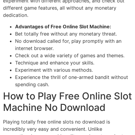
experiment with different approaches, and check out
different game features, all without any monetary
dedication.
Advantages of Free Online Slot Machine:
Bet totally free without any monetary threat.
No download called for, play promptly with an
internet browser.
Check out a wide variety of games and themes.
Technique and enhance your skills.
Experiment with various methods.
Experience the thrill of one-armed bandit without
spending cash.
How to Play Free Online Slot
Machine No Download
Playing totally free online slots no download is
incredibly very easy and convenient. Unlike