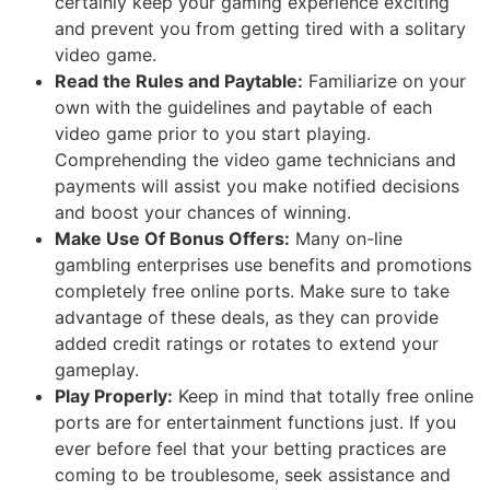
certainly keep your gaming experience exciting
and prevent you from getting tired with a solitary
video game.
Read the Rules and Paytable:
Familiarize on your
own with the guidelines and paytable of each
video game prior to you start playing.
Comprehending the video game technicians and
payments will assist you make notified decisions
and boost your chances of winning.
Make Use Of Bonus Offers:
Many on-line
gambling enterprises use benefits and promotions
completely free online ports. Make sure to take
advantage of these deals, as they can provide
added credit ratings or rotates to extend your
gameplay.
Play Properly:
Keep in mind that totally free online
ports are for entertainment functions just. If you
ever before feel that your betting practices are
coming to be troublesome, seek assistance and