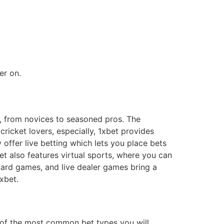
er on.
s, from novices to seasoned pros. The
cricket lovers, especially, 1xbet provides
 offer live betting which lets you place bets
et also features virtual sports, where you can
 card games, and live dealer games bring a
1xbet.
 of the most common bet types you will