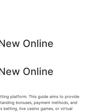
 New Online
 New Online
tting platform. This guide aims to provide
derstanding bonuses, payment methods, and
betting, live casino games, or virtual