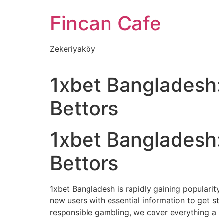
İçeriğe
Fincan Cafe
atla
Zekeriyaköy
1xbet Bangladesh
Bettors
1xbet Bangladesh
Bettors
1xbet Bangladesh is rapidly gaining popularit
new users with essential information to get 
responsible gambling, we cover everything a b