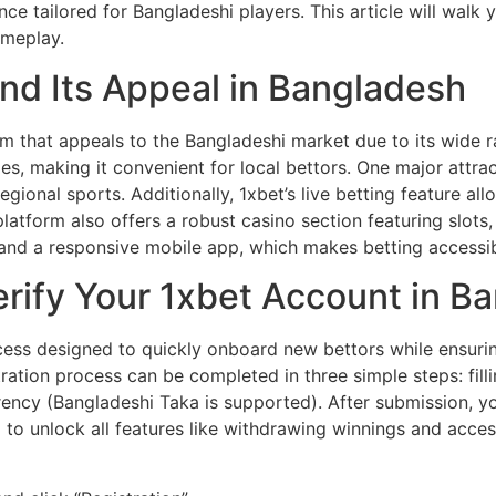
ce tailored for Bangladeshi players. This article will walk
ameplay.
nd Its Appeal in Bangladesh
form that appeals to the Bangladeshi market due to its wide
es, making it convenient for local bettors. One major attrac
regional sports. Additionally, 1xbet’s live betting feature 
atform also offers a robust casino section featuring slots,
 and a responsive mobile app, which makes betting accessi
erify Your 1xbet Account in B
ess designed to quickly onboard new bettors while ensuring s
ation process can be completed in three simple steps: filli
rrency (Bangladeshi Taka is supported). After submission, y
al to unlock all features like withdrawing winnings and acce