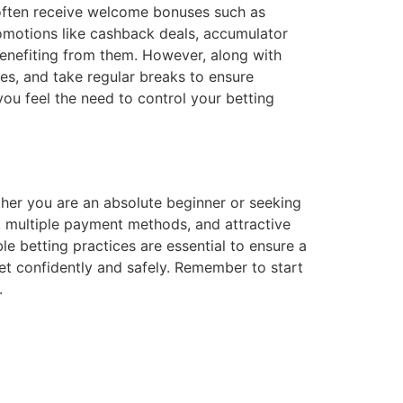
 often receive welcome bonuses such as
romotions like cashback deals, accumulator
benefiting from them. However, along with
es, and take regular breaks to ensure
you feel the need to control your betting
ther you are an absolute beginner or seeking
, multiple payment methods, and attractive
le betting practices are essential to ensure a
et confidently and safely. Remember to start
.