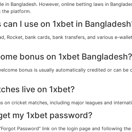
ble in Bangladesh. However, online betting laws in Banglad
 the platform.
can I use on 1xbet in Bangladesh
, Rocket, bank cards, bank transfers, and various e-walle
lcome bonus on 1xbet Bangladesh
e welcome bonus is usually automatically credited or can b
tches live on 1xbet?
ns on cricket matches, including major leagues and internatio
orget my 1xbet password?
Forgot Password” link on the login page and following the i