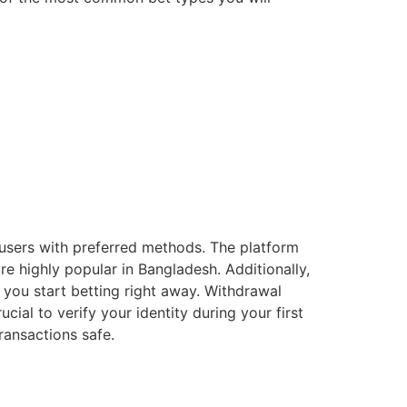
users with preferred methods. The platform
 highly popular in Bangladesh. Additionally,
g you start betting right away. Withdrawal
ial to verify your identity during your first
ransactions safe.