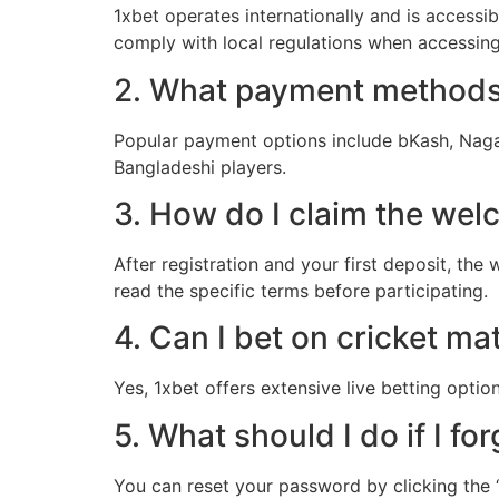
1xbet operates internationally and is accessi
comply with local regulations when accessing
2. What payment methods 
Popular payment options include bKash, Nagad
Bangladeshi players.
3. How do I claim the we
After registration and your first deposit, th
read the specific terms before participating.
4. Can I bet on cricket ma
Yes, 1xbet offers extensive live betting optio
5. What should I do if I f
You can reset your password by clicking the “