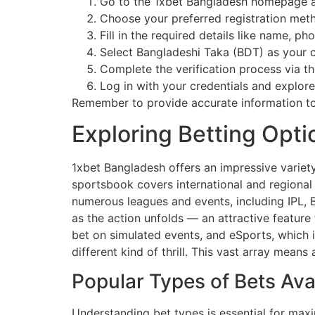
Go to the 1xbet Bangladesh homepage and
Choose your preferred registration meth
Fill in the required details like name, p
Select Bangladeshi Taka (BDT) as your c
Complete the verification process via th
Log in with your credentials and explore
Remember to provide accurate information to
Exploring Betting Opt
1xbet Bangladesh offers an impressive variety
sportsbook covers international and regional s
numerous leagues and events, including IPL, B
as the action unfolds — an attractive feature 
bet on simulated events, and eSports, which i
different kind of thrill. This vast array means
Popular Types of Bets Ava
Understanding bet types is essential for max