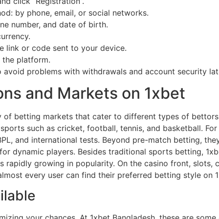
 click “Registration”.
od: by phone, email, or social networks.
hone number, and date of birth.
urrency.
e link or code sent to your device.
 the platform.
 avoid problems with withdrawals and account security lat
ions and Markets on 1xbet
 of betting markets that cater to different types of bettor
ports such as cricket, football, tennis, and basketball. For 
PL, and international tests. Beyond pre-match betting, they
for dynamic players. Besides traditional sports betting, 1xb
s rapidly growing in popularity. On the casino front, slots,
 almost every user can find their preferred betting style on 
ilable
imizing your chances. At 1xbet Bangladesh, these are some