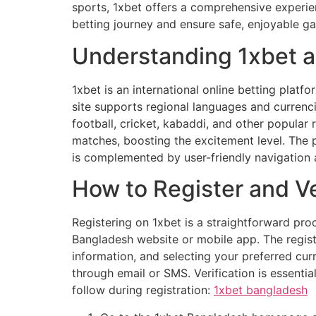
sports, 1xbet offers a comprehensive experien
betting journey and ensure safe, enjoyable g
Understanding 1xbet a
1xbet is an international online betting plat
site supports regional languages and currenci
football, cricket, kabaddi, and other popular 
matches, boosting the excitement level. The pl
is complemented by user-friendly navigation
How to Register and V
Registering on 1xbet is a straightforward proc
Bangladesh website or mobile app. The registr
information, and selecting your preferred cu
through email or SMS. Verification is essenti
follow during registration:
1xbet bangladesh