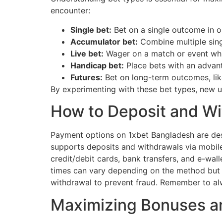
encounter:
Single bet:
Bet on a single outcome in o
Accumulator bet:
Combine multiple sing
Live bet:
Wager on a match or event whil
Handicap bet:
Place bets with an advant
Futures:
Bet on long-term outcomes, lik
By experimenting with these bet types, new use
How to Deposit and W
Payment options on 1xbet Bangladesh are des
supports deposits and withdrawals via mobile
credit/debit cards, bank transfers, and e-wall
times can vary depending on the method but typ
withdrawal to prevent fraud. Remember to alw
Maximizing Bonuses a