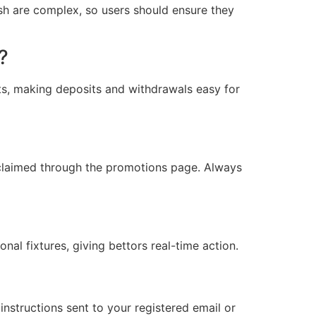
esh are complex, so users should ensure they
?
ts, making deposits and withdrawals easy for
?
e claimed through the promotions page. Always
nal fixtures, giving bettors real-time action.
nstructions sent to your registered email or