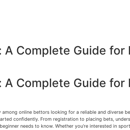
: A Complete Guide for
: A Complete Guide for
y among online bettors looking for a reliable and diverse be
started confidently. From registration to placing bets, un
eginner needs to know. Whether you’re interested in sports 