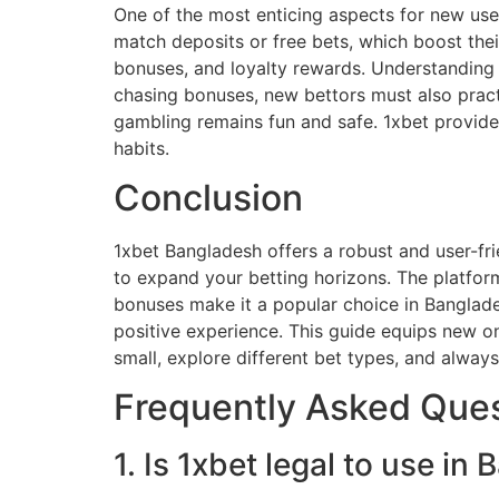
One of the most enticing aspects for new us
match deposits or free bets, which boost thei
bonuses, and loyalty rewards. Understanding 
chasing bonuses, new bettors must also pract
gambling remains fun and safe. 1xbet provides
habits.
Conclusion
1xbet Bangladesh offers a robust and user-fri
to expand your betting horizons. The platfor
bonuses make it a popular choice in Bangladesh
positive experience. This guide equips new o
small, explore different bet types, and alway
Frequently Asked Ques
1. Is 1xbet legal to use in