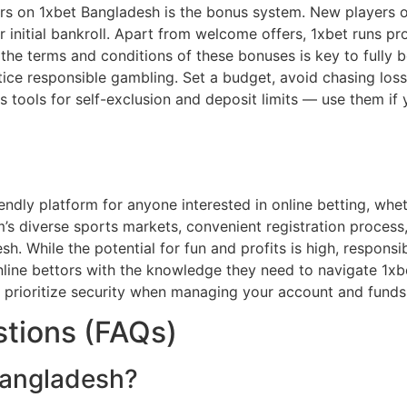
ers on 1xbet Bangladesh is the bonus system. New players
r initial bankroll. Apart from welcome offers, 1xbet runs p
the terms and conditions of these bonuses is key to fully 
ice responsible gambling. Set a budget, avoid chasing loss
 tools for self-exclusion and deposit limits — use them if 
endly platform for anyone interested in online betting, whe
m’s diverse sports markets, convenient registration process
. While the potential for fun and profits is high, responsib
nline bettors with the knowledge they need to navigate 1xb
s prioritize security when managing your account and funds
tions (FAQs)
 Bangladesh?