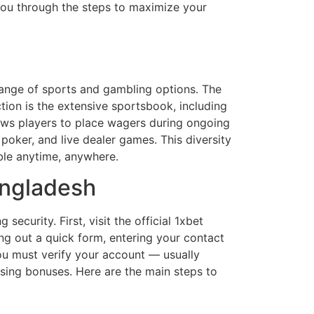
 you through the steps to maximize your
 range of sports and gambling options. The
tion is the extensive sportsbook, including
allows players to place wagers during ongoing
 poker, and live dealer games. This diversity
ble anytime, anywhere.
angladesh
ecurity. First, visit the official 1xbet
ng out a quick form, entering your contact
ou must verify your account — usually
ssing bonuses. Here are the main steps to