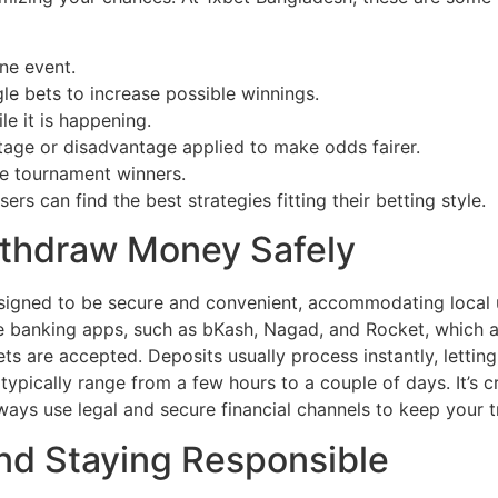
ne event.
le bets to increase possible winnings.
e it is happening.
age or disadvantage applied to make odds fairer.
e tournament winners.
rs can find the best strategies fitting their betting style.
ithdraw Money Safely
igned to be secure and convenient, accommodating local 
 banking apps, such as bKash, Nagad, and Rocket, which are
ets are accepted. Deposits usually process instantly, lettin
ically range from a few hours to a couple of days. It’s cruc
ays use legal and secure financial channels to keep your t
nd Staying Responsible