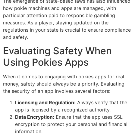
The emergence of state-based laws has also influenced
how pokie machines and apps are managed, with
particular attention paid to responsible gambling
measures. As a player, staying updated on the
regulations in your state is crucial to ensure compliance
and safety.
Evaluating Safety When
Using Pokies Apps
When it comes to engaging with pokies apps for real
money, safety should always be a priority. Evaluating
the security of an app involves several factors:
Licensing and Regulation:
Always verify that the
app is licensed by a recognized authority.
Data Encryption:
Ensure that the app uses SSL
encryption to protect your personal and financial
information.