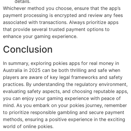
details.
Whichever method you choose, ensure that the app’s
payment processing is encrypted and review any fees
associated with transactions. Always prioritize apps
that provide several trusted payment options to
enhance your gaming experience.
Conclusion
In summary, exploring pokies apps for real money in
Australia in 2025 can be both thrilling and safe when
players are aware of key legal frameworks and safety
practices. By understanding the regulatory environment,
evaluating safety aspects, and choosing reputable apps,
you can enjoy your gaming experience with peace of
mind. As you embark on your pokies journey, remember
to prioritize responsible gambling and secure payment
methods, ensuring a positive experience in the exciting
world of online pokies.