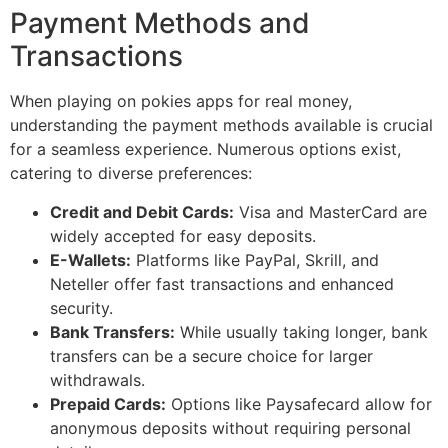
Payment Methods and
Transactions
When playing on pokies apps for real money,
understanding the payment methods available is crucial
for a seamless experience. Numerous options exist,
catering to diverse preferences:
Credit and Debit Cards:
Visa and MasterCard are
widely accepted for easy deposits.
E-Wallets:
Platforms like PayPal, Skrill, and
Neteller offer fast transactions and enhanced
security.
Bank Transfers:
While usually taking longer, bank
transfers can be a secure choice for larger
withdrawals.
Prepaid Cards:
Options like Paysafecard allow for
anonymous deposits without requiring personal