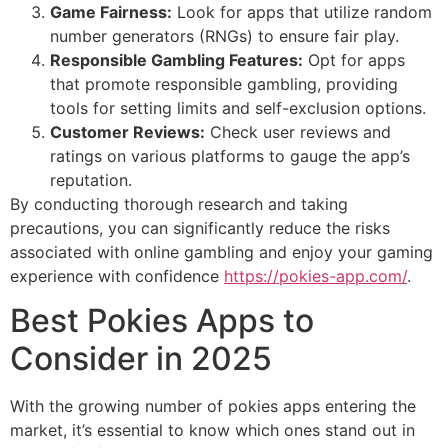
Game Fairness:
Look for apps that utilize random
number generators (RNGs) to ensure fair play.
Responsible Gambling Features:
Opt for apps
that promote responsible gambling, providing
tools for setting limits and self-exclusion options.
Customer Reviews:
Check user reviews and
ratings on various platforms to gauge the app’s
reputation.
By conducting thorough research and taking
precautions, you can significantly reduce the risks
associated with online gambling and enjoy your gaming
experience with confidence
https://pokies-app.com/
.
Best Pokies Apps to
Consider in 2025
With the growing number of pokies apps entering the
market, it’s essential to know which ones stand out in