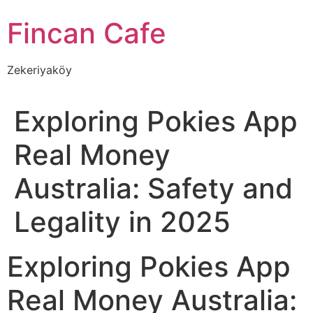
İçeriğe
Fincan Cafe
atla
Zekeriyaköy
Exploring Pokies App
Real Money
Australia: Safety and
Legality in 2025
Exploring Pokies App
Real Money Australia: