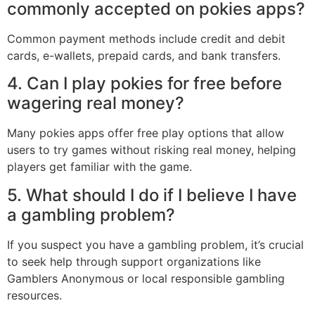
commonly accepted on pokies apps?
Common payment methods include credit and debit
cards, e-wallets, prepaid cards, and bank transfers.
4. Can I play pokies for free before
wagering real money?
Many pokies apps offer free play options that allow
users to try games without risking real money, helping
players get familiar with the game.
5. What should I do if I believe I have
a gambling problem?
If you suspect you have a gambling problem, it’s crucial
to seek help through support organizations like
Gamblers Anonymous or local responsible gambling
resources.