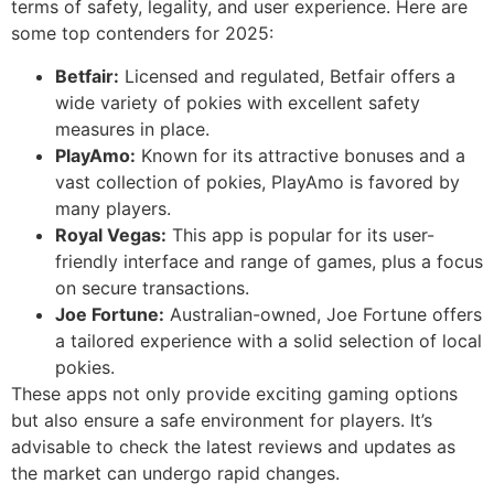
terms of safety, legality, and user experience. Here are
some top contenders for 2025:
Betfair:
Licensed and regulated, Betfair offers a
wide variety of pokies with excellent safety
measures in place.
PlayAmo:
Known for its attractive bonuses and a
vast collection of pokies, PlayAmo is favored by
many players.
Royal Vegas:
This app is popular for its user-
friendly interface and range of games, plus a focus
on secure transactions.
Joe Fortune:
Australian-owned, Joe Fortune offers
a tailored experience with a solid selection of local
pokies.
These apps not only provide exciting gaming options
but also ensure a safe environment for players. It’s
advisable to check the latest reviews and updates as
the market can undergo rapid changes.