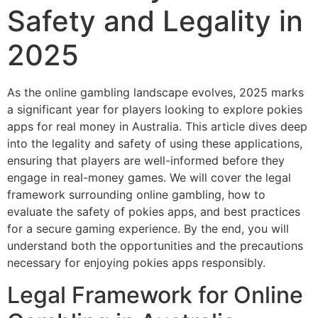
Safety and Legality in
2025
As the online gambling landscape evolves, 2025 marks
a significant year for players looking to explore pokies
apps for real money in Australia. This article dives deep
into the legality and safety of using these applications,
ensuring that players are well-informed before they
engage in real-money games. We will cover the legal
framework surrounding online gambling, how to
evaluate the safety of pokies apps, and best practices
for a secure gaming experience. By the end, you will
understand both the opportunities and the precautions
necessary for enjoying pokies apps responsibly.
Legal Framework for Online