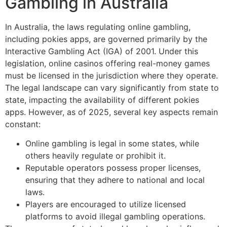
Gambling in Australia
In Australia, the laws regulating online gambling,
including pokies apps, are governed primarily by the
Interactive Gambling Act (IGA) of 2001. Under this
legislation, online casinos offering real-money games
must be licensed in the jurisdiction where they operate.
The legal landscape can vary significantly from state to
state, impacting the availability of different pokies
apps. However, as of 2025, several key aspects remain
constant:
Online gambling is legal in some states, while
others heavily regulate or prohibit it.
Reputable operators possess proper licenses,
ensuring that they adhere to national and local
laws.
Players are encouraged to utilize licensed
platforms to avoid illegal gambling operations.