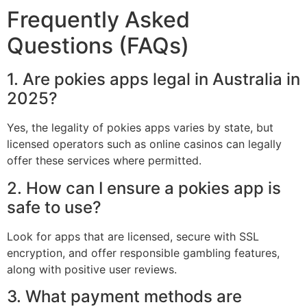
Frequently Asked
Questions (FAQs)
1. Are pokies apps legal in Australia in
2025?
Yes, the legality of pokies apps varies by state, but
licensed operators such as online casinos can legally
offer these services where permitted.
2. How can I ensure a pokies app is
safe to use?
Look for apps that are licensed, secure with SSL
encryption, and offer responsible gambling features,
along with positive user reviews.
3. What payment methods are