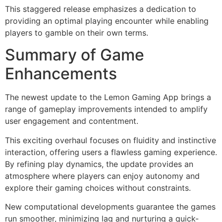
This staggered release emphasizes a dedication to
providing an optimal playing encounter while enabling
players to gamble on their own terms.
Summary of Game
Enhancements
The newest update to the Lemon Gaming App brings a
range of gameplay improvements intended to amplify
user engagement and contentment.
This exciting overhaul focuses on fluidity and instinctive
interaction, offering users a flawless gaming experience.
By refining play dynamics, the update provides an
atmosphere where players can enjoy autonomy and
explore their gaming choices without constraints.
New computational developments guarantee the games
run smoother, minimizing lag and nurturing a quick-