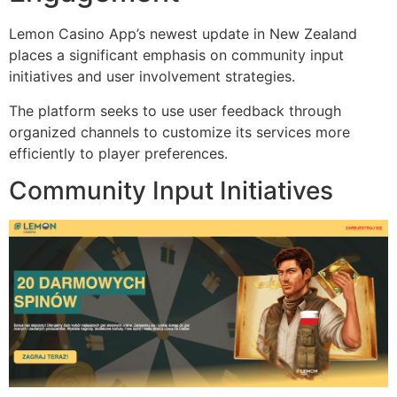
Lemon Casino App’s newest update in New Zealand
places a significant emphasis on community input
initiatives and user involvement strategies.
The platform seeks to use user feedback through
organized channels to customize its services more
efficiently to player preferences.
Community Input Initiatives