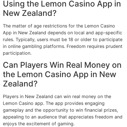
Using the Lemon Casino App in
New Zealand?
The matter of age restrictions for the Lemon Casino
App in New Zealand depends on local and app-specific
rules. Typically, users must be 18 or older to participate
in online gambling platforms. Freedom requires prudent
participation.
Can Players Win Real Money on
the Lemon Casino App in New
Zealand?
Players in New Zealand can win real money on the
Lemon Casino app. The app provides engaging
gameplay and the opportunity to win financial prizes,
appealing to an audience that appreciates freedom and
enjoys the excitement of gaming.