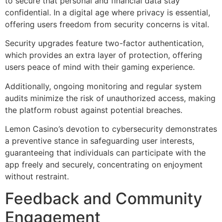
to secure that personal and financial data stay
confidential. In a digital age where privacy is essential,
offering users freedom from security concerns is vital.
Security upgrades feature two-factor authentication,
which provides an extra layer of protection, offering
users peace of mind with their gaming experience.
Additionally, ongoing monitoring and regular system
audits minimize the risk of unauthorized access, making
the platform robust against potential breaches.
Lemon Casino’s devotion to cybersecurity demonstrates
a preventive stance in safeguarding user interests,
guaranteeing that individuals can participate with the
app freely and securely, concentrating on enjoyment
without restraint.
Feedback and Community
Engagement