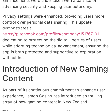
Enhancements were undertaken with a balance of
advancing security and keeping user autonomy.
Privacy settings were enhanced, providing users more
control over personal data sharing. This update
demonstrates a
https://pitchbook.com/profiles/company/151767-01
dedication to protecting the digital liberties of users
while adopting technological advancement, ensuring the
app is both protected and supportive to exploration
without loss.
Introduction of New Gaming
Content
As part of its continuous commitment to enhance user
experience, Lemon Casino has introduced an thrilling
array of new gaming content in New Zealand.