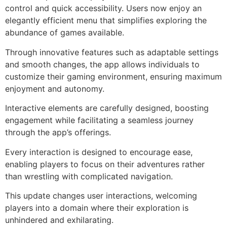
control and quick accessibility. Users now enjoy an
elegantly efficient menu that simplifies exploring the
abundance of games available.
Through innovative features such as adaptable settings
and smooth changes, the app allows individuals to
customize their gaming environment, ensuring maximum
enjoyment and autonomy.
Interactive elements are carefully designed, boosting
engagement while facilitating a seamless journey
through the app’s offerings.
Every interaction is designed to encourage ease,
enabling players to focus on their adventures rather
than wrestling with complicated navigation.
This update changes user interactions, welcoming
players into a domain where their exploration is
unhindered and exhilarating.