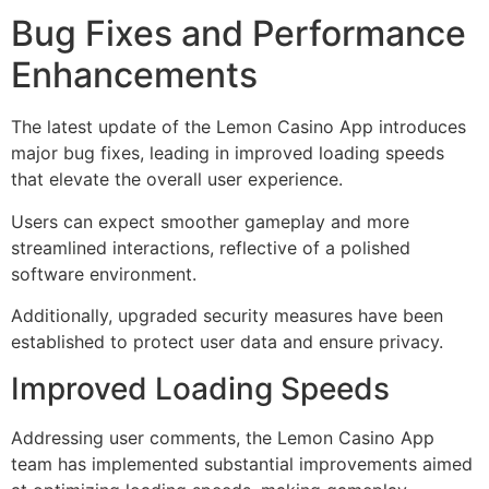
Bug Fixes and Performance
Enhancements
The latest update of the Lemon Casino App introduces
major bug fixes, leading in improved loading speeds
that elevate the overall user experience.
Users can expect smoother gameplay and more
streamlined interactions, reflective of a polished
software environment.
Additionally, upgraded security measures have been
established to protect user data and ensure privacy.
Improved Loading Speeds
Addressing user comments, the Lemon Casino App
team has implemented substantial improvements aimed