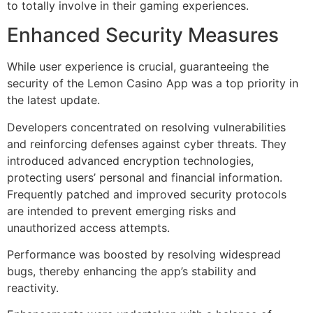
to totally involve in their gaming experiences.
Enhanced Security Measures
While user experience is crucial, guaranteeing the
security of the Lemon Casino App was a top priority in
the latest update.
Developers concentrated on resolving vulnerabilities
and reinforcing defenses against cyber threats. They
introduced advanced encryption technologies,
protecting users’ personal and financial information.
Frequently patched and improved security protocols
are intended to prevent emerging risks and
unauthorized access attempts.
Performance was boosted by resolving widespread
bugs, thereby enhancing the app’s stability and
reactivity.