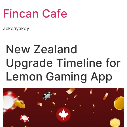
İçeriğe
Fincan Cafe
atla
Zekeriyaköy
New Zealand
Upgrade Timeline for
Lemon Gaming App