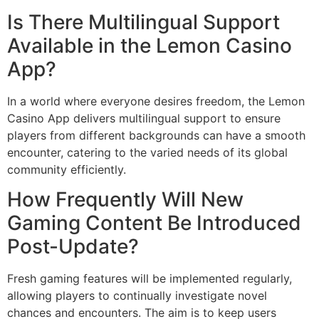
Is There Multilingual Support
Available in the Lemon Casino
App?
In a world where everyone desires freedom, the Lemon
Casino App delivers multilingual support to ensure
players from different backgrounds can have a smooth
encounter, catering to the varied needs of its global
community efficiently.
How Frequently Will New
Gaming Content Be Introduced
Post-Update?
Fresh gaming features will be implemented regularly,
allowing players to continually investigate novel
chances and encounters. The aim is to keep users