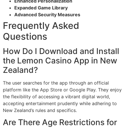
Enhanced Personalization
Expanded Game Library
Advanced Security Measures
Frequently Asked
Questions
How Do I Download and Install
the Lemon Casino App in New
Zealand?
The user searches for the app through an official
platform like the App Store or Google Play. They enjoy
the flexibility of accessing a vibrant digital world,
accepting entertainment prudently while adhering to
New Zealand’s rules and specifics.
Are There Age Restrictions for