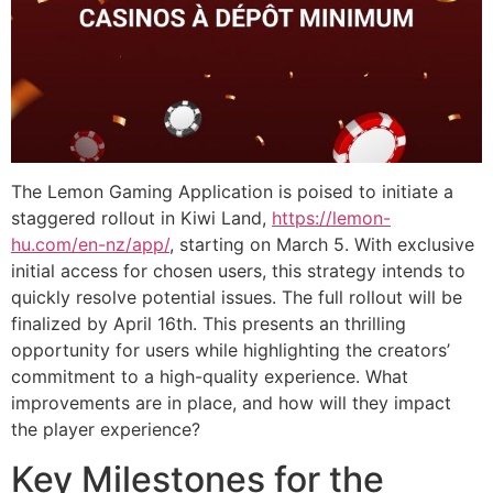
The Lemon Gaming Application is poised to initiate a
staggered rollout in Kiwi Land,
https://lemon-
hu.com/en-nz/app/
, starting on March 5. With exclusive
initial access for chosen users, this strategy intends to
quickly resolve potential issues. The full rollout will be
finalized by April 16th. This presents an thrilling
opportunity for users while highlighting the creators’
commitment to a high-quality experience. What
improvements are in place, and how will they impact
the player experience?
Key Milestones for the