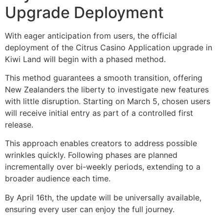
Upgrade Deployment
With eager anticipation from users, the official
deployment of the Citrus Casino Application upgrade in
Kiwi Land will begin with a phased method.
This method guarantees a smooth transition, offering
New Zealanders the liberty to investigate new features
with little disruption. Starting on March 5, chosen users
will receive initial entry as part of a controlled first
release.
This approach enables creators to address possible
wrinkles quickly. Following phases are planned
incrementally over bi-weekly periods, extending to a
broader audience each time.
By April 16th, the update will be universally available,
ensuring every user can enjoy the full journey.