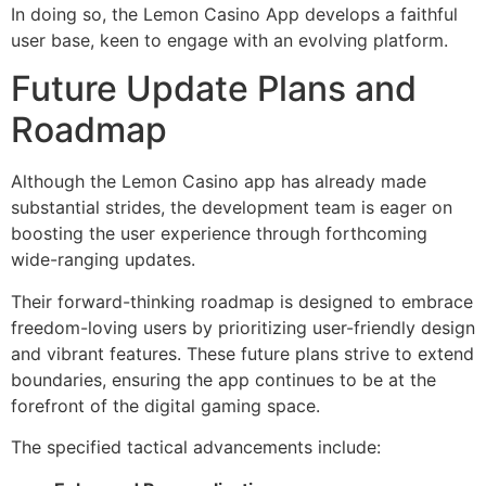
In doing so, the Lemon Casino App develops a faithful
user base, keen to engage with an evolving platform.
Future Update Plans and
Roadmap
Although the Lemon Casino app has already made
substantial strides, the development team is eager on
boosting the user experience through forthcoming
wide-ranging updates.
Their forward-thinking roadmap is designed to embrace
freedom-loving users by prioritizing user-friendly design
and vibrant features. These future plans strive to extend
boundaries, ensuring the app continues to be at the
forefront of the digital gaming space.
The specified tactical advancements include: