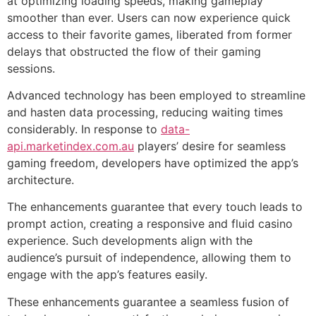
at optimizing loading speeds, making gameplay
smoother than ever. Users can now experience quick
access to their favorite games, liberated from former
delays that obstructed the flow of their gaming
sessions.
Advanced technology has been employed to streamline
and hasten data processing, reducing waiting times
considerably. In response to
data-
api.marketindex.com.au
players’ desire for seamless
gaming freedom, developers have optimized the app’s
architecture.
The enhancements guarantee that every touch leads to
prompt action, creating a responsive and fluid casino
experience. Such developments align with the
audience’s pursuit of independence, allowing them to
engage with the app’s features easily.
These enhancements guarantee a seamless fusion of