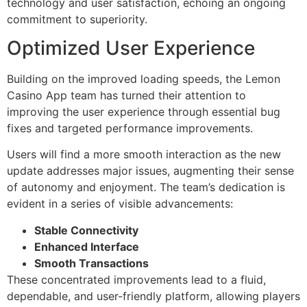
technology and user satisfaction, echoing an ongoing
commitment to superiority.
Optimized User Experience
Building on the improved loading speeds, the Lemon
Casino App team has turned their attention to
improving the user experience through essential bug
fixes and targeted performance improvements.
Users will find a more smooth interaction as the new
update addresses major issues, augmenting their sense
of autonomy and enjoyment. The team’s dedication is
evident in a series of visible advancements:
Stable Connectivity
Enhanced Interface
Smooth Transactions
These concentrated improvements lead to a fluid,
dependable, and user-friendly platform, allowing players