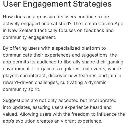
User Engagement Strategies
How does an app assure its users continue to be
actively engaged and satisfied? The Lemon Casino App
in New Zealand tactically focuses on feedback and
community engagement.
By offering users with a specialized platform to
communicate their experiences and suggestions, the
app permits its audience to liberally shape their gaming
environment. It organizes regular virtual events, where
players can interact, discover new features, and join in
reward-driven challenges, cultivating a dynamic
community spirit.
Suggestions are not only accepted but incorporated
into updates, assuring users experience heard and
valued. Allowing users with the freedom to influence the
app’s evolution creates an vibrant experience.