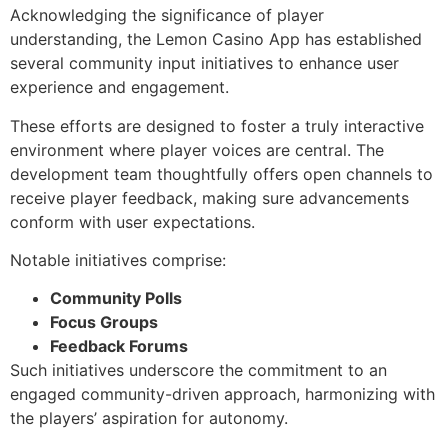
Acknowledging the significance of player
understanding, the Lemon Casino App has established
several community input initiatives to enhance user
experience and engagement.
These efforts are designed to foster a truly interactive
environment where player voices are central. The
development team thoughtfully offers open channels to
receive player feedback, making sure advancements
conform with user expectations.
Notable initiatives comprise:
Community Polls
Focus Groups
Feedback Forums
Such initiatives underscore the commitment to an
engaged community-driven approach, harmonizing with
the players’ aspiration for autonomy.