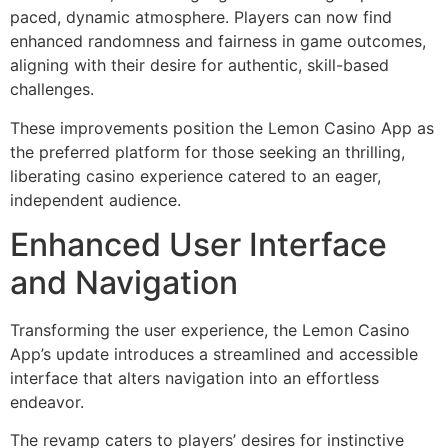
paced, dynamic atmosphere. Players can now find
enhanced randomness and fairness in game outcomes,
aligning with their desire for authentic, skill-based
challenges.
These improvements position the Lemon Casino App as
the preferred platform for those seeking an thrilling,
liberating casino experience catered to an eager,
independent audience.
Enhanced User Interface
and Navigation
Transforming the user experience, the Lemon Casino
App’s update introduces a streamlined and accessible
interface that alters navigation into an effortless
endeavor.
The revamp caters to players’ desires for instinctive