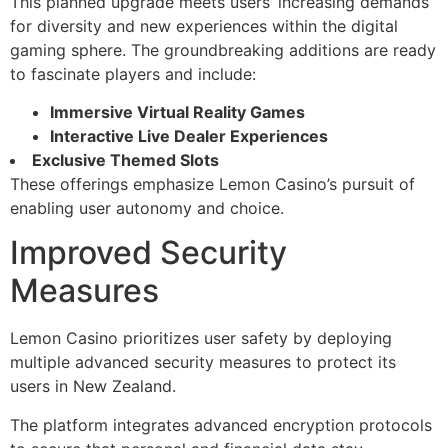
This planned upgrade meets users’ increasing demands
for diversity and new experiences within the digital
gaming sphere. The groundbreaking additions are ready
to fascinate players and include:
Immersive Virtual Reality Games
Interactive Live Dealer Experiences
Exclusive Themed Slots
These offerings emphasize Lemon Casino’s pursuit of
enabling user autonomy and choice.
Improved Security
Measures
Lemon Casino prioritizes user safety by deploying
multiple advanced security measures to protect its
users in New Zealand.
The platform integrates advanced encryption protocols