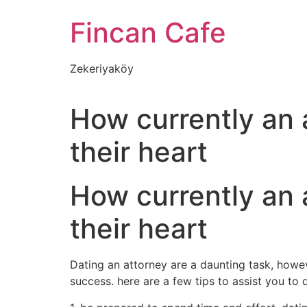
İçeriğe
Fincan Cafe
atla
Zekeriyaköy
How currently an a
their heart
How currently an a
their heart
Dating an attorney are a daunting task, how
success. here are a few tips to assist you to 