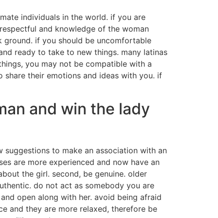
mate individuals in the world. if you are
o be respectful and knowledge of the woman
ack ground. if you should be uncomfortable
 and ready to take to new things. many latinas
 things, you may not be compatible with a
o share their emotions and ideas with you. if
man and win the lady
w suggestions to make an association with an
cases are more experienced and now have an
about the girl. second, be genuine. older
uthentic. do not act as somebody you are
and open along with her. avoid being afraid
ence and they are more relaxed, therefore be