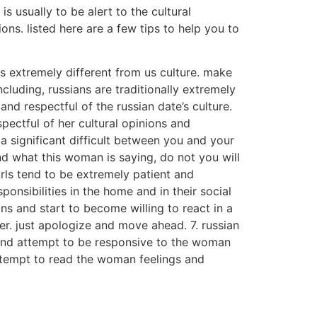
s usually to be alert to the cultural
ons. listed here are a few tips to help you to
is extremely different from us culture. make
cluding, russians are traditionally extremely
nd respectful of the russian date’s culture.
pectful of her cultural opinions and
 a significant difficult between you and your
nd what this woman is saying, do not you will
irls tend to be extremely patient and
ponsibilities in the home and in their social
s and start to become willing to react in a
 her. just apologize and move ahead. 7. russian
 and attempt to be responsive to the woman
attempt to read the woman feelings and