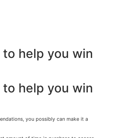
 to help you win
 to help you win
endations, you possibly can make it a