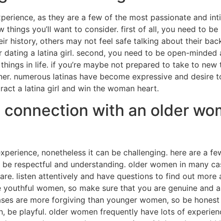
experience, as they are a few of the most passionate and inti
few things you’ll want to consider. first of all, you need t
heir history, others may not feel safe talking about their b
r dating a latina girl. second, you need to be open-minded
hings in life. if you’re maybe not prepared to take to new
stener. numerous latinas have become expressive and desire t
ttract a latina girl and win the woman heart.
a connection with an older wo
erience, nonetheless it can be challenging. here are a fe
st, be respectful and understanding. older women in many 
re. listen attentively and have questions to find out more 
 youthful women, so make sure that you are genuine and a
ases are more forgiving than younger women, so be honest 
 4th, be playful. older women frequently have lots of experi