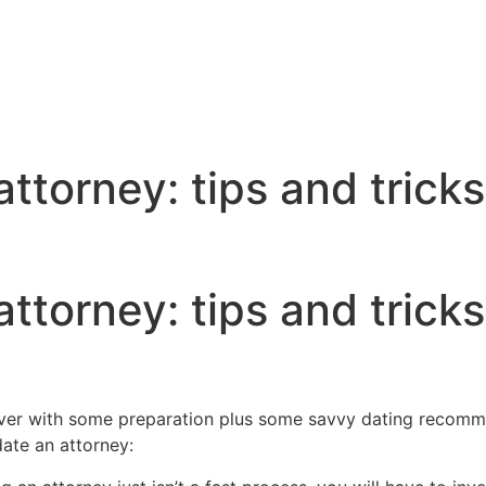
ttorney: tips and tricks
ttorney: tips and tricks
ever with some preparation plus some savvy dating recomm
date an attorney: