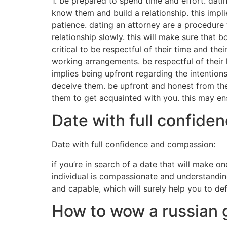
1. be prepared to spend time and effort. datin
know them and build a relationship. this impl
patience. dating an attorney are a procedure 
relationship slowly. this will make sure that 
critical to be respectful of their time and th
working arrangements. be respectful of their 
implies being upfront regarding the intentions
deceive them. be upfront and honest from the 
them to get acquainted with you. this may ens
Date with full confid
Date with full confidence and compassion:
if you’re in search of a date that will make 
individual is compassionate and understanding
and capable, which will surely help you to de
How to wow a russian gi