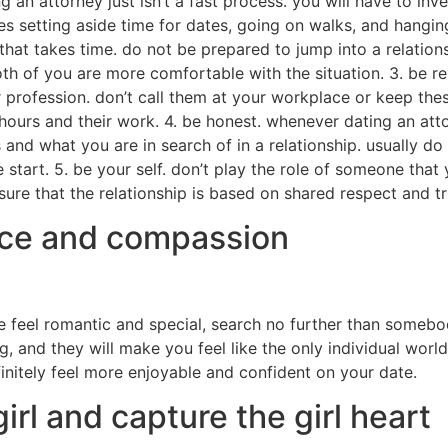
g an attorney just isn’t a fast process. you will have to in
ies setting aside time for dates, going on walks, and hang
that takes time. do not be prepared to jump into a relation
both of you are more comfortable with the situation. 3. be re
eir profession. don’t call them at your workplace or keep the
hours and their work. 4. be honest. whenever dating an atto
 and what you are in search of in a relationship. usually do
start. 5. be your self. don’t play the role of someone that
ure that the relationship is based on shared respect and tr
ence and compassion
one feel romantic and special, search no further than somebo
, and they will make you feel like the only individual worl
finitely feel more enjoyable and confident on your date.
rl and capture the girl heart