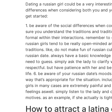
Dating a russian girl could be a very interest
differences when considering both you and your
get started:
1. be aware of the social differences when co
sure you understand the traditions and traditi
formal within their interactions. remember to
russian girls tend to be really open-minded a
traditions. like, do not make fun of russian c
russian date. always have a basic knowledge o
need to guess. simply ask the lady to clarify
respectful. but have patience with her and be r
life. 6. be aware of your russian date’s moo
way that’s appropriate for the situation. inclu
girls in many cases are extremely painful an
feelings aswell. simply listen to the lady a
motives. as an example, if she actually is tigh
How to attract a latina 