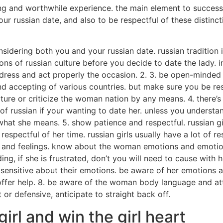
ing and worthwhile experience. the main element to success i
 russian date, and also to be respectful of these distincti
nsidering both you and your russian date. russian tradition 
ons of russian culture before you decide to date the lady. in
 dress and act properly the occasion. 2. 3. be open-minded a
nd accepting of various countries. but make sure you be res
ulture or criticize the woman nation by any means. 4. there’s
f russian if your wanting to date her. unless you understa
 what she means. 5. show patience and respectful. russian g
espectful of her time. russian girls usually have a lot of res
ds and feelings. know about the woman emotions and emotion
ding, if she is frustrated, don’t you will need to cause with
d sensitive about their emotions. be aware of her emotions
nd offer help. 8. be aware of the woman body language and 
t or defensive, anticipate to straight back off.
girl and win the girl heart