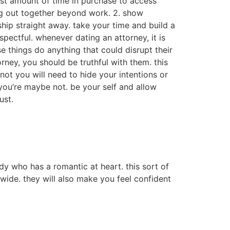
vest amount of time in purchase to access
ing out together beyond work. 2. show
ship straight away. take your time and build a
spectful. whenever dating an attorney, it is
se things do anything that could disrupt their
rney, you should be truthful with them. this
 not you will need to hide your intentions or
 you’re maybe not. be your self and allow
ust.
dy who has a romantic at heart. this sort of
dwide. they will also make you feel confident