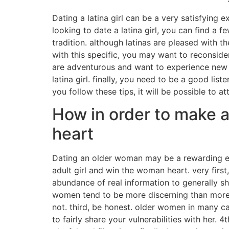
Dating a latina girl can be a very satisfying 
looking to date a latina girl, you can find a 
tradition. although latinas are pleased with t
with this specific, you may want to reconside
are adventurous and want to experience new t
latina girl. finally, you need to be a good li
you follow these tips, it will be possible to a
How in order to make 
heart
Dating an older woman may be a rewarding exp
adult girl and win the woman heart. very fir
abundance of real information to generally sha
women tend to be more discerning than more
not. third, be honest. older women in many c
to fairly share your vulnerabilities with her.