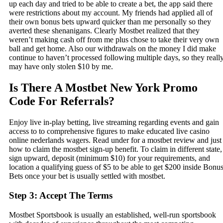
up each day and tried to be able to create a bet, the app said there
were restrictions about my account. My friends had applied all of
their own bonus bets upward quicker than me personally so they
averted these shenanigans. Clearly Mostbet realized that they
weren’t making cash off from me plus chose to take their very own
ball and get home. Also our withdrawals on the money I did make
continue to haven’t processed following multiple days, so they reall
may have only stolen $10 by me.
Is There A Mostbet New York Promo
Code For Referrals?
Enjoy live in-play betting, live streaming regarding events and gain
access to to comprehensive figures to make educated live casino
online nederlands wagers. Read under for a mostbet review and just
how to claim the mostbet sign-up benefit. To claim in different state,
sign upward, deposit (minimum $10) for your requirements, and
location a qualifying guess of $5 to be able to get $200 inside Bonu
Bets once your bet is usually settled with mostbet.
Step 3: Accept The Terms
Mostbet Sportsbook is usually an established, well-run sportsbook