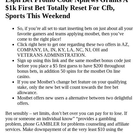
$1k First Bet Totally Reset For Cfb,
Sports This Weekend
So, if you’re all set to start inserting bets on just about all your
favorite gamers and teams applying mostbet, then you’ve
come to the right place!
Click right here to get one regarding these two offers in AZ,
COMPANY, IA, IN, KY, LA, NC, NJ, OH and
VETERANS ADMINISTRATION.
Sign up using this link and the same mostbet bonus code just
before you place a $5 first guess to have $200 throughout
bonus bets, in addition 50 spins for the mostbet On line
casino.
If you use Mostbet’s change bet feature on your qualifying
stake, only the new bet will count towards the free bet
allowance.
Mostbet offers new users a alternative between two delightful
offers.
Bet sensibly – set limits, don’t bet over you can pay for to lose. If
you or someone an individual know” “provides a gambling
problem, phone GAMBLER for problems counseling and affiliate
services. Make downpayment of at the very least $10 using the