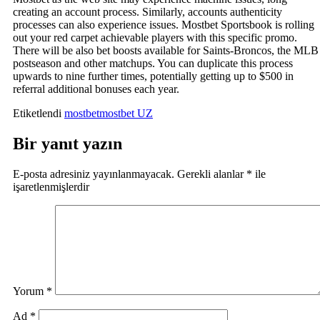
creating an account process. Similarly, accounts authenticity
processes can also experience issues. Mostbet Sportsbook is rolling
out your red carpet achievable players with this specific promo.
There will be also bet boosts available for Saints-Broncos, the MLB
postseason and other matchups. You can duplicate this process
upwards to nine further times, potentially getting up to $500 in
referral additional bonuses each year.
Etiketlendi
mostbet
mostbet UZ
Bir yanıt yazın
E-posta adresiniz yayınlanmayacak.
Gerekli alanlar
*
ile
işaretlenmişlerdir
Yorum
*
Ad
*