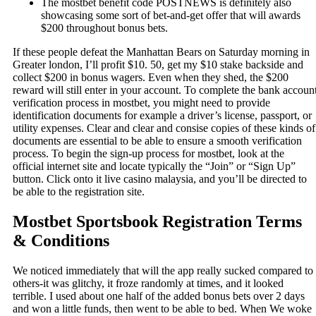
The mostbet benefit code POSTNEWS is definitely also
showcasing some sort of bet-and-get offer that will awards
$200 throughout bonus bets.
If these people defeat the Manhattan Bears on Saturday morning in
Greater london, I’ll profit $10. 50, get my $10 stake backside and
collect $200 in bonus wagers. Even when they shed, the $200
reward will still enter in your account. To complete the bank accoun
verification process in mostbet, you might need to provide
identification documents for example a driver’s license, passport, or
utility expenses. Clear and clear and consise copies of these kinds of
documents are essential to be able to ensure a smooth verification
process. To begin the sign-up process for mostbet, look at the
official internet site and locate typically the “Join” or “Sign Up”
button. Click onto it live casino malaysia, and you’ll be directed to
be able to the registration site.
Mostbet Sportsbook Registration Terms
& Conditions
We noticed immediately that will the app really sucked compared to
others-it was glitchy, it froze randomly at times, and it looked
terrible. I used about one half of the added bonus bets over 2 days
and won a little funds, then went to be able to bed. When We woke