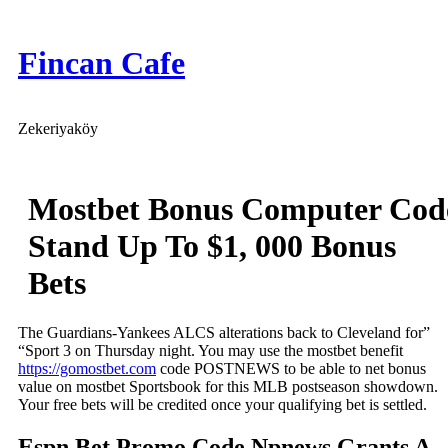
İçeriğe
atla
Fincan Cafe
Zekeriyaköy
Mostbet Bonus Computer Cod
Stand Up To $1, 000 Bonus
Bets
The Guardians-Yankees ALCS alterations back to Cleveland for”
“Sport 3 on Thursday night. You may use the mostbet benefit
https://gomostbet.com
code POSTNEWS to be able to net bonus
value on mostbet Sportsbook for this MLB postseason showdown.
Your free bets will be credited once your qualifying bet is settled.
Espn Bet Promo Code Npnews Grants A