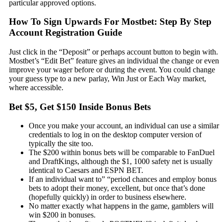
particular approved options.
How To Sign Upwards For Mostbet: Step By Step
Account Registration Guide
Just click in the “Deposit” or perhaps account button to begin with.
Mostbet’s “Edit Bet” feature gives an individual the change or even
improve your wager before or during the event. You could change
your guess type to a new parlay, Win Just or Each Way market,
where accessible.
Bet $5, Get $150 Inside Bonus Bets
Once you make your account, an individual can use a similar
credentials to log in on the desktop computer version of
typically the site too.
The $200 within bonus bets will be comparable to FanDuel
and DraftKings, although the $1, 1000 safety net is usually
identical to Caesars and ESPN BET.
If an individual want to” “period chances and employ bonus
bets to adopt their money, excellent, but once that’s done
(hopefully quickly) in order to business elsewhere.
No matter exactly what happens in the game, gamblers will
win $200 in bonuses.