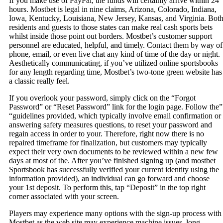
If you make use of PayPal, the funds will certainly arrive within 24
hours. Mostbet is legal in nine claims, Arizona, Colorado, Indiana,
Iowa, Kentucky, Louisiana, New Jersey, Kansas, and Virginia. Bot
residents and guests to those states can make real cash sports bets
whilst inside those point out borders. Mostbet’s customer support
personnel are educated, helpful, and timely. Contact them by way of
phone, email, or even live chat any kind of time of the day or night.
Aesthetically communicating, if you’ve utilized online sportsbooks
for any length regarding time, Mostbet’s two-tone green website has
a classic really feel.
If you overlook your password, simply click on the “Forgot
Password” or “Reset Password” link for the login page. Follow the”
“guidelines provided, which typically involve email confirmation or
answering safety measures questions, to reset your password and
regain access in order to your. Therefore, right now there is no
repaired timeframe for finalization, but customers may typically
expect their very own documents to be reviewed within a new few
days at most of the. After you’ve finished signing up (and mostbet
Sportsbook has successfully verified your current identity using the
information provided), an individual can go forward and choose
your 1st deposit. To perform this, tap “Deposit” in the top right
corner associated with your screen.
Players may experience many options with the sign-up process with
Mostbet as the web site may experience machine issues, long