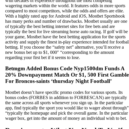
with decades of experience throughout the most competing
wagering markets within the world. It features odds in more sports
compared to most competitors, while the odds and offers are elite.
With a highly rated app for Android and iOS, Mostbet Sportsbook
has many perks and number of drawbacks. Mostbet usually are one
of typically the best betting internet sites for free bets and are
typically the best for live streaming horse auto racing. If golf will be
your game, Mostbet have the best betting application for the sports
activity and supply the finest in-play experience intended for footbal
betting. If you choose the “safety net” alternative, you’ll receive a
new bonus bet up to $1, 000″ “corresponding to the amount
regarding your first bet if it seems to lose.
Betmgm Added Bonus Code Nyp1500dm Funds A
20% Downpayment Match Or $1, 500 First Gamble
For Broncos-saints ‘thursday Night Football’
Mostbet doesn’t have specific promo codes for various sports. Its
bonus codes (FORBES in addition to FORBESCAN) are typically
the same across all sports whenever you sign up. In the particular
app, find typically the sport you would like to wager about through”
“typically the homepage and pick the overall game. In the particular
wager box, get into the amount of money an individual wish to bet.