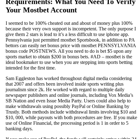
Requirements: What You Need To Verify
Your Mostbet Account
I seemed to be 100% cheated out and about of money plus 100%
because their very own support is incompetent. The only purpose I
give them 2 stars is lead to it’s a less difficult to use iphone app.
Pennsylvania just permitted mostbet Sportsbook, in addition to PA
bettors can easily net bonus price with mostbet PENNSYLVANIA
bonus code POSTNEWS. All you need to do is bet $5 upon any
sports market to obtain $200 in bonus bets. #AD – mostbet is the
ideal bookmaker to use when you are stepping into sports betting
intended for the first time.
Sam Eggleston has worked throughout digital media considering
that 2007 and offers been involved inside sports writing plus
journalism since 2k. He worked with regard to multiple daily
newspaper publishers and online journals, including Vox Media’s
SB Nation and even Issue Media Party. Users could also help to
make withdrawals using possibly PayPal or Online Banking by
Trustly. Both methods include withdrawal limits involving $10 and
$10, 000, while payouts with both procedures are free. If you make
use of Online Financial, the processing period is 1 in order to 5
banking days.