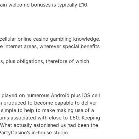
tain welcome bonuses is typically £10.
cellular online casino gambling knowledge.
e internet areas, wherever special benefits
, plus obligations, therefore of which
me played on numerous Android plus iOS cell
en produced to become capable to deliver
 simple to help to make making use of a
mums associated with close to £50. Keeping
 What actually astonished us had been the
artyCasino’s in-house studio.