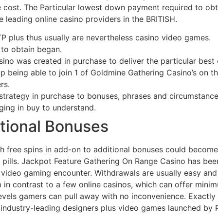
tle cost. The Particular lowest down payment required to ob
e leading online casino providers in the BRITISH.
P plus thus usually are nevertheless casino video games.
r to obtain began.
ino was created in purchase to deliver the particular best 
 up being able to join 1 of Goldmine Gathering Casino’s on th
rs.
 strategy in purchase to bonuses, phrases and circumstances
enging in buy to understand.
tional Bonuses
with free spins in add-on to additional bonuses could beco
d pills. Jackpot Feature Gathering On Range Casino has be
o video gaming encounter. Withdrawals are usually easy and
m in contrast to a few online casinos, which can offer mini
evels gamers can pull away with no inconvenience. Exactly
 industry-leading designers plus video games launched by P