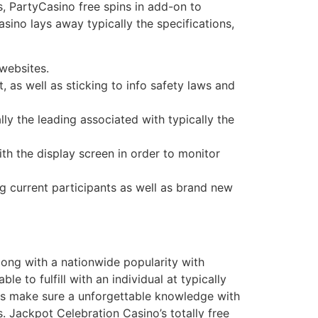
os, PartyCasino free spins in add-on to
ino lays away typically the specifications,
 websites.
 as well as sticking to info safety laws and
ly the leading associated with typically the
th the display screen in order to monitor
ng current participants as well as brand new
long with a nationwide popularity with
e to fulfill with an individual at typically
lus make sure a unforgettable knowledge with
. Jackpot Celebration Casino’s totally free