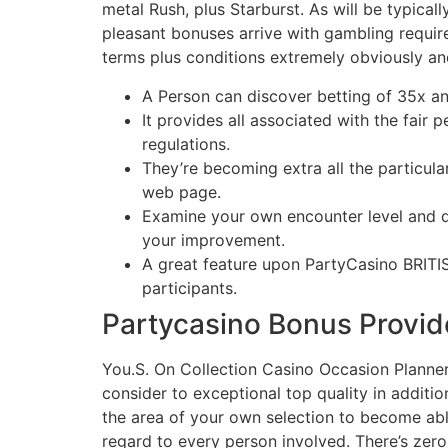
metal Rush, plus Starburst. As will be typical
pleasant bonuses arrive with gambling requir
terms plus conditions extremely obviously an
A Person can discover betting of 35x and
It provides all associated with the fair
regulations.
They’re becoming extra all the particula
web page.
Examine your own encounter level and de
your improvement.
A great feature upon PartyCasino BRITISH
participants.
Partycasino Bonus Provid
You.S. On Collection Casino Occasion Planners
consider to exceptional top quality in additio
the area of your own selection to become abl
regard to every person involved. There’s zero