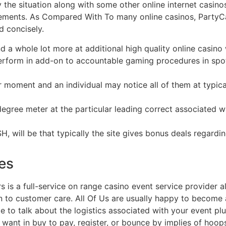
ly the situation along with some other online internet casin
ements. As Compared With To many online casinos, PartyCas
d concisely.
 a whole lot more at additional high quality online casino
 perform in add-on to accountable gaming procedures in spot,
r moment and an individual may notice all of them at typical
gree meter at the particular leading correct associated wi
, will be that typically the site gives bonus deals regardi
es
 is a full-service on range casino event service provider a
n to customer care. All Of Us are usually happy to become abl
e to talk about the logistics associated with your event p
 want in buy to pay, register, or bounce by implies of hoops