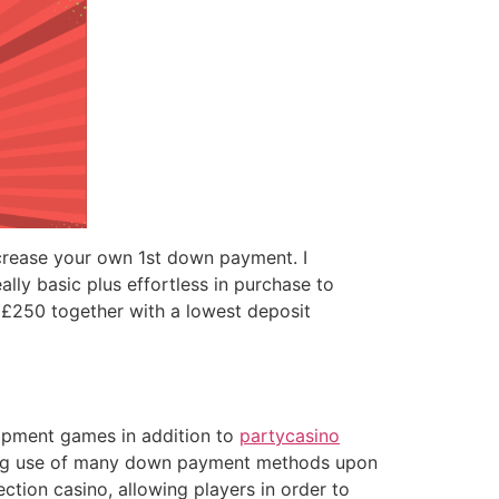
ncrease your own 1st down payment. I
ally basic plus effortless in purchase to
 £250 together with a lowest deposit
uipment games in addition to
partycasino
aking use of many down payment methods upon
ection casino, allowing players in order to