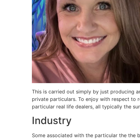
This is carried out simply by just producing 
private particulars. To enjoy with respect to
particular real life dealers, all typically the 
Industry
Some associated with the particular the the be