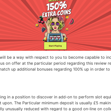
 will be a way with respect to you to become capable to i
 on offer at the particular period regarding this review re
match up additional bonuses regarding 100% up in order to
ing in a position to discover in add-on to perform slot eq
 bet upon. The Particular minimum deposit is usually £5 m
ually unusually reduced with regard to a good on-line on coll