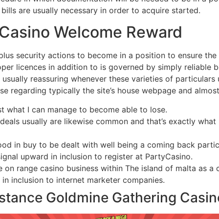
 bills are usually necessary in order to acquire started.
 Casino Welcome Reward
lus security actions to become in a position to ensure the p
 licences in addition to is governed by simply reliable b
s usually reassuring whenever these varieties of particulars u
base regarding typically the site’s house webpage and almost
just what I can manage to become able to lose.
eals usually are likewise common and that’s exactly what I
 good in buy to be dealt with well being a coming back partic
ignal upward in inclusion to register at PartyCasino.
e on range casino business within The island of malta as a 
 in inclusion to internet marketer companies.
istance Goldmine Gathering Casin