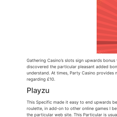
Gathering Casino’s slots sign upwards bonus
discovered the particular pleasant added bonus
understand. At times, Party Casino provides 
regarding £10.
Playzu
This Specific made it easy to end upwards be
roulette, in add-on to other online games I
the particular web site. This Particular is us