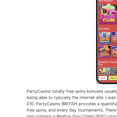
PartyCasino totally free spins bonuses usual
being able to typically the internet site. I 
£10. PartyCasino BRITISH provides a quantity 
free spins, and every day tournaments. There
site contains a Realize Your Client (KYC) pro