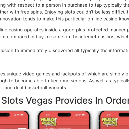
ing with respect to a person in purchase to tap typically th
her with free spins. Enjoying slots couldn’t be less diffic
innovation tends to make this particular on line casino kn
ine casino operates inside a good plus protected manner pl
imum compared in buy to some on the internet casinos, whi
nclusion to immediately discovered all typically the informat
des unique video games and jackpots of which are simply ob
ough to become able to keep me serious. As well as typical
r and dual basketball variants.
 Slots Vegas Provides In Orde