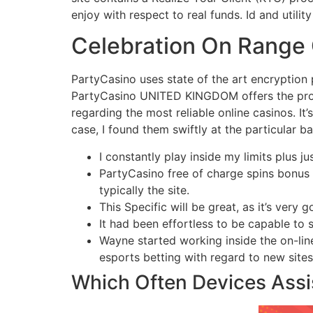
enjoy with respect to real funds. Id and utility
Celebration On Range
PartyCasino uses state of the art encryption p
PartyCasino UNITED KINGDOM offers the proper
regarding the most reliable online casinos. It’
case, I found them swiftly at the particular 
I constantly play inside my limits plus 
PartyCasino free of charge spins bonus d
typically the site.
This Specific will be great, as it’s very
It had been effortless to be capable to s
Wayne started working inside the on-lin
esports betting with regard to new sites
Which Often Devices Ass