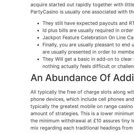
acquire started out rapidly together with lit
PartyCasino is usually one associated with th
They still have expected payouts and RT
Id plus bills are usually required in orde
Jackpot Feature Celebration On Line Cas
Finally, you are usually pleasant to end
are usually presented in order to membe
They Will get a basic in add-on to clear
nothing actually feels difficult or chall
An Abundance Of Addi
All typically the free of charge slots along 
phone devices, which include cell phones an
typically the greatest mobile on range casin
amount of strategies. This is a lower minimu
the minimum withdrawal at £10 assures tiny l
mix regarding each traditional headings from