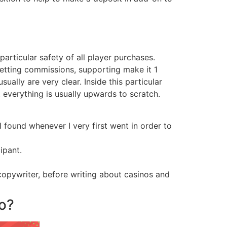
articular safety of all player purchases.
etting commissions, supporting make it 1
sually are very clear. Inside this particular
 everything is usually upwards to scratch.
 found whenever I very first went in order to
ipant.
copywriter, before writing about casinos and
o?