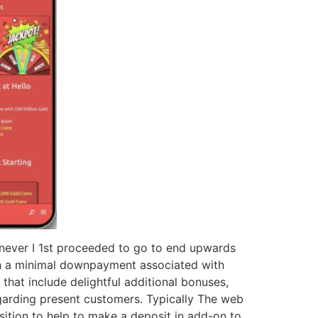
enever I 1st proceeded to go to end upwards
with a minimal downpayment associated with
that include delightful additional bonuses,
egarding present customers. Typically The web
sition to help to make a deposit in add-on to