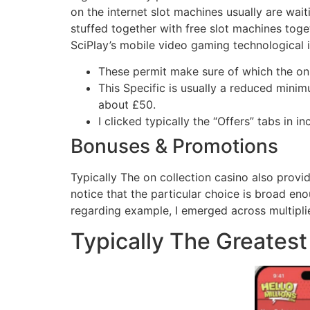
on the internet slot machines usually are wait
stuffed together with free slot machines toget
SciPlay’s mobile video gaming technological 
These permit make sure of which the onl
This Specific is usually a reduced min
about £50.
I clicked typically the “Offers” tabs in i
Bonuses & Promotions
Typically The on collection casino also provi
notice that the particular choice is broad en
regarding example, I emerged across multiplie
Typically The Greatest