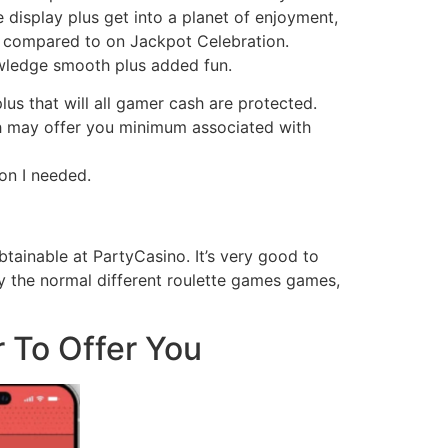
e display plus get into a planet of enjoyment,
ult compared to on Jackpot Celebration.
owledge smooth plus added fun.
us that will all gamer cash are protected.
ch may offer you minimum associated with
ion I needed.
tainable at PartyCasino. It’s very good to
ly the normal different roulette games games,
r To Offer You