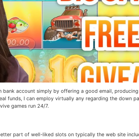
an bank account simply by offering a good email, producing
 real funds, I can employ virtually any regarding the down 
survive games run 24/7.
tter part of well-liked slots on typically the web site incl