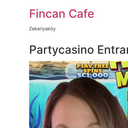
İçeriğe
Fincan Cafe
atla
Zekeriyaköy
Partycasino Entra