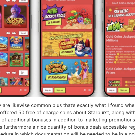
ly are likewise common plus that’s exactly what I found wh
was offered 50 free of charge spins about Starburst, along 
of additional bonuses in addition to marketing promotions 
’s furthermore a nice quantity of bonus deals accessible r
cedure in which documentation will be needed to be in a po