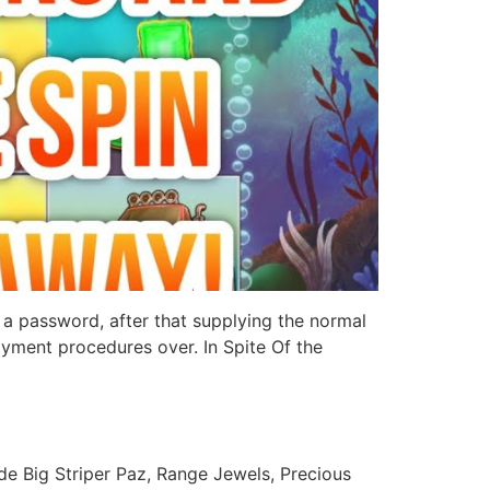
 a password, after that supplying the normal
payment procedures over. In Spite Of the
ude Big Striper Paz, Range Jewels, Precious