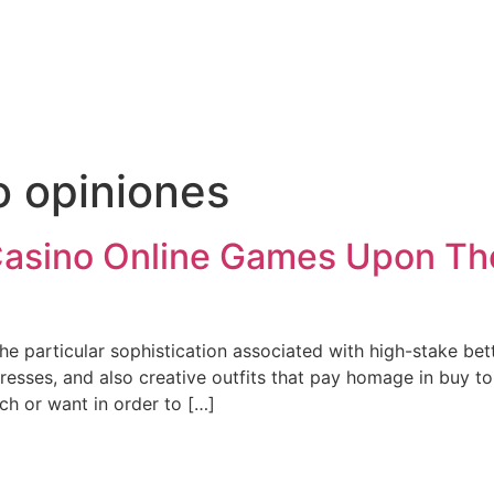
o opiniones
 Casino Online Games Upon The
the particular sophistication associated with high-stake bet
resses, and also creative outfits that pay homage in buy 
h or want in order to […]