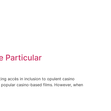
 Particular
ting accès in inclusion to opulent casino
to popular casino-based films. However, when