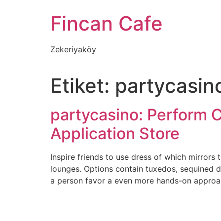
İçeriğe
Fincan Cafe
atla
Zekeriyaköy
Etiket:
partycasin
‎partycasino: Perform
Application Store
Inspire friends to use dress of which mirrors 
lounges. Options contain tuxedos, sequined d
a person favor a even more hands-on approac