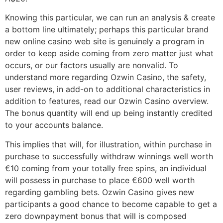
Knowing this particular, we can run an analysis & create
a bottom line ultimately; perhaps this particular brand
new online casino web site is genuinely a program in
order to keep aside coming from zero matter just what
occurs, or our factors usually are nonvalid. To
understand more regarding Ozwin Casino, the safety,
user reviews, in add-on to additional characteristics in
addition to features, read our Ozwin Casino overview.
The bonus quantity will end up being instantly credited
to your accounts balance.
This implies that will, for illustration, within purchase in
purchase to successfully withdraw winnings well worth
€10 coming from your totally free spins, an individual
will possess in purchase to place €600 well worth
regarding gambling bets. Ozwin Casino gives new
participants a good chance to become capable to get a
zero downpayment bonus that will is composed