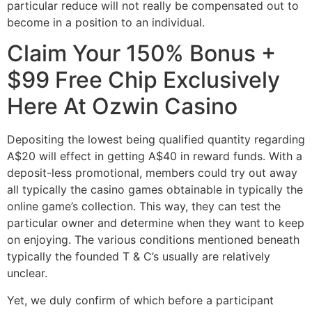
particular reduce will not really be compensated out to
become in a position to an individual.
Claim Your 150% Bonus +
$99 Free Chip Exclusively
Here At Ozwin Casino
Depositing the lowest being qualified quantity regarding
A$20 will effect in getting A$40 in reward funds. With a
deposit-less promotional, members could try out away
all typically the casino games obtainable in typically the
online game’s collection. This way, they can test the
particular owner and determine when they want to keep
on enjoying. The various conditions mentioned beneath
typically the founded T & C’s usually are relatively
unclear.
Yet, we duly confirm of which before a participant