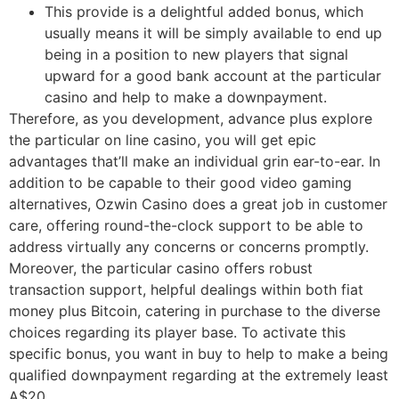
This provide is a delightful added bonus, which
usually means it will be simply available to end up
being in a position to new players that signal
upward for a good bank account at the particular
casino and help to make a downpayment.
Therefore, as you development, advance plus explore
the particular on line casino, you will get epic
advantages that’ll make an individual grin ear-to-ear. In
addition to be capable to their good video gaming
alternatives, Ozwin Casino does a great job in customer
care, offering round-the-clock support to be able to
address virtually any concerns or concerns promptly.
Moreover, the particular casino offers robust
transaction support, helpful dealings within both fiat
money plus Bitcoin, catering in purchase to the diverse
choices regarding its player base. To activate this
specific bonus, you want in buy to help to make a being
qualified downpayment regarding at the extremely least
A$20.