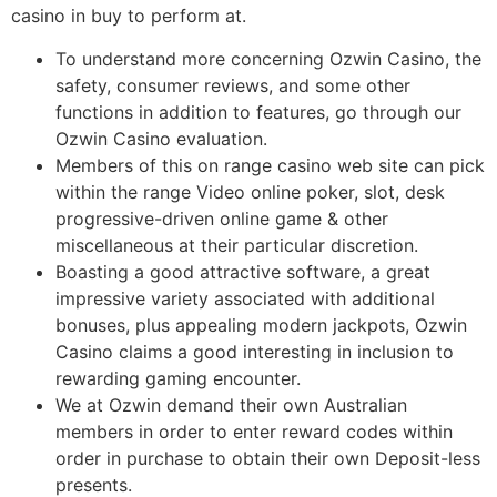
casino in buy to perform at.
To understand more concerning Ozwin Casino, the
safety, consumer reviews, and some other
functions in addition to features, go through our
Ozwin Casino evaluation.
Members of this on range casino web site can pick
within the range Video online poker, slot, desk
progressive-driven online game & other
miscellaneous at their particular discretion.
Boasting a good attractive software, a great
impressive variety associated with additional
bonuses, plus appealing modern jackpots, Ozwin
Casino claims a good interesting in inclusion to
rewarding gaming encounter.
We at Ozwin demand their own Australian
members in order to enter reward codes within
order in purchase to obtain their own Deposit-less
presents.