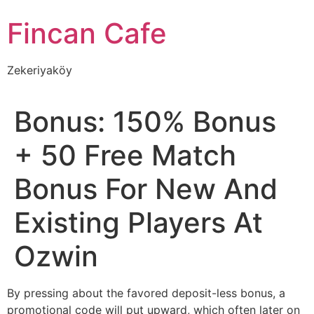
İçeriğe
Fincan Cafe
atla
Zekeriyaköy
Bonus: 150% Bonus
+ 50 Free Match
Bonus For New And
Existing Players At
Ozwin
By pressing about the favored deposit-less bonus, a
promotional code will put upward, which often later on