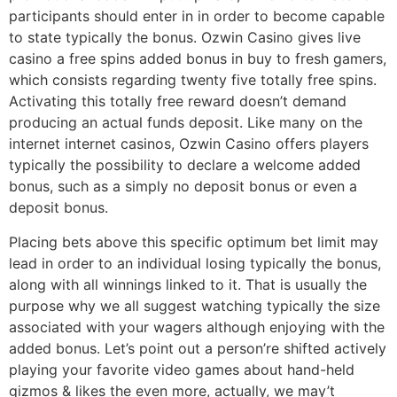
participants should enter in in order to become capable
to state typically the bonus. Ozwin Casino gives live
casino a free spins added bonus in buy to fresh gamers,
which consists regarding twenty five totally free spins.
Activating this totally free reward doesn’t demand
producing an actual funds deposit. Like many on the
internet internet casinos, Ozwin Casino offers players
typically the possibility to declare a welcome added
bonus, such as a simply no deposit bonus or even a
deposit bonus.
Placing bets above this specific optimum bet limit may
lead in order to an individual losing typically the bonus,
along with all winnings linked to it. That is usually the
purpose why we all suggest watching typically the size
associated with your wagers although enjoying with the
added bonus. Let’s point out a person’re shifted actively
playing your favorite video games about hand-held
gizmos & likes the even more, actually, we may’t