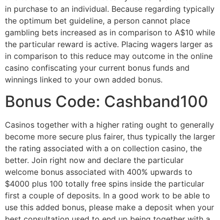
in purchase to an individual. Because regarding typically
the optimum bet guideline, a person cannot place
gambling bets increased as in comparison to A$10 while
the particular reward is active. Placing wagers larger as
in comparison to this reduce may outcome in the online
casino confiscating your current bonus funds and
winnings linked to your own added bonus.
Bonus Code: Cashband100
Casinos together with a higher rating ought to generally
become more secure plus fairer, thus typically the larger
the rating associated with a on collection casino, the
better. Join right now and declare the particular
welcome bonus associated with 400% upwards to
$4000 plus 100 totally free spins inside the particular
first a couple of deposits. In a good work to be able to
use this added bonus, please make a deposit when your
best consultation used to end up being together with a