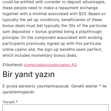
could be entitled with consider to deposit advantages,
these people need to make a repayment exchange
together with a minimal associated with $20. Based on
typically the set up conditions, beneficiaries of these
bonus deals must bet typically the 30x of the particular
sum deposited + bonus granted being a playthrough
principle. On the component associated with existing
participants previously signed up with this particular
online casino site, the sign-up benefits seem perfect,
which includes momentary bonus deals.
Etiketlendi
ozwincasino
ozwincasino AU
Bir yanıt yazın
E-posta adresiniz yayınlanmayacak.
Gerekli alanlar
*
ile
işaretlenmişlerdir
Yorum
*