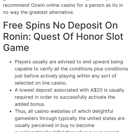
recommend Ozwin online casino for a person as its in
no way the greatest alternative.
Free Spins No Deposit On
Ronin: Quest Of Honor Slot
Game
Players usually are advised to end upward being
capable to verify all the conditions plus conditions
just before actively playing within any sort of
selected on line casino.
A lowest deposit associated with A$20 is usually
required in order to successfully activate the
added bonus.
Thus, all casino websites of which delightful
gamesters through typically the united states are
usually perceived in buy to become