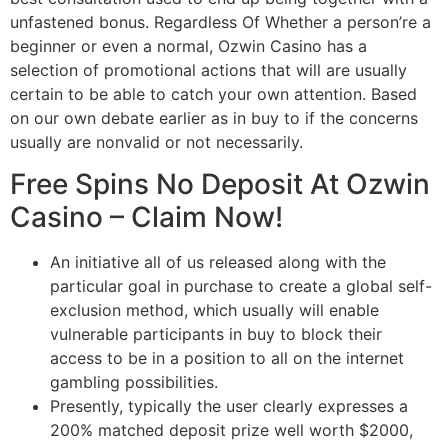
unfastened bonus. Regardless Of Whether a person’re a
beginner or even a normal, Ozwin Casino has a
selection of promotional actions that will are usually
certain to be able to catch your own attention. Based
on our own debate earlier as in buy to if the concerns
usually are nonvalid or not necessarily.
Free Spins No Deposit At Ozwin
Casino – Claim Now!
An initiative all of us released along with the
particular goal in purchase to create a global self-
exclusion method, which usually will enable
vulnerable participants in buy to block their
access to be in a position to all on the internet
gambling possibilities.
Presently, typically the user clearly expresses a
200% matched deposit prize well worth $2000,