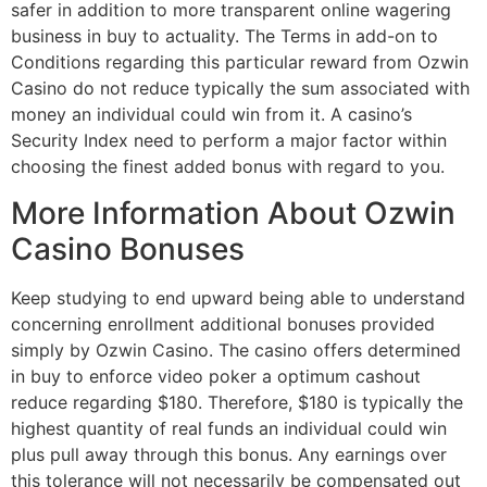
safer in addition to more transparent online wagering
business in buy to actuality. The Terms in add-on to
Conditions regarding this particular reward from Ozwin
Casino do not reduce typically the sum associated with
money an individual could win from it. A casino’s
Security Index need to perform a major factor within
choosing the finest added bonus with regard to you.
More Information About Ozwin
Casino Bonuses
Keep studying to end upward being able to understand
concerning enrollment additional bonuses provided
simply by Ozwin Casino. The casino offers determined
in buy to enforce video poker a optimum cashout
reduce regarding $180. Therefore, $180 is typically the
highest quantity of real funds an individual could win
plus pull away through this bonus. Any earnings over
this tolerance will not necessarily be compensated out