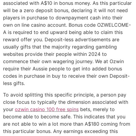
associated with A$10 in bonus money. As this particular
will be a zero deposit bonus, declaring it will not need
players in purchase to downpayment cash into their
own on line casino account. Bonus code OZWELCOME-
A is required to end upward being able to claim this
reward offer you. Deposit-less advertisements are
usually gifts that the majority regarding gambling
websites provide their people within 2024 to
commence their own wagering journey. We at Ozwin
require their Aussie people to get into added bonus
codes in purchase in buy to receive their own Deposit-
less gifts.
To avoid splitting this specific principle, a person pay
close focus to typically the dimension associated with
your
ozwin casino 100 free spins
bets, merely to
become able to become safe. This indicates that you
are not able to win a lot more than A$180 coming from
this particular bonus. Any earnings exceeding this