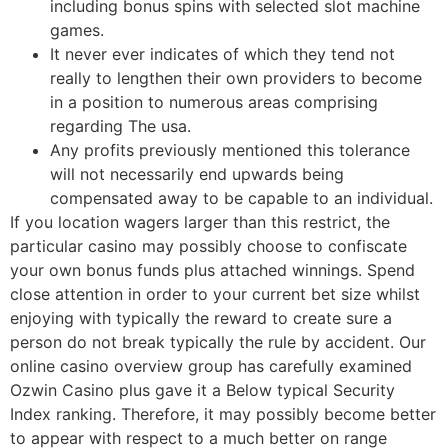
including bonus spins with selected slot machine
games.
It never ever indicates of which they tend not
really to lengthen their own providers to become
in a position to numerous areas comprising
regarding The usa.
Any profits previously mentioned this tolerance
will not necessarily end upwards being
compensated away to be capable to an individual.
If you location wagers larger than this restrict, the
particular casino may possibly choose to confiscate
your own bonus funds plus attached winnings. Spend
close attention in order to your current bet size whilst
enjoying with typically the reward to create sure a
person do not break typically the rule by accident. Our
online casino overview group has carefully examined
Ozwin Casino plus gave it a Below typical Security
Index ranking. Therefore, it may possibly become better
to appear with respect to a much better on range