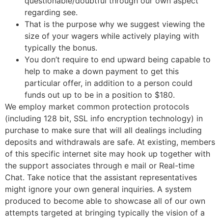
questionable/doubtful through our own aspect
regarding see.
That is the purpose why we suggest viewing the
size of your wagers while actively playing with
typically the bonus.
You don’t require to end upward being capable to
help to make a down payment to get this
particular offer, in addition to a person could
funds out up to be in a position to $180.
We employ market common protection protocols
(including 128 bit, SSL info encryption technology) in
purchase to make sure that will all dealings including
deposits and withdrawals are safe. At existing, members
of this specific internet site may hook up together with
the support associates through e mail or Real-time
Chat. Take notice that the assistant representatives
might ignore your own general inquiries. A system
produced to become able to showcase all of our own
attempts targeted at bringing typically the vision of a