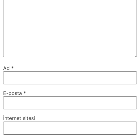
Ad
*
E-posta
*
İnternet sitesi