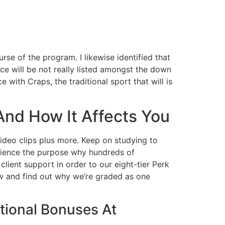
rse of the program. I likewise identified that
ce will be not really listed amongst the down
h Craps, the traditional sport that will is
And How It Affects You
ideo clips plus more. Keep on studying to
erience the purpose why hundreds of
ient support in order to our eight-tier Perk
ow and find out why we’re graded as one
tional Bonuses At