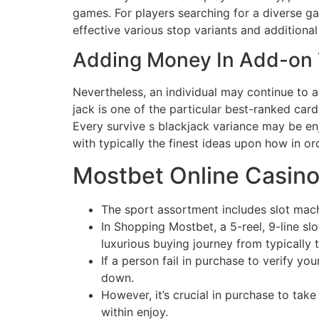
games. For players searching for a diverse g
effective various stop variants and addition
Adding Money In Add-on 
Nevertheless, an individual may continue to ad
jack is one of the particular best-ranked car
Every survive s blackjack variance may be en
with typically the finest ideas upon how in o
Mostbet Online Casino:
The sport assortment includes slot mac
In Shopping Mostbet, a 5-reel, 9-line s
luxurious buying journey from typically
If a person fail in purchase to verify 
down.
However, it’s crucial in purchase to take
within enjoy.