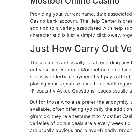
Mostbet Online Casino
Providing your current name, date associated 
Casino bank account. The Help Center is crea
addition to a variety associated with help sub
characteristic is just a simply click away, to
Just How Carry Out Ve
These games are usually ideal regarding any t
out your current good Mostbet on something a 
slot is wonderful enjoyment that pays off trib
placing your signature bank to up with reg
(Frequently Asked Questions) pages usually ar
But for those who else prefer the anonymity pl
available, often offering typically the addit
gimmick; they’re a testament to Mostbet Casin
varieties of bonus deals are a every week tip
are usually obvious and player-friendly, procl