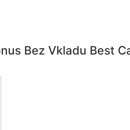
Bonus Bez Vkladu Best 