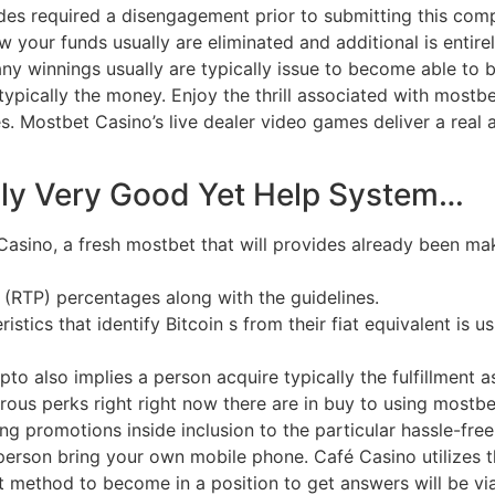
des required a disengagement prior to submitting this comp
 your funds usually are eliminated and additional is entire
ny winnings usually are typically issue to become able to 
 typically the money. Enjoy the thrill associated with most
 Mostbet Casino’s live dealer video games deliver a real a
ally Very Good Yet Help System…
Casino, a fresh mostbet that will provides already been mak
r (RTP) percentages along with the guidelines.
istics that identify Bitcoin s from their fiat equivalent is u
o also implies a person acquire typically the fulfillment 
us perks right right now there are in buy to using mostbet
ng promotions inside inclusion to the particular hassle-fre
erson bring your own mobile phone. Café Casino utilizes th
method to become in a position to get answers will be via 