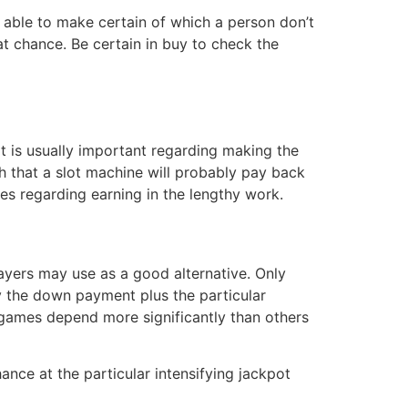
able to make certain of which a person don’t
at chance. Be certain in buy to check the
t is usually important regarding making the
sh that a slot machine will probably pay back
ies regarding earning in the lengthy work.
yers may use as a good alternative. Only
ly the down payment plus the particular
o games depend more significantly than others
nce at the particular intensifying jackpot