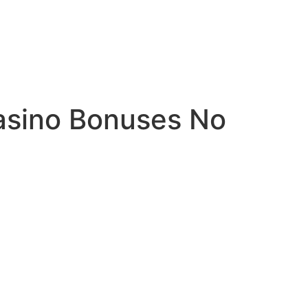
Casino Bonuses No