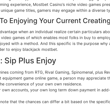
aming experience, Mostbet Casino’s niche video games pres
al unique game titles, gamers may engage within a diverse 
To Enjoying Your Current Creati
vantage when an individual realize certain particulars abou
d video games of which enables most folks in buy to employ t
joyed with a method. And this specific is the purpose why 
rder to enjoy blackjack mostbet.
 Sip Plus Enjoy
hines coming from RTG, Rival Gaming, Spinomenal, plus Re
lot equipment game online game, a person may appreciate t
 the convenience of your own own residence.
your own accounts, your own long term down payment in add
 note that the chances can differ a bit based on the specifi