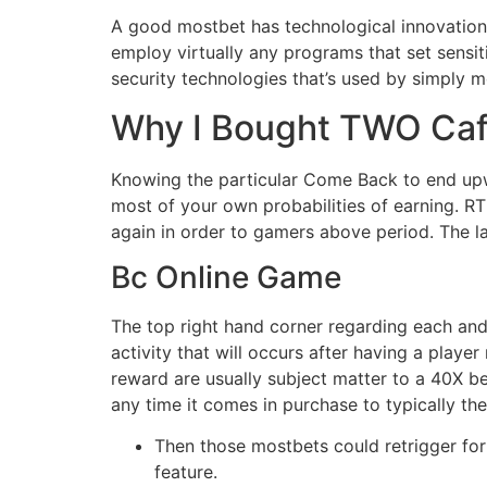
A good mostbet has technological innovation 
employ virtually any programs that set sensit
security technologies that’s used by simply m
Why I Bought TWO Caf
Knowing the particular Come Back to end upwa
most of your own probabilities of earning. RT
again in order to gamers above period. The lar
Bc Online Game
The top right hand corner regarding each and
activity that will occurs after having a play
reward are usually subject matter to a 40X be
any time it comes in purchase to typically th
Then those mostbets could retrigger for 
feature.