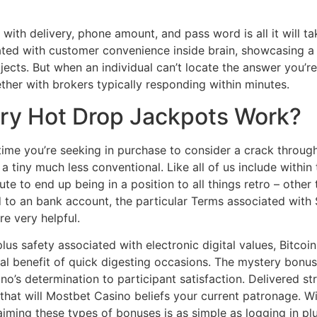
with delivery, phone amount, and pass word is all it will t
ted with customer convenience inside brain, showcasing a g
jects. But when an individual can’t locate the answer you’re
gether with brokers typically responding within minutes.
ry Hot Drop Jackpots Work?
ime you’re seeking in purchase to consider a crack through t
tiny much less conventional. Like all of us include within 
ute to end up being in a position to all things retro – othe
ard to an bank account, the particular Terms associated
e very helpful.
us safety associated with electronic digital values, Bitcoin
ional benefit of quick digesting occasions. The mystery bonu
o’s determination to participant satisfaction. Delivered s
 that will Mostbet Casino beliefs your current patronage. W
aiming these types of bonuses is as simple as logging in plu