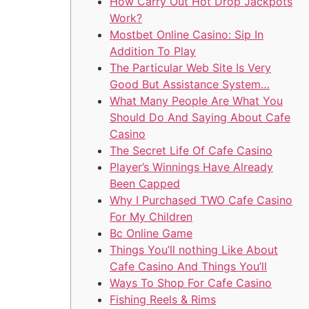
How Carry Out Hot Drop Jackpots
Work?
Mostbet Online Casino: Sip In
Addition To Play
The Particular Web Site Is Very
Good But Assistance System…
What Many People Are What You
Should Do And Saying About Cafe
Casino
The Secret Life Of Cafe Casino
Player’s Winnings Have Already
Been Capped
Why I Purchased TWO Cafe Casino
For My Children
Bc Online Game
Things You’ll nothing Like About
Cafe Casino And Things You’ll
Ways To Shop For Cafe Casino
Fishing Reels & Rims