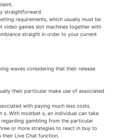
laint.
ly straightforward.
betting requirements, which usually must be
bet video games slot machines together with
mbiance straight in order to your current
ing waves considering that their release
sually their particular make use of associated
associated with paying much less costs.
 s. With mostbet s, an individual can take
e regarding gambling from the particular
ree or more strategies to react in buy to
their Live Chat function.