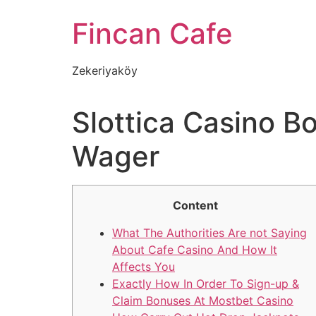
İçeriğe
Fincan Cafe
atla
Zekeriyaköy
Slottica Casino 
Wager
Content
What The Authorities Are not Saying
About Cafe Casino And How It
Affects You
Exactly How In Order To Sign-up &
Claim Bonuses At Mostbet Casino