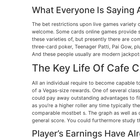
What Everyone Is Saying
The bet restrictions upon live games variety 
welcome. Some cards online games provide sid
these varieties of, but presently there are co
three-card poker, Teenager Patti, Pai Gow, p
And these people usually are modern jackpots
The Key Life Of Cafe 
All an individual require to become capable to
of a Vegas-size rewards. One of several class
could pay away outstanding advantages to fil
as you’re a higher roller any time typically 
comparable mostbet s. The graph as well as ch
general score. You could furthermore study t
Player’s Earnings Have A