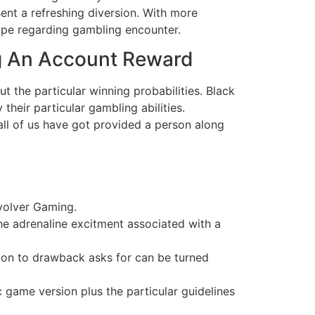
ent a refreshing diversion. With more
type regarding gambling encounter.
ng An Account Reward
t the particular winning probabilities. Black
heir particular gambling abilities.
all of us have got provided a person along
volver Gaming.
he adrenaline excitment associated with a
-on to drawback asks for can be turned
c game version plus the particular guidelines