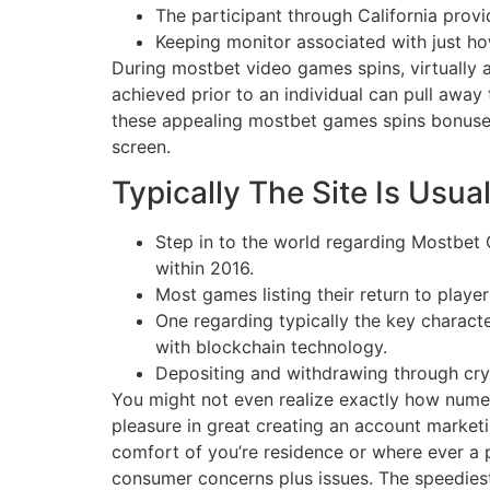
The participant through California provi
Keeping monitor associated with just how
During mostbet video games spins, virtually a
achieved prior to an individual can pull away
these appealing mostbet games spins bonuses.
screen.
Typically The Site Is Usu
Step in to the world regarding Mostbet 
within 2016.
Most games listing their return to playe
One regarding typically the key character
with blockchain technology.
Depositing and withdrawing through crypt
You might not even realize exactly how numero
pleasure in great creating an account marketi
comfort of you’re residence or where ever a p
consumer concerns plus issues. The speediest 