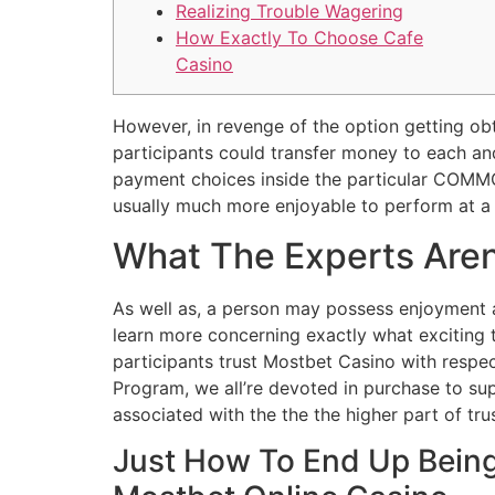
Realizing Trouble Wagering
How Exactly To Choose Cafe
Casino
However, in revenge of the option getting obta
participants could transfer money to each and
payment choices inside the particular COMM
usually much more enjoyable to perform at a
What The Experts Aren
As well as, a person may possess enjoyment a
learn more concerning exactly what exciting 
participants trust Mostbet Casino with respe
Program, we all’re devoted in purchase to su
associated with the the the higher part of tr
Just How To End Up Being