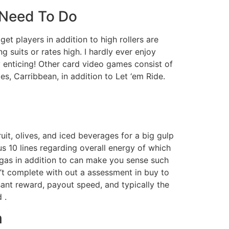
 Need To Do
t players in addition to high rollers are
suits or rates high. I hardly ever enjoy
ly enticing! Other card video games consist of
, Carribbean, in addition to Let ‘em Ride.
uit, olives, and iced beverages for a big gulp
us 10 lines regarding overall energy of which
egas in addition to can make you sense such
n’t complete with out a assessment in buy to
sant reward, payout speed, and typically the
 .
m