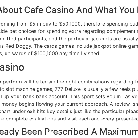
 About Cafe Casino And What You
coming from $5 in buy to $50,1000, therefore spending budge
e bet choices for spending extra regarding complementing 
mmitted participants, and the particular jackpots are usual
lus Red Doggy. The cards games include jackpot online games
, up wards of $100,1000 any time I visited.
Casino
 perform will be terrain the right combinations regarding fr
ic slot machine games, 777 Deluxe is usually a few reels pl
l up your bank bank account. This sport sets you in Las v
the money begins flowing your current approach. A review is
art under exhibits key details just like the particular plea
he complete evaluations and visit each and every presented
lready Been Prescribed A Maximu