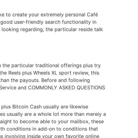
ake to create your extremely personal Café
ood user-friendly search functionality in
 looking regarding, the particular reside talk
he particular traditional offerings plus try
the Reels plus Wheels XL sport review, this
r than the payouts. Before and following
 with Service and COMMONLY ASKED QUESTIONS
 plus Bitcoin Cash usually are likewise
ses usually are a whole lot more than merely a
traight to become able to your mailbox, these
ith conditions in add-on to conditions that
s involving inside your own favorite online