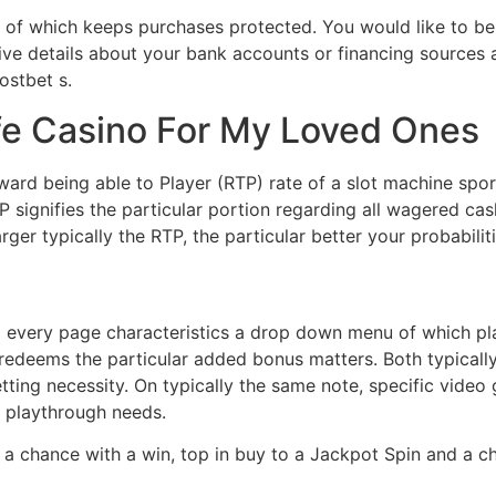
of which keeps purchases protected. You would like to be 
ive details about your bank accounts or financing sources 
ostbet s.
e Casino For My Loved Ones
rd being able to Player (RTP) rate of a slot machine spor
P signifies the particular portion regarding all wagered ca
ger typically the RTP, the particular better your probabilit
 every page characteristics a drop down menu of which pla
er redeems the particular added bonus matters. Both typical
tting necessity. On typically the same note, specific vide
e playthrough needs.
a chance with a win, top in buy to a Jackpot Spin and a cha