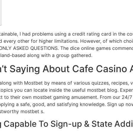
inable, I had problems using a credit rating card in the cou
 every other for higher limitations. However, of which choi
ONLY ASKED QUESTIONS. The dice online games commence wit
 land-based along with a group gathered.
’t Saying About Cafe Casino 
long with Mostbet by means of various quizzes, recipes, v
topics you can locate inside the useful mostbet blog. Exp
ct to their own mostbet gaming amusement. From our 24/7 cl
pplying a safe, good, and satisfying knowledge. Sign up n
ustworthy mostbet s.
 Capable To Sign-up & State Addi